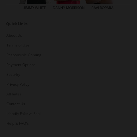
Quick Links
About Us
Terms of Use
Responsible Gaming
Payment Options
Security
Privacy Policy
Affiliates
Contact Us
Identify Fake vs Real
Help & FAQ's