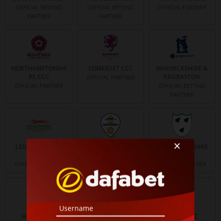
OFFICIAL BETTING
OFFICIAL BETTING
OFFICIAL PARTNER
PARTNER
PARTNER
NORTHAMPTONSHI
SOMERSET CCC
WARWICKSHIRE &
RE CCC
EDGBASTON
OFFICIAL PARTNER
OFFICIAL PARTNER
OFFICIAL BETTING
PARTNER
LEICESTERSHIRE
DERBYSHIRE CCC
WORCESTERSHIRE
CCC
CCC
OFFICIAL PARTNER
OFFICIAL PARTNER
OFFICIAL PARTNER
HAMPSHIRE
KENT CRICKET
NOTTS CCC