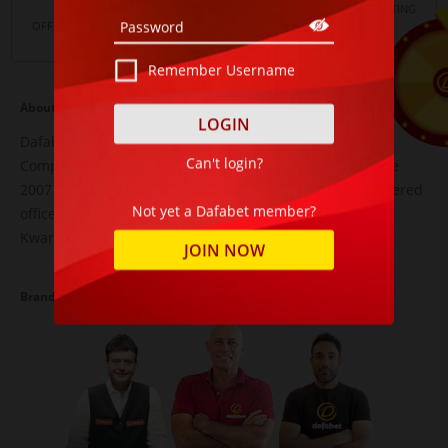
CRICKET
OFFICIAL PARTNER
OFFICIAL BETTING
OFFICIAL BETTING
PARTNER
PARTNER
Remember Username
About Dafabet
Dafabet is operated by Osmila N.V. a Limited Liability
Can't login?
Company which was incorporated in Curaçao on 28 June
2007 (company registration number 102267). The registered
Not yet a Dafabet member?
office address is located at Livestrong Building, Groot
Kwartierweg 10, Curaçao.
JOIN NOW
Brand Ambassadors