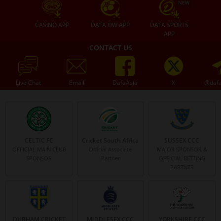
NEW
CASINO APP
DAFA OW APP
DAFA SPORTS
APP
CONTACT US
Live Chat
Email
DafaAsia
X
@daf
CELTIC FC
Cricket South Africa
SUSSEX CCC
OFFICIAL MAIN CLUB
Official Associate
MAJOR SPONSOR &
SPONSOR
Partner
OFFICIAL BETTING
PARTNER
DURHAM CRICKET
MIDDLESEX CCC
YORKSHIRE CCC