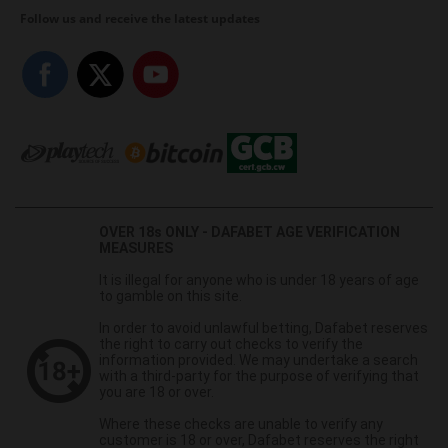
Follow us and receive the latest updates
OVER 18s ONLY - DAFABET AGE VERIFICATION
MEASURES
It is illegal for anyone who is under 18 years of age
to gamble on this site.
In order to avoid unlawful betting, Dafabet reserves
the right to carry out checks to verify the
information provided. We may undertake a search
with a third-party for the purpose of verifying that
you are 18 or over.
Where these checks are unable to verify any
customer is 18 or over, Dafabet reserves the right