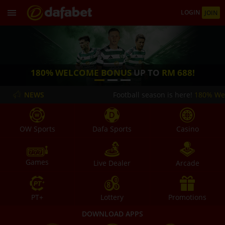
LOGIN
JOIN
180% WELCOME BONUS
UP TO
RM 688!
NEWS
Football season is here!
180% Welc
OW Sports
Dafa Sports
Casino
Games
Live Dealer
Arcade
PT+
Lottery
Promotions
DOWNLOAD APPS