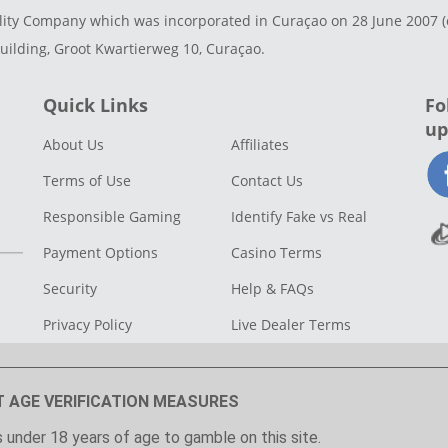
bility Company which was incorporated in Curaçao on 28 June 2007
Building, Groot Kwartierweg 10, Curaçao.
Quick Links
Fo
up
About Us
Affiliates
Terms of Use
Contact Us
Responsible Gaming
Identify Fake vs Real
Payment Options
Casino Terms
Security
Help & FAQs
Privacy Policy
Live Dealer Terms
T AGE VERIFICATION MEASURES
is under 18 years of age to gamble on this site.