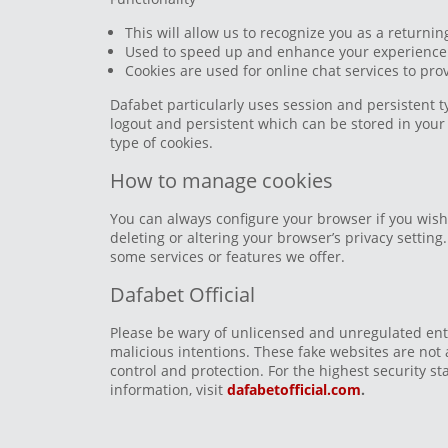
This will allow us to recognize you as a returnin
Used to speed up and enhance your experience o
Cookies are used for online chat services to prov
Dafabet particularly uses session and persistent t
logout and persistent which can be stored in your
type of cookies.
How to manage cookies
You can always configure your browser if you wish
deleting or altering your browser’s privacy settin
some services or features we offer.
Dafabet Official
Please be wary of unlicensed and unregulated enti
malicious intentions. These fake websites are not
control and protection. For the highest security st
information, visit
dafabetofficial.com
.