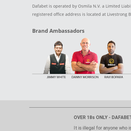
Dafabet is operated by Osmila N.V. a Limited Lia
registered office address is located at Livestrong 
Brand Ambassadors
OVER 18s ONLY - DAFABE
It is illegal for anyone who 