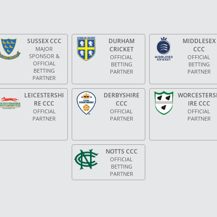
SUSSEX CCC
DURHAM
MIDDLESEX
MAJOR
CRICKET
CCC
SPONSOR &
OFFICIAL
OFFICIAL
OFFICIAL
BETTING
BETTING
BETTING
PARTNER
PARTNER
PARTNER
LEICESTERSHI
DERBYSHIRE
WORCESTERS
RE CCC
CCC
IRE CCC
OFFICIAL
OFFICIAL
OFFICIAL
PARTNER
PARTNER
PARTNER
NOTTS CCC
OFFICIAL
BETTING
PARTNER