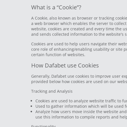
What is a “Cookie”?
A Cookie, also known as browser or tracking cookie
a web browser which enables the server to collect
website, cookies are created and every time the u
and sends collected information to the website's s
Cookies are used to help users navigate their webs
core role of enhancing/enabling usability or site 
certain function of websites.
How Dafabet use Cookies
Generally, Dafabet use cookies to improve user ex
provided below how cookies are used on our webs
Tracking and Analysis
Cookies are used to analyze website traffic to f
Used to gather information which will be used fo
Analyze how users move inside the website and c
use this information to compile reports and hel
Functionality