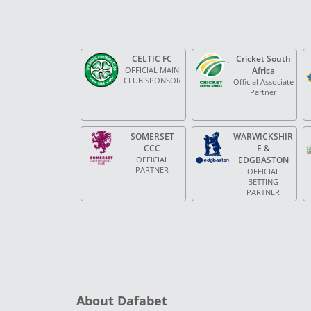
CELTIC FC
Cricket South
OFFICIAL MAIN
Africa
CLUB SPONSOR
Official Associate
Partner
SOMERSET
WARWICKSHIR
CCC
E &
OFFICIAL
EDGBASTON
PARTNER
OFFICIAL
BETTING
PARTNER
About Dafabet