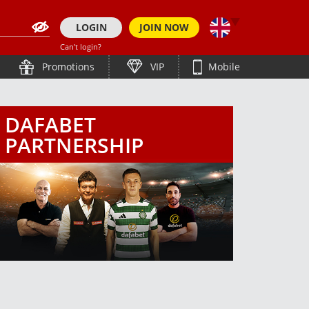
LOGIN
JOIN NOW
Can't login?
English (Europe)
हिन्दी
Promotions
VIP
Mobile
简体中文
తెలుగు
Bengali (India)
ภาษาไทย
DAFABET
PARTNERSHIP
Tiếng Việt
English (Pakistan)
Bahasa Indonesia
English (Bangladesh)
日本語
Bengali (Bangladesh)
한국어
Polish
English
Español