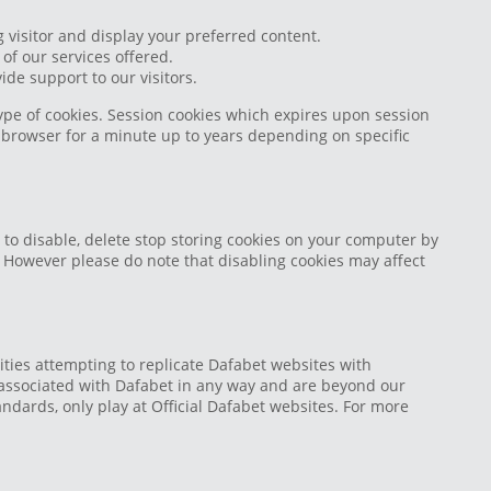
g visitor and display your preferred content.
f our services offered.
ide support to our visitors.
ype of cookies. Session cookies which expires upon session
 browser for a minute up to years depending on specific
 to disable, delete stop storing cookies on your computer by
g. However please do note that disabling cookies may affect
ties attempting to replicate Dafabet websites with
 associated with Dafabet in any way and are beyond our
andards, only play at Official Dafabet websites. For more