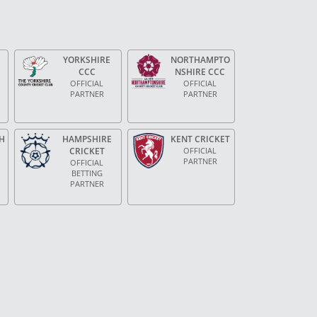
YORKSHIRE
NORTHAMPTO
CCC
NSHIRE CCC
OFFICIAL
OFFICIAL
PARTNER
PARTNER
H
HAMPSHIRE
KENT CRICKET
CRICKET
OFFICIAL
PARTNER
OFFICIAL
BETTING
PARTNER