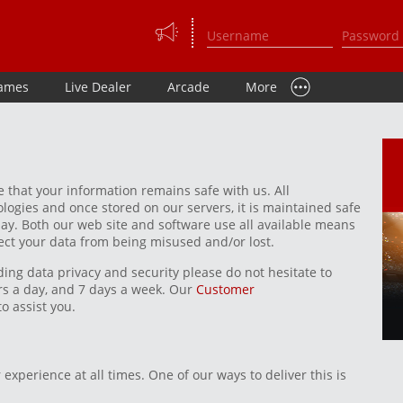
ames
Live Dealer
Arcade
More
that your information remains safe with us. All
logies and once stored on our servers, it is maintained safe
oday. Both our web site and software use all available means
ect your data from being misused and/or lost.
ing data privacy and security please do not hesitate to
rs a day, and 7 days a week. Our
Customer
o assist you.
experience at all times. One of our ways to deliver this is