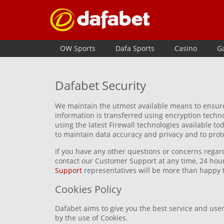
OW Sports
Dafa Sports
Casino
G
Dafabet Security
We maintain the utmost available means to ensure 
information is transferred using encryption techno
using the latest Firewall technologies available t
to maintain data accuracy and privacy and to prot
If you have any other questions or concerns regard
contact our Customer Support at any time, 24 hou
Support
representatives will be more than happy t
Cookies Policy
Dafabet aims to give you the best service and user 
by the use of Cookies.