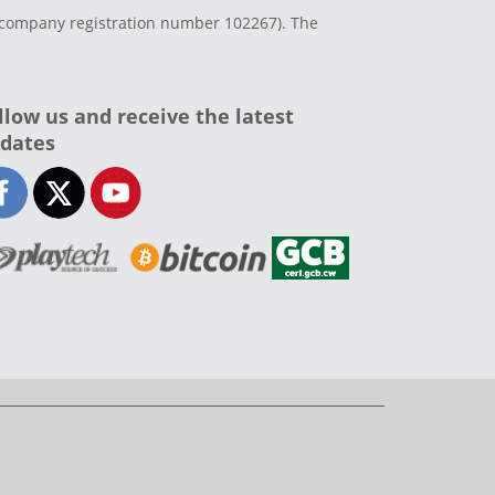
 (company registration number 102267). The
llow us and receive the latest
dates