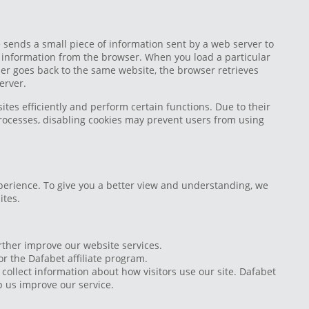
 sends a small piece of information sent by a web server to
 information from the browser. When you load a particular
ser goes back to the same website, the browser retrieves
erver.
ites efficiently and perform certain functions. Due to their
processes, disabling cookies may prevent users from using
perience. To give you a better view and understanding, we
ites.
urther improve our website services.
r the Dafabet affiliate program.
ollect information about how visitors use our site. Dafabet
p us improve our service.