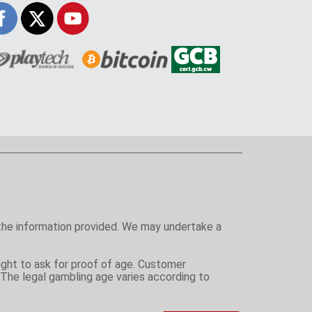
y the information provided. We may undertake a
ight to ask for proof of age. Customer
 The legal gambling age varies according to