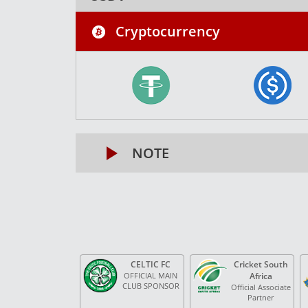
Cryptocurrency
NOTE
DEP
Create a Real Money account
preferred currency.
Log in to your account and cl
CELTIC FC
Cricket South
make your deposit transactio
OFFICIAL MAIN
Africa
For more details and help r
CLUB SPONSOR
Official Associate
may contact our 24/7 Live Ch
Partner