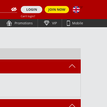
LOGIN
JOIN NOW
Can't login?
English (Europe)
हिन्दी
Promotions
VIP
Mobile
简体中文
తెలుగు
Bengali (India)
ภาษาไทย
Tiếng Việt
English (Pakistan)
Bahasa Indonesia
English (Bangladesh)
日本語
Bengali (Bangladesh)
한국어
Polish
English
Español