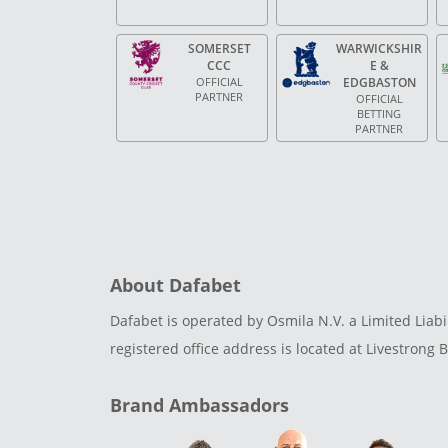
Note:
Be advised that if any deposi
SOMERSET
WARWICKSHIR
CCC
E &
processed through credit card
OFFICIAL
EDGBASTON
accounts must show same pers
PARTNER
OFFICIAL
Dafabet account registration. 
BETTING
be allowed.
PARTNER
You can keep track of the stat
withdrawal requests by clicki
choosing the Transaction Hist
section.
About Dafabet
Dafabet is operated by Osmila N.V. a Limited Lia
registered office address is located at Livestrong 
Brand Ambassadors