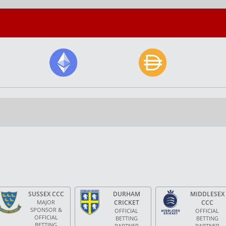
OSIT
W
 where you can select your
Withdrawal processing tim
Log in to your account and
ick on the Banking button to
withdrawal transaction.
SUSSEX CCC
DURHAM
MIDDLESEX
n.
For more details and help
MAJOR
CRICKET
CCC
egarding payment options, you
contact our 24/7 Live Chat 
SPONSOR &
OFFICIAL
OFFICIAL
at Support.
OFFICIAL
BETTING
BETTING
Note:
BETTING
PARTNER
PARTNER