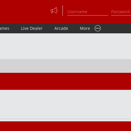
ames
Live Dealer
Arcade
More