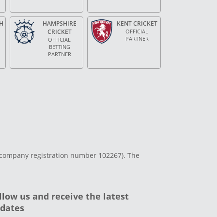
lows banking days. Requests come after
ek of the month) could only be processed
H
HAMPSHIRE
KENT CRICKET
CRICKET
OFFICIAL
nd may take 1 - 4 banking days to reflect
PARTNER
OFFICIAL
yout.
BETTING
nsidered "pending" until Dafabet
PARTNER
g.
sits/withdrawals are to be processed
llet accounts, these accounts must show
ovided in Dafabet account registration.
will be allowed.
tatus of your deposit and withdrawal
nking button and choosing the
from the Cashier section.
 (company registration number 102267). The
llow us and receive the latest
dates