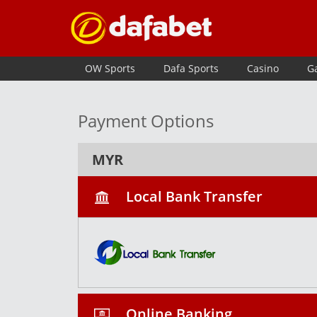
OW Sports
Dafa Sports
Casino
G
Payment Options
MYR
Local Bank Transfer
Online Banking