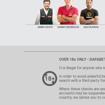
OVER 18s ONLY - DAFABE
It is illegal for anyone who 
In order to avoid unlawful 
search with a third-party fo
Where these checks are unab
accounts may be suspended a
country, we advise you to ca