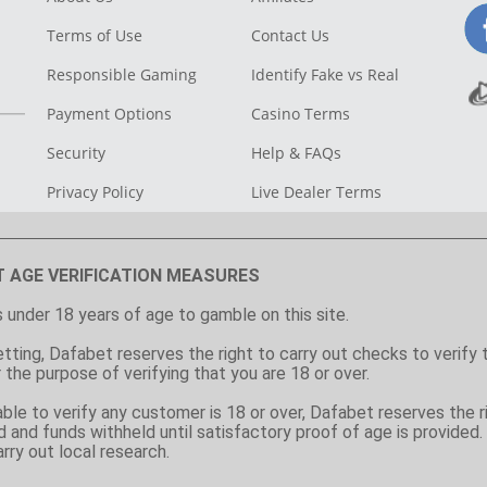
Terms of Use
Contact Us
Responsible Gaming
Identify Fake vs Real
Payment Options
Casino Terms
Security
Help & FAQs
Privacy Policy
Live Dealer Terms
T AGE VERIFICATION MEASURES
is under 18 years of age to gamble on this site.
betting, Dafabet reserves the right to carry out checks to verif
r the purpose of verifying that you are 18 or over.
le to verify any customer is 18 or over, Dafabet reserves the r
nd funds withheld until satisfactory proof of age is provided.
rry out local research.