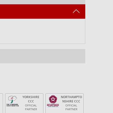
ITHDRAWAL
e vary according to payment method.
 click on the Banking button to make your
YORKSHIRE
NORTHAMPTO
 regarding payment options, you may
CCC
NSHIRE CCC
Support.
OFFICIAL
OFFICIAL
PARTNER
PARTNER