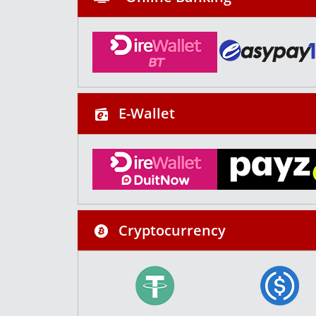
E-Wallet
Cryptocurrency