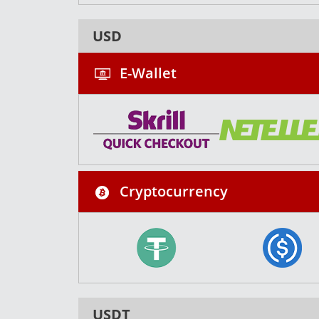
USD
E-Wallet
Cryptocurrency
USDT