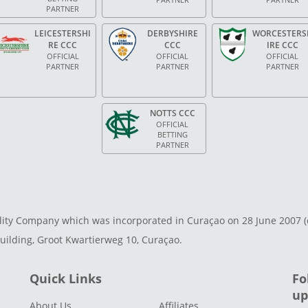
PARTNER
Our withdrawal process fol
ts/withdrawals are to be
4pm Friday (2nd and 4th we
LEICESTERSHI
DERBYSHIRE
WORCESTERS
RE CCC
CCC
IRE CCC
 or e-wallet accounts, these
on the following Monday. Fu
OFFICIAL
OFFICIAL
OFFICIAL
onal details as provided in
in your account after we pa
PARTNER
PARTNER
PARTNER
No third-party transactions will
Withdrawal requests are co
commences their processin
us of your deposit and
Be advised that if any depo
ng the Banking button and
through credit card or e-wa
NOTTS CCC
ory screen from the Cashier
same personal details as pr
OFFICIAL
BETTING
No third-party transactions 
PARTNER
You can keep track of the s
requests by clicking the Ba
Transaction History screen 
bility Company which was incorporated in Curaçao on 28 June 2007
Building, Groot Kwartierweg 10, Curaçao.
Quick Links
Fo
up
About Us
Affiliates