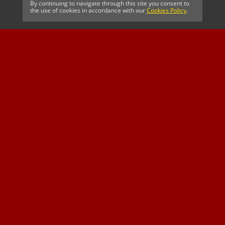
By continuing to navigate through this site you consent to
the use of cookies in accordance with our
Cookies Policy
.
CELTIC FC
Cricket South Africa
SUSSEX CCC
OFFICIAL MAIN CLUB
Official Associate
MAJOR SPONSOR &
SPONSOR
Partner
OFFICIAL BETTING
PARTNER
DURHAM CRICKET
MIDDLESEX CCC
YORKSHIRE CCC
OFFICIAL BETTING
OFFICIAL BETTING
OFFICIAL PARTNER
PARTNER
PARTNER