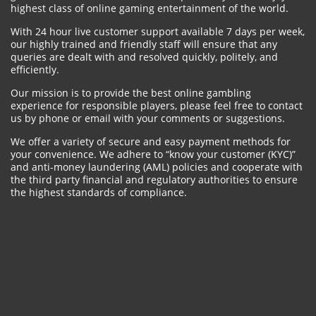
highest class of online gaming entertainment of the world.
With 24 hour live customer support available 7 days per week,
our highly trained and friendly staff will ensure that any
queries are dealt with and resolved quickly, politely, and
efficiently.
Our mission is to provide the best online gambling
experience for responsible players, please feel free to contact
us by phone or email with your comments or suggestions.
We offer a variety of secure and easy payment methods for
your convenience. We adhere to “know your customer (KYC)”
and anti-money laundering (AML) policies and cooperate with
the third party financial and regulatory authorities to ensure
the highest standards of compliance.