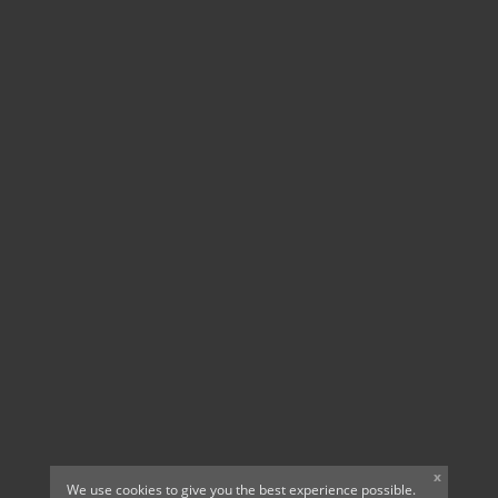
x
We use cookies to give you the best experience possible.