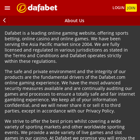
LOGIN
JOIN
About Us
Dafabet is a leading online gaming website, offering sports
betting, online casino and online games. We have been
serving the Asia Pacific market since 2004. We are fully
licensed and regulated in various jurisdictions as stated in
the Terms and Conditions and Dafabet operates strictly
within these regulations.
The safe and private environment and the integrity of our
products are the fundamental drivers of the Dafabet.com
online gaming experience. We have the most advanced
security measures available and are continually auditing our
games and processes to ensure a totally safe and fair internet
gambling experience. We keep all of your information
confidential, and we will never share it or sell it to third
parties, except in accordance with our Privacy Policy.
We strive to offer the best prices whilst covering a wide
variety of sporting markets and other worldwide sporting
events. We provide a wide variety of live games and slot
games in our casino. At Dafabet we promise you will enjoy the