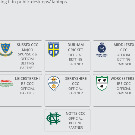
ing it in public desktops/ laptops.
SUSSEX CCC
DURHAM
MIDDLESEX
MAJOR
CRICKET
CCC
SPONSOR &
OFFICIAL
OFFICIAL
OFFICIAL
BETTING
BETTING
BETTING
PARTNER
PARTNER
PARTNER
LEICESTERSHI
DERBYSHIRE
WORCESTERS
RE CCC
CCC
IRE CCC
OFFICIAL
OFFICIAL
OFFICIAL
PARTNER
PARTNER
PARTNER
NOTTS CCC
OFFICIAL
BETTING
PARTNER