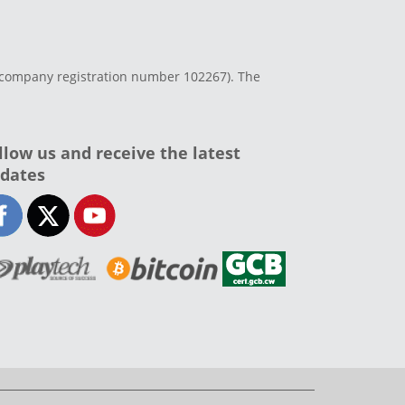
 (company registration number 102267). The
llow us and receive the latest
dates