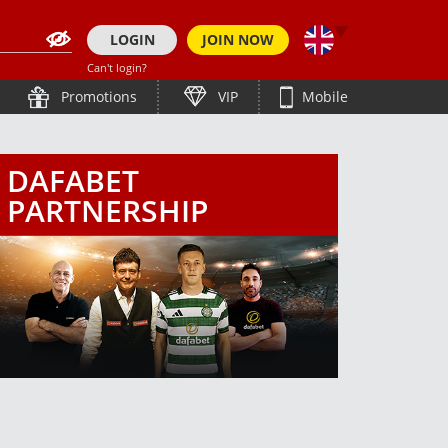
LOGIN
JOIN NOW
Can't login?
English (Europe)
हिन्दी
Promotions
VIP
Mobile
简体中文
తెలుగు
Bengali (India)
ภาษาไทย
DAFABET
PARTNERSHIP
Tiếng Việt
English (Pakistan)
Bahasa Indonesia
English (Bangladesh)
日本語
Bengali (Bangladesh)
한국어
Polish
English
Español