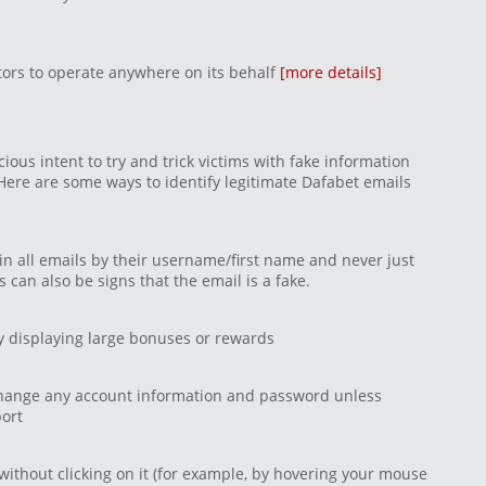
itors to operate anywhere on its behalf
[more details]
ious intent to try and trick victims with fake information
. Here are some ways to identify legitimate Dafabet emails
 in all emails by their username/first name and never just
 can also be signs that the email is a fake.
by displaying large bonuses or rewards
 change any account information and password unless
port
e without clicking on it (for example, by hovering your mouse