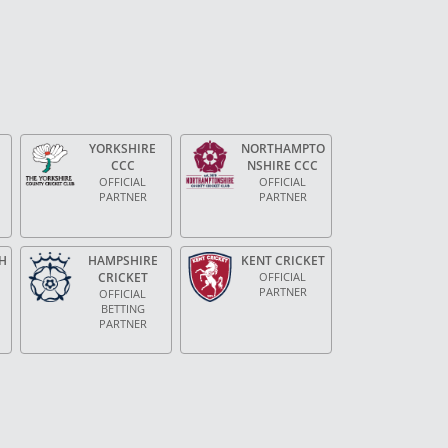
YORKSHIRE
NORTHAMPTO
CCC
NSHIRE CCC
OFFICIAL
OFFICIAL
PARTNER
PARTNER
H
HAMPSHIRE
KENT CRICKET
CRICKET
OFFICIAL
PARTNER
OFFICIAL
BETTING
PARTNER