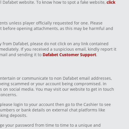
eal Dafabet website. To know how to spot a fake website,
click
nts unless player officially requested for one. Please
et before opening attachments, as this may be harmful and
ly from Dafabet, please do not click on any link contained
ediately. If you received a suspicious email, kindly report it
mail and sending it to
Dafabet Customer Support
.
 entertain or communicate to non Dafabet email addresses,
being scammed or your account being compromised. In
s on social media. You may visit our website to get in touch
concerns.
please login to your account then go to the Cashier to see
umbers or bank details on external chat platforms like
king deposits.
e your password from time to time to a unique and