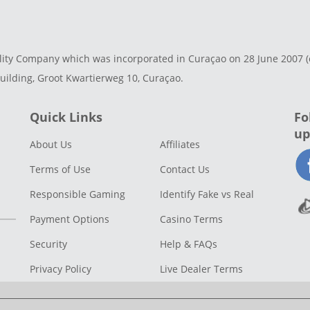
bility Company which was incorporated in Curaçao on 28 June 2007
Building, Groot Kwartierweg 10, Curaçao.
Quick Links
Fo
up
About Us
Affiliates
Terms of Use
Contact Us
Responsible Gaming
Identify Fake vs Real
Payment Options
Casino Terms
Security
Help & FAQs
Privacy Policy
Live Dealer Terms