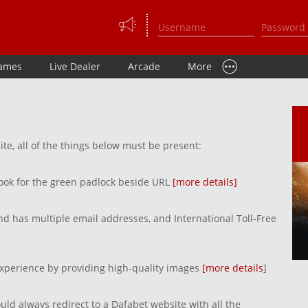
ames
Live Dealer
Arcade
More
te, all of the things below must be present:
look for the green padlock beside URL
[more details]
and has multiple email addresses, and International Toll-Free
experience by providing high-quality images
[more details
]
uld always redirect to a Dafabet website with all the