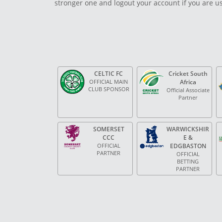
stronger one and logout your account if you are us
CELTIC FC
Cricket South
OFFICIAL MAIN
Africa
CLUB SPONSOR
Official Associate
Partner
SOMERSET
WARWICKSHIR
CCC
E &
OFFICIAL
EDGBASTON
PARTNER
OFFICIAL
BETTING
PARTNER