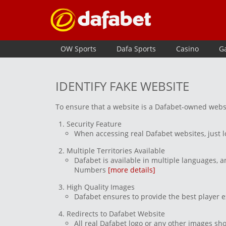
OW Sports
Dafa Sports
Casino
G
IDENTIFY FAKE WEBSITE
To ensure that a website is a Dafabet-owned websi
Security Feature
When accessing real Dafabet websites, just 
Multiple Territories Available
Dafabet is available in multiple languages, 
Numbers
[more details]
High Quality Images
Dafabet ensures to provide the best player 
Redirects to Dafabet Website
All real Dafabet logo or any other images sho