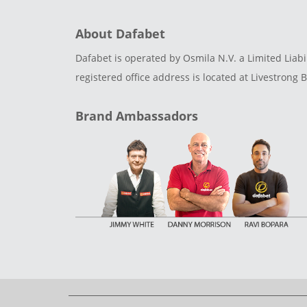
About Dafabet
Dafabet is operated by Osmila N.V. a Limited Lia
registered office address is located at Livestrong 
Brand Ambassadors