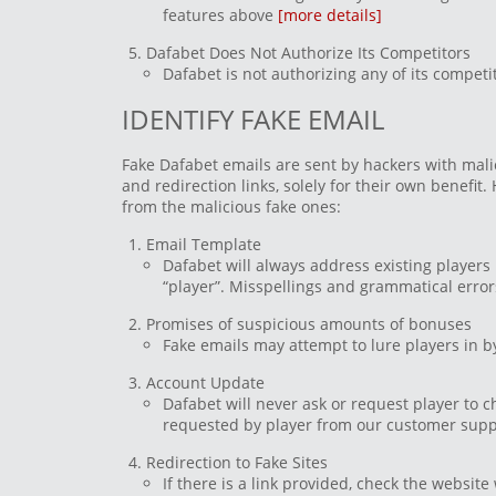
features above
[more details]
Dafabet Does Not Authorize Its Competitors
Dafabet is not authorizing any of its compet
IDENTIFY FAKE EMAIL
Fake Dafabet emails are sent by hackers with malic
and redirection links, solely for their own benefit
from the malicious fake ones:
Email Template
Dafabet will always address existing players
“player”. Misspellings and grammatical errors
Promises of suspicious amounts of bonuses
Fake emails may attempt to lure players in 
Account Update
Dafabet will never ask or request player to
requested by player from our customer sup
Redirection to Fake Sites
If there is a link provided, check the websit