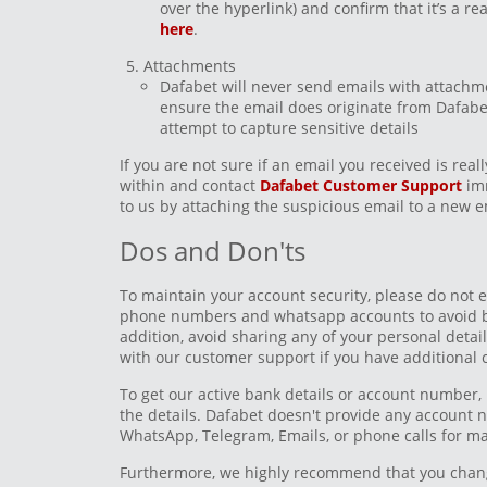
over the hyperlink) and confirm that it’s a r
here
.
Attachments
Dafabet will never send emails with attachme
ensure the email does originate from Dafab
attempt to capture sensitive details
If you are not sure if an email you received is real
within and contact
Dafabet Customer Support
imm
to us by attaching the suspicious email to a new e
Dos and Don'ts
To maintain your account security, please do not
phone numbers and whatsapp accounts to avoid 
addition, avoid sharing any of your personal detail
with our customer support if you have additional 
To get our active bank details or account number, 
the details. Dafabet doesn't provide any account n
WhatsApp, Telegram, Emails, or phone calls for ma
Furthermore, we highly recommend that you chang