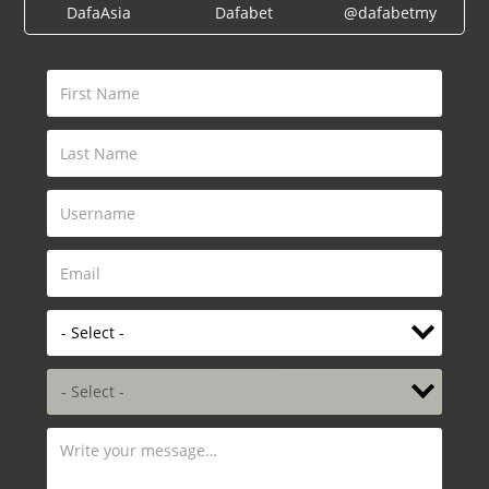
DafaAsia
Dafabet
@dafabetmy