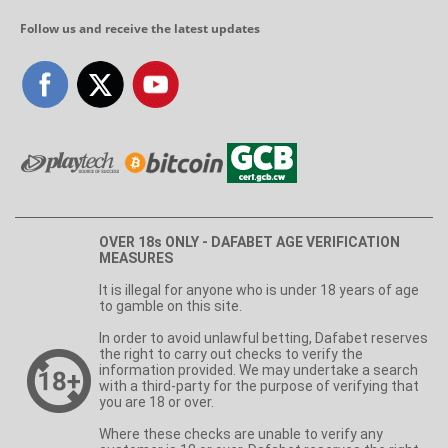
Follow us and receive the latest updates
OVER 18s ONLY - DAFABET AGE VERIFICATION
MEASURES
It is illegal for anyone who is under 18 years of age
to gamble on this site.
In order to avoid unlawful betting, Dafabet reserves
the right to carry out checks to verify the
information provided. We may undertake a search
with a third-party for the purpose of verifying that
you are 18 or over.
Where these checks are unable to verify any