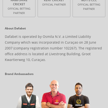
HAMPSHIRE
KENT CRICKET
NOTTS CCC
CRICKET
OFFICIAL PARTNER
OFFICIAL BETTING
OFFICIAL BETTING
PARTNER
PARTNER
About Dafabet
Dafabet is operated by Osmila N.V. a Limited Liability
Company which was incorporated in Curaçao on 28 June
2007 (company registration number 102267). The registered
office address is located at Livestrong Building, Groot
Kwartierweg 10, Curaçao.
Brand Ambassadors