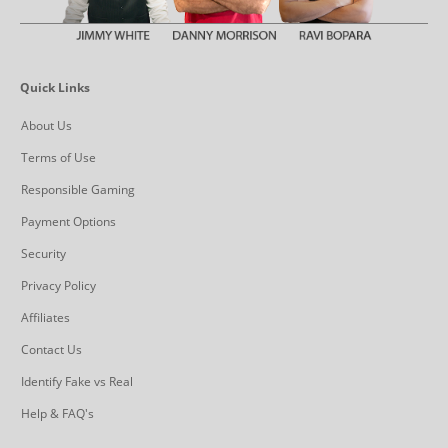
Quick Links
About Us
Terms of Use
Responsible Gaming
Payment Options
Security
Privacy Policy
Affiliates
Contact Us
Identify Fake vs Real
Help & FAQ's