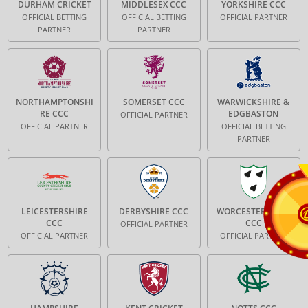
DURHAM CRICKET
MIDDLESEX CCC
YORKSHIRE CCC
OFFICIAL BETTING
OFFICIAL BETTING
OFFICIAL PARTNER
PARTNER
PARTNER
NORTHAMPTONSHI
SOMERSET CCC
WARWICKSHIRE &
RE CCC
EDGBASTON
OFFICIAL PARTNER
OFFICIAL PARTNER
OFFICIAL BETTING
PARTNER
LEICESTERSHIRE
DERBYSHIRE CCC
WORCESTERSHIRE
CCC
CCC
OFFICIAL PARTNER
OFFICIAL PARTNER
OFFICIAL PARTNER