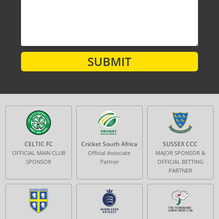
SUBMIT
CELTIC FC
Cricket South Africa
SUSSEX CCC
OFFICIAL MAIN CLUB
Official Associate
MAJOR SPONSOR &
SPONSOR
Partner
OFFICIAL BETTING
PARTNER