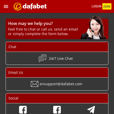
LOGIN
JOIN
How may we help you?
Feel free to chat or call us, send an email
or simply complete the form below.
Chat
24/7 Live Chat
Email Us
ensupport@dafabet.com
Social