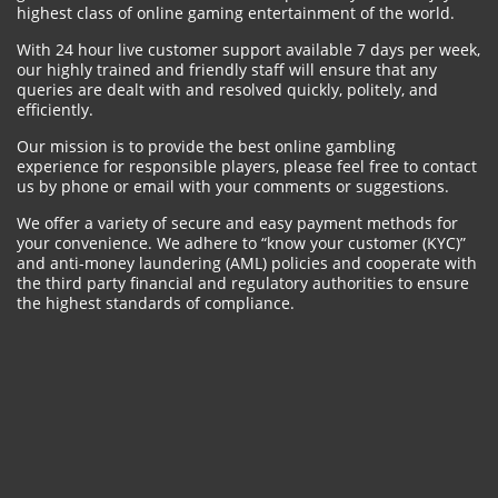
highest class of online gaming entertainment of the world.
With 24 hour live customer support available 7 days per week,
our highly trained and friendly staff will ensure that any
queries are dealt with and resolved quickly, politely, and
efficiently.
Our mission is to provide the best online gambling
experience for responsible players, please feel free to contact
us by phone or email with your comments or suggestions.
We offer a variety of secure and easy payment methods for
your convenience. We adhere to “know your customer (KYC)”
and anti-money laundering (AML) policies and cooperate with
the third party financial and regulatory authorities to ensure
the highest standards of compliance.