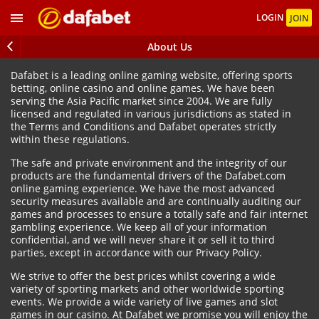
LOGIN
JOIN
About Us
Dafabet is a leading online gaming website, offering sports
betting, online casino and online games. We have been
serving the Asia Pacific market since 2004. We are fully
licensed and regulated in various jurisdictions as stated in
the Terms and Conditions and Dafabet operates strictly
within these regulations.
The safe and private environment and the integrity of our
products are the fundamental drivers of the Dafabet.com
online gaming experience. We have the most advanced
security measures available and are continually auditing our
games and processes to ensure a totally safe and fair internet
gambling experience. We keep all of your information
confidential, and we will never share it or sell it to third
parties, except in accordance with our Privacy Policy.
We strive to offer the best prices whilst covering a wide
variety of sporting markets and other worldwide sporting
events. We provide a wide variety of live games and slot
games in our casino. At Dafabet we promise you will enjoy the