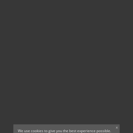
x
We use cookies to give you the best experience possible.