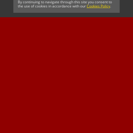
By continuing to navigate through this site you consent to
the use of cookies in accordance with our
Cookies Policy
.
CELTIC FC
Cricket South Africa
SUSSEX CCC
OFFICIAL MAIN CLUB
Official Associate
MAJOR SPONSOR &
SPONSOR
Partner
OFFICIAL BETTING
PARTNER
DURHAM CRICKET
MIDDLESEX CCC
YORKSHIRE CCC
OFFICIAL BETTING
OFFICIAL BETTING
OFFICIAL PARTNER
PARTNER
PARTNER