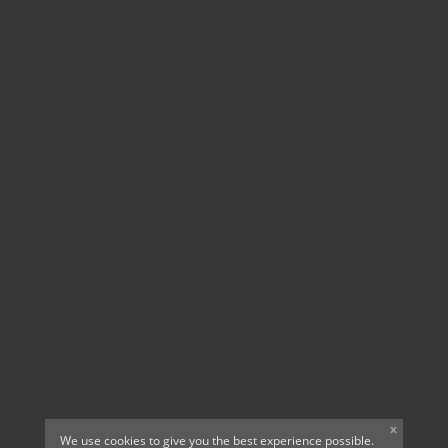
x
We use cookies to give you the best experience possible.