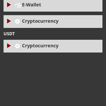
Min. Deposit
50 MYR
E-Wallet
Max Deposit 60,000 MYR
Cryptocurrency
Min. Deposit: 15 USD
Max Deposit: 100,000 USD
USDT
Min. Deposit
10 USD
Cryptocurrency
Max Deposit 100,000 USD
Min. Deposit
5 USDT
Max Deposit 500,000 USDT