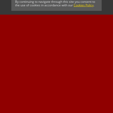
By continuing to navigate through this site you consent to
the use of cookies in accordance with our
Cookies Policy
.
CELTIC FC
Cricket South Africa
SUSSEX CCC
OFFICIAL MAIN CLUB
Official Associate
MAJOR SPONSOR &
SPONSOR
Partner
OFFICIAL BETTING
PARTNER
DURHAM CRICKET
MIDDLESEX CCC
YORKSHIRE CCC
OFFICIAL BETTING
OFFICIAL BETTING
OFFICIAL PARTNER
PARTNER
PARTNER