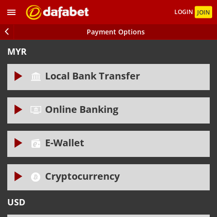
LOGIN
JOIN
Payment Options
MYR
Local Bank Transfer
Online Banking
Min. Deposit: 30 MYR
Max Deposit: 1,000.000 MYR
E-Wallet
Min. Deposit: 50 MYR
Max Deposit: 30,000 MYR
Cryptocurrency
Min. Deposit: 50 MYR
Max Deposit: 30,000 MYR
USD