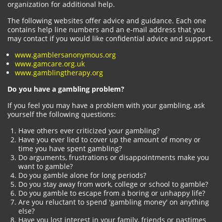
organization for additional help.
The following websites offer advice and guidance. Each one
contains help line numbers and an e-mail address that you
may contact if you would like confidential advice and support.
www.gamblersanonymous.org
www.gamcare.org.uk
www.gamblingtherapy.org
Do you have a gambling problem?
If you feel you may have a problem with your gambling, ask
yourself the following questions:
Have others ever criticized your gambling?
Have you ever lied to cover up the amount of money or
time you have spent gambling?
Do arguments, frustrations or disappointments make you
want to gamble?
Do you gamble alone for long periods?
Do you stay away from work, college or school to gamble?
Do you gamble to escape from a boring or unhappy life?
Are you reluctant to spend 'gambling money' on anything
else?
Have you lost interest in your family, friends or pastimes