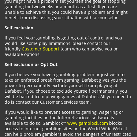
you might have a problem set yourself the goal of stopping
gambling for two weeks or a month as a test. If you are
unable to achieve this, you could have a problem and might
benefit from discussing your situation with a counselor.
Self exclusion
If you feel your gambling is getting out of control and you
would like some play limitations, please contact our
friendly
Customer Support
team who can advise you on
available options.
Self exclusion or Opt Out
If you believe you have a gambling problem or just wish to
take an enforced break from gaming, Dafabet gives you the
power to permanently exclude yourself from playing at
Dafabet. If you choose to exclude yourself permanently, you
will be barred from playing games at Dafabet. All you need to
do is contact our Customer Services team.
If you would like to prevent access to gaming, wagering or
gambling facilities on the Internet various software is
available to do so, Gamblock™
www.gamblock.com
blocks
access to Internet gambling sites on the World Wide Web. It
can help problem gamblers avoid the dangers of unrestricted