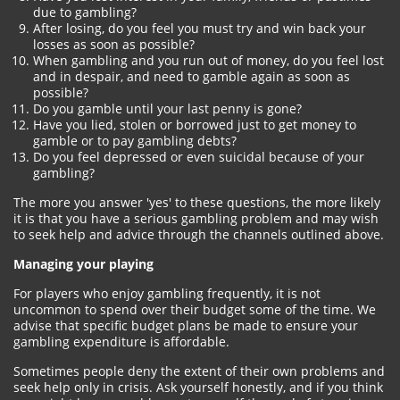
due to gambling?
After losing, do you feel you must try and win back your
losses as soon as possible?
When gambling and you run out of money, do you feel lost
and in despair, and need to gamble again as soon as
possible?
Do you gamble until your last penny is gone?
Have you lied, stolen or borrowed just to get money to
gamble or to pay gambling debts?
Do you feel depressed or even suicidal because of your
gambling?
The more you answer 'yes' to these questions, the more likely
it is that you have a serious gambling problem and may wish
to seek help and advice through the channels outlined above.
Managing your playing
For players who enjoy gambling frequently, it is not
uncommon to spend over their budget some of the time. We
advise that specific budget plans be made to ensure your
gambling expenditure is affordable.
Sometimes people deny the extent of their own problems and
seek help only in crisis. Ask yourself honestly, and if you think