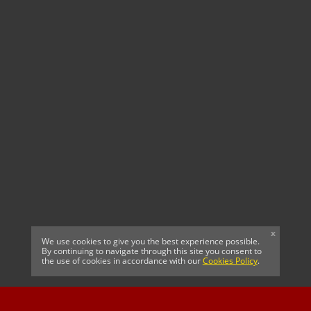
x
We use cookies to give you the best experience possible.
By continuing to navigate through this site you consent to
the use of cookies in accordance with our
Cookies Policy
.