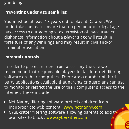
gambling.
Preventing under age gambling
You must be at least 18 years old to play at Dafabet. We
undertake checks to ensure that no person under legal age
has access to our gaming sites. Provision of inaccurate or
dishonest information about a player's age will result in
forfeiture of any winnings and may result in civil and/or
criminal prosecution.
Parental Controls
In order to protect minors from accessing the site we
recommend that responsible players install Internet filtering
software on their computers. There are a number of third
party applications available that parents or guardians can use
to monitor or restrict the use of their computer's access to the
Internet. These include:
Net Nanny filtering software protects children from
inappropriate web content :
www.netnanny.com
CYBERsitter filtering software allowing parents to add their
own sites to block :
www.cybersitter.com