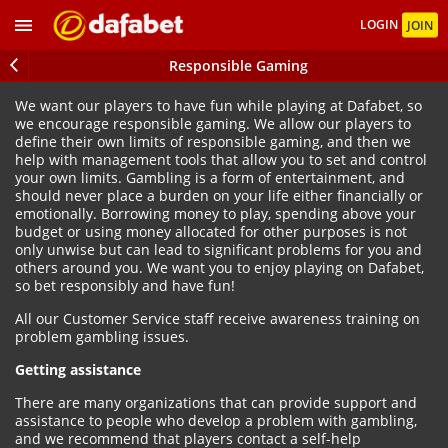
LOGIN
JOIN
Responsible Gaming
We want our players to have fun while playing at Dafabet, so
we encourage responsible gaming. We allow our players to
define their own limits of responsible gaming, and then we
help with management tools that allow you to set and control
your own limits. Gambling is a form of entertainment, and
should never place a burden on your life either financially or
emotionally. Borrowing money to play, spending above your
budget or using money allocated for other purposes is not
only unwise but can lead to significant problems for you and
others around you. We want you to enjoy playing on Dafabet,
so bet responsibly and have fun!
All our Customer Service staff receive awareness training on
problem gambling issues.
Getting assistance
There are many organizations that can provide support and
assistance to people who develop a problem with gambling,
and we recommend that players contact a self-help