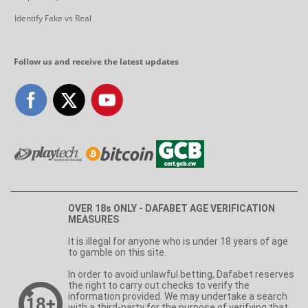
Identify Fake vs Real
Follow us and receive the latest updates
OVER 18s ONLY - DAFABET AGE VERIFICATION
MEASURES
It is illegal for anyone who is under 18 years of age
to gamble on this site.
In order to avoid unlawful betting, Dafabet reserves
the right to carry out checks to verify the
information provided. We may undertake a search
with a third-party for the purpose of verifying that