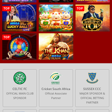
TOP
TOP
TOP
CELTIC FC
Cricket South Africa
SUSSEX CCC
OFFICIAL MAIN CLUB
Official Associate
MAJOR SPONSOR &
SPONSOR
Partner
OFFICIAL BETTING
PARTNER