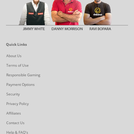
Quick Links
About Us
Terms of Use
Responsible Gaming
Payment Options
Security
Privacy Policy
Affiliates
Contact Us
Help & FAQ's