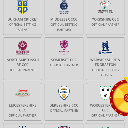
DURHAM CRICKET
MIDDLESEX CCC
YORKSHIRE CCC
OFFICIAL BETTING
OFFICIAL BETTING
OFFICIAL PARTNER
PARTNER
PARTNER
NORTHAMPTONSHI
SOMERSET CCC
WARWICKSHIRE &
RE CCC
EDGBASTON
OFFICIAL PARTNER
OFFICIAL PARTNER
OFFICIAL BETTING
PARTNER
LEICESTERSHIRE
DERBYSHIRE CCC
WORCESTERSHIRE
CCC
CCC
OFFICIAL PARTNER
OFFICIAL PARTNER
OFFICIAL PARTNER