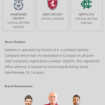
HAMPSHIRE
KENT CRICKET
NOTTS CCC
CRICKET
OFFICIAL PARTNER
OFFICIAL BETTING
OFFICIAL BETTING
PARTNER
PARTNER
About Dafabet
Dafabet is operated by Osmila N.V. a Limited Liability
Company which was incorporated in Curaçao on 28 June
2007 (company registration number 102267). The registered
office address is located at Livestrong Building, Groot
Kwartierweg 10, Curaçao.
Brand Ambassadors