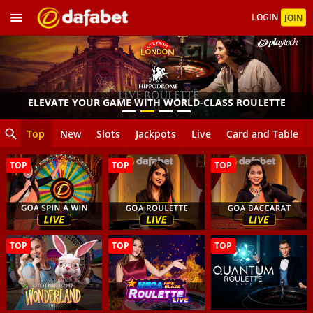
LOGIN
JOIN
ELEVATE YOUR GAME WITH WORLD-CLASS ROULETTE
Top
New
Slots
Jackpots
Live
Card and Table
TOP
TOP
TOP
TOP
TOP
TOP