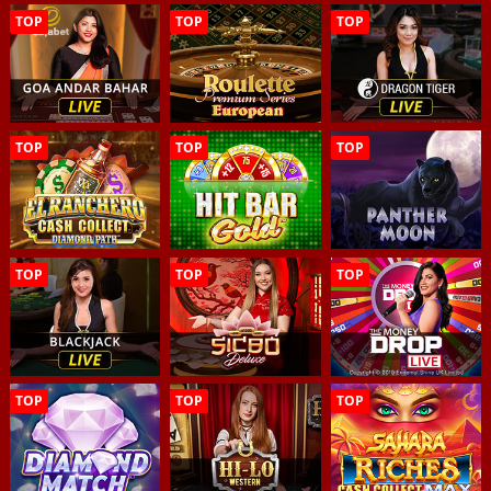
TOP
TOP
TOP
TOP
TOP
TOP
TOP
TOP
TOP
TOP
TOP
TOP