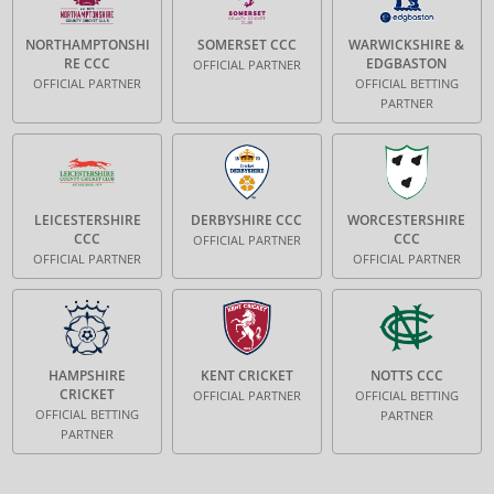
NORTHAMPTONSHI
SOMERSET CCC
WARWICKSHIRE &
RE CCC
EDGBASTON
OFFICIAL PARTNER
OFFICIAL PARTNER
OFFICIAL BETTING
PARTNER
LEICESTERSHIRE
DERBYSHIRE CCC
WORCESTERSHIRE
CCC
CCC
OFFICIAL PARTNER
OFFICIAL PARTNER
OFFICIAL PARTNER
HAMPSHIRE
KENT CRICKET
NOTTS CCC
CRICKET
OFFICIAL PARTNER
OFFICIAL BETTING
OFFICIAL BETTING
PARTNER
PARTNER