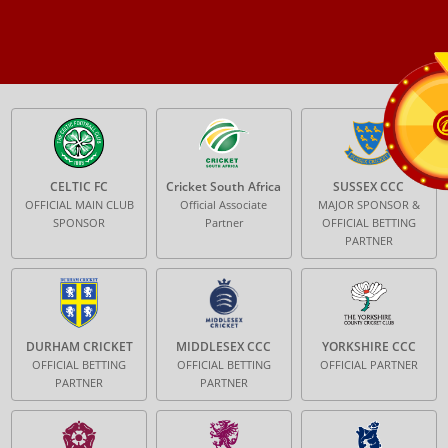
CELTIC FC
Cricket South Africa
SUSSEX CCC
OFFICIAL MAIN CLUB
Official Associate
MAJOR SPONSOR &
SPONSOR
Partner
OFFICIAL BETTING
PARTNER
DURHAM CRICKET
MIDDLESEX CCC
YORKSHIRE CCC
OFFICIAL BETTING
OFFICIAL BETTING
OFFICIAL PARTNER
PARTNER
PARTNER