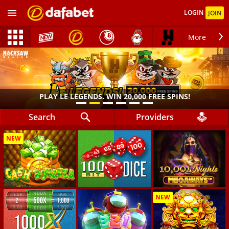
LOGIN
JOIN
More
PLAY LE LEGENDS. WIN 20,000 FREE SPINS!
Search
Providers
NEW
NEW