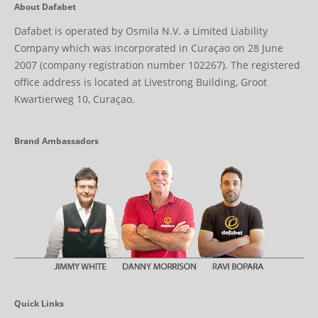
About Dafabet
Dafabet is operated by Osmila N.V. a Limited Liability
Company which was incorporated in Curaçao on 28 June
2007 (company registration number 102267). The registered
office address is located at Livestrong Building, Groot
Kwartierweg 10, Curaçao.
Brand Ambassadors
Quick Links