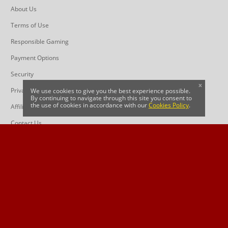
About Us
Terms of Use
Responsible Gaming
Payment Options
Security
x
Privacy Policy
We use cookies to give you the best experience possible.
By continuing to navigate through this site you consent to
the use of cookies in accordance with our
Cookies Policy
.
Affiliates
Contact Us
Help & FAQ's
Identify Fake vs Real
Follow us and receive the latest updates