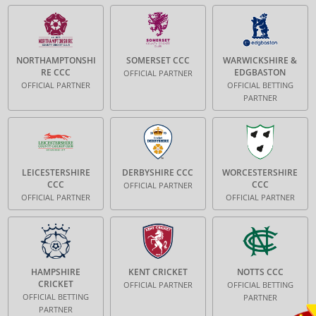
NORTHAMPTONSHI
SOMERSET CCC
WARWICKSHIRE &
RE CCC
EDGBASTON
OFFICIAL PARTNER
OFFICIAL PARTNER
OFFICIAL BETTING
PARTNER
LEICESTERSHIRE
DERBYSHIRE CCC
WORCESTERSHIRE
CCC
CCC
OFFICIAL PARTNER
OFFICIAL PARTNER
OFFICIAL PARTNER
HAMPSHIRE
KENT CRICKET
NOTTS CCC
CRICKET
OFFICIAL PARTNER
OFFICIAL BETTING
OFFICIAL BETTING
PARTNER
PARTNER