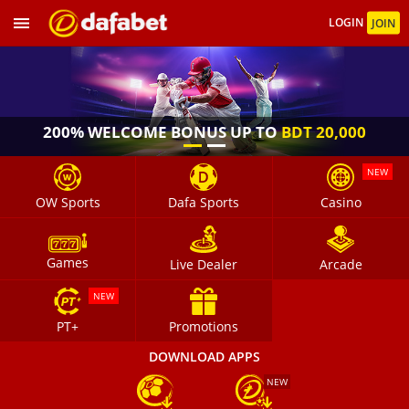
LOGIN
JOIN
200% WELCOME BONUS UP TO
BDT 20,000
NEW
OW Sports
Dafa Sports
Casino
Games
Live Dealer
Arcade
NEW
PT+
Promotions
DOWNLOAD APPS
NEW