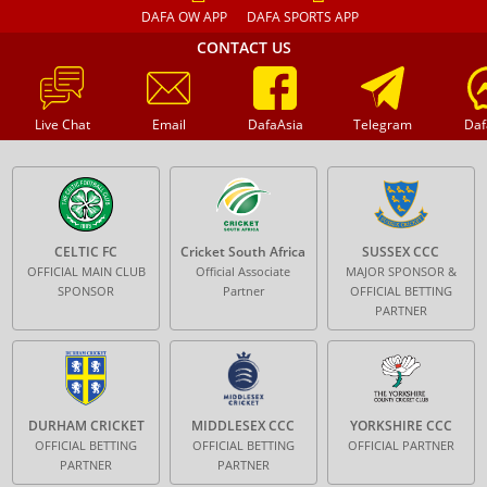
DAFA OW APP
DAFA SPORTS APP
CONTACT US
Live Chat
Email
DafaAsia
Telegram
Daf
CELTIC FC
Cricket South Africa
SUSSEX CCC
OFFICIAL MAIN CLUB
Official Associate
MAJOR SPONSOR &
SPONSOR
Partner
OFFICIAL BETTING
PARTNER
DURHAM CRICKET
MIDDLESEX CCC
YORKSHIRE CCC
OFFICIAL BETTING
OFFICIAL BETTING
OFFICIAL PARTNER
PARTNER
PARTNER