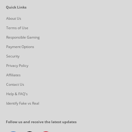
Quick Links
About Us
Terms of Use
Responsible Gaming
Payment Options
Security
Privacy Policy
Affiliates
Contact Us
Help & FAQ's
Identify Fake vs Real
Follow us and receive the latest updates