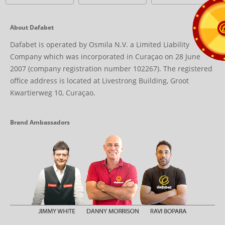
About Dafabet
Dafabet is operated by Osmila N.V. a Limited Liability
Company which was incorporated in Curaçao on 28 June
2007 (company registration number 102267). The registered
office address is located at Livestrong Building, Groot
Kwartierweg 10, Curaçao.
Brand Ambassadors