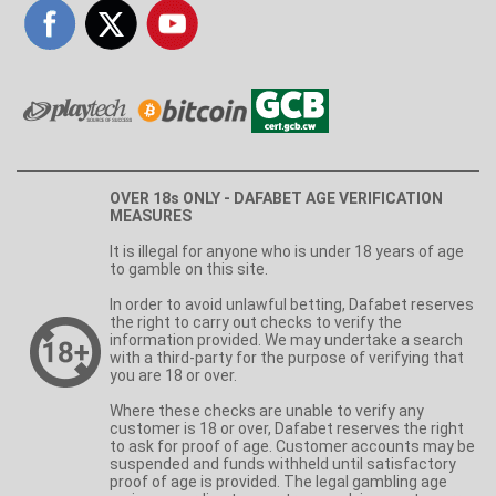
OVER 18s ONLY - DAFABET AGE VERIFICATION
MEASURES
It is illegal for anyone who is under 18 years of age
to gamble on this site.
In order to avoid unlawful betting, Dafabet reserves
the right to carry out checks to verify the
information provided. We may undertake a search
with a third-party for the purpose of verifying that
you are 18 or over.
Where these checks are unable to verify any
customer is 18 or over, Dafabet reserves the right
to ask for proof of age. Customer accounts may be
suspended and funds withheld until satisfactory
proof of age is provided. The legal gambling age