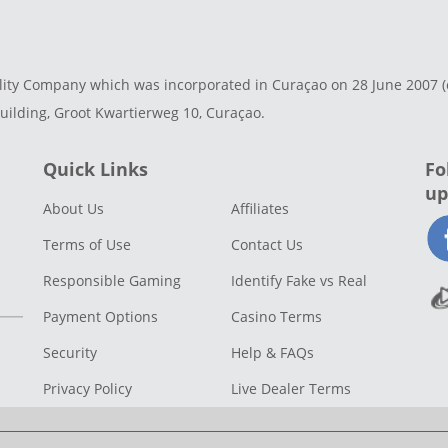
bility Company which was incorporated in Curaçao on 28 June 2007
Building, Groot Kwartierweg 10, Curaçao.
Quick Links
Fo
up
About Us
Affiliates
Terms of Use
Contact Us
Responsible Gaming
Identify Fake vs Real
Payment Options
Casino Terms
Security
Help & FAQs
Privacy Policy
Live Dealer Terms