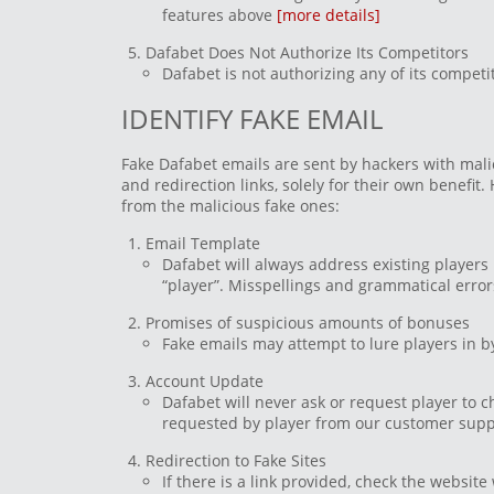
features above
[more details]
Dafabet Does Not Authorize Its Competitors
Dafabet is not authorizing any of its compet
IDENTIFY FAKE EMAIL
Fake Dafabet emails are sent by hackers with malic
and redirection links, solely for their own benefit
from the malicious fake ones:
Email Template
Dafabet will always address existing players
“player”. Misspellings and grammatical errors
Promises of suspicious amounts of bonuses
Fake emails may attempt to lure players in 
Account Update
Dafabet will never ask or request player to
requested by player from our customer sup
Redirection to Fake Sites
If there is a link provided, check the websit