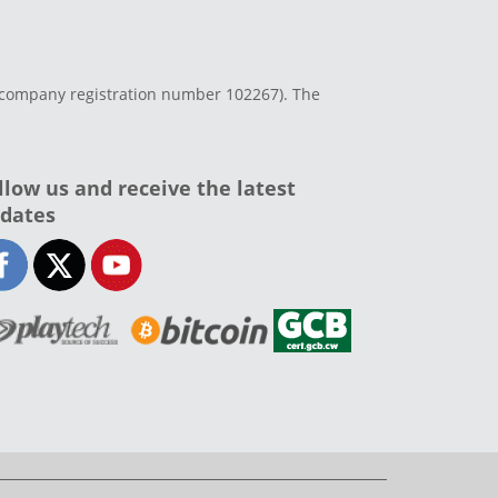
 (company registration number 102267). The
llow us and receive the latest
dates