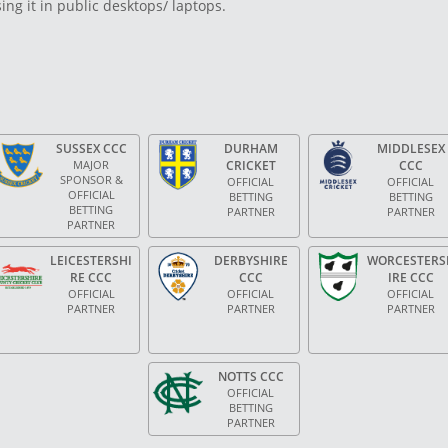
ing it in public desktops/ laptops.
SUSSEX CCC
DURHAM
MIDDLESEX
MAJOR
CRICKET
CCC
SPONSOR &
OFFICIAL
OFFICIAL
OFFICIAL
BETTING
BETTING
BETTING
PARTNER
PARTNER
PARTNER
LEICESTERSHI
DERBYSHIRE
WORCESTERS
RE CCC
CCC
IRE CCC
OFFICIAL
OFFICIAL
OFFICIAL
PARTNER
PARTNER
PARTNER
NOTTS CCC
OFFICIAL
BETTING
PARTNER