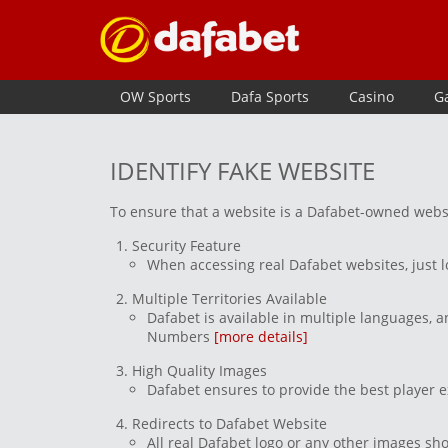
OW Sports
Dafa Sports
Casino
G
IDENTIFY FAKE WEBSITE
To ensure that a website is a Dafabet-owned websi
Security Feature
When accessing real Dafabet websites, just 
Multiple Territories Available
Dafabet is available in multiple languages, 
Numbers
[more details]
High Quality Images
Dafabet ensures to provide the best player 
Redirects to Dafabet Website
All real Dafabet logo or any other images sho