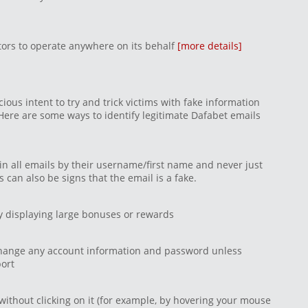
itors to operate anywhere on its behalf
[more details]
ious intent to try and trick victims with fake information
. Here are some ways to identify legitimate Dafabet emails
 in all emails by their username/first name and never just
 can also be signs that the email is a fake.
by displaying large bonuses or rewards
 change any account information and password unless
port
e without clicking on it (for example, by hovering your mouse