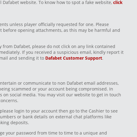
eal Dafabet website. To know how to spot a fake website,
click
nts unless player officially requested for one. Please
et before opening attachments, as this may be harmful and
ly from Dafabet, please do not click on any link contained
ediately. If you received a suspicious email, kindly report it
mail and sending it to
Dafabet Customer Support
.
 entertain or communicate to non Dafabet email addresses,
being scammed or your account being compromised. In
s on social media. You may visit our website to get in touch
concerns.
please login to your account then go to the Cashier to see
umbers or bank details on external chat platforms like
king deposits.
e your password from time to time to a unique and