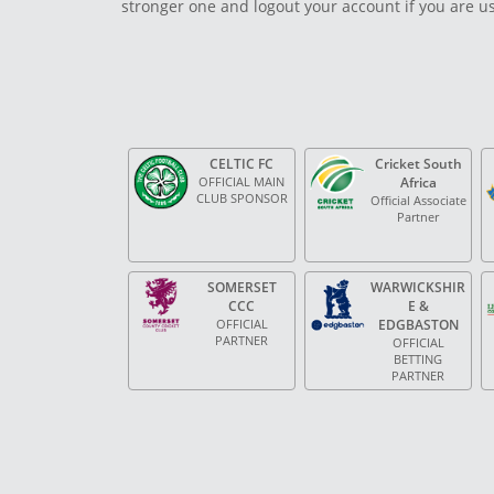
stronger one and logout your account if you are us
CELTIC FC
Cricket South
OFFICIAL MAIN
Africa
CLUB SPONSOR
Official Associate
Partner
SOMERSET
WARWICKSHIR
CCC
E &
OFFICIAL
EDGBASTON
PARTNER
OFFICIAL
BETTING
PARTNER