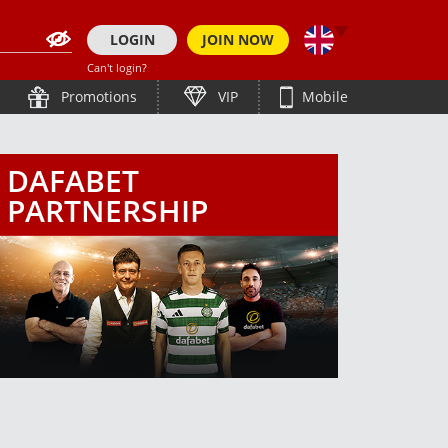
LOGIN
JOIN NOW
Can't login?
English (Europe)
हिन्दी
Promotions
VIP
Mobile
简体中文
తెలుగు
Bengali (India)
ภาษาไทย
DAFABET
PARTNERSHIP
Tiếng Việt
English (Pakistan)
Bahasa Indonesia
English (Bangladesh)
日本語
Bengali (Bangladesh)
한국어
Polish
English
Español