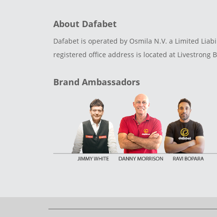
About Dafabet
Dafabet is operated by Osmila N.V. a Limited Lia
registered office address is located at Livestrong 
Brand Ambassadors