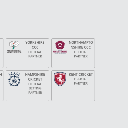
YORKSHIRE
NORTHAMPTO
CCC
NSHIRE CCC
OFFICIAL
OFFICIAL
PARTNER
PARTNER
H
HAMPSHIRE
KENT CRICKET
CRICKET
OFFICIAL
PARTNER
OFFICIAL
BETTING
PARTNER