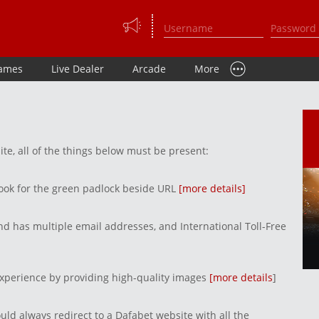
ames
Live Dealer
Arcade
More
te, all of the things below must be present:
look for the green padlock beside URL
[more details]
and has multiple email addresses, and International Toll-Free
experience by providing high-quality images
[more details
]
uld always redirect to a Dafabet website with all the