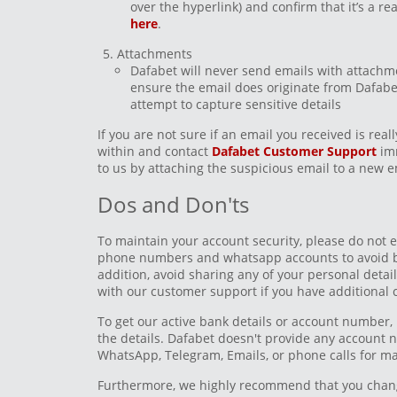
over the hyperlink) and confirm that it’s a r
here
.
Attachments
Dafabet will never send emails with attachme
ensure the email does originate from Dafab
attempt to capture sensitive details
If you are not sure if an email you received is real
within and contact
Dafabet Customer Support
imm
to us by attaching the suspicious email to a new e
Dos and Don'ts
To maintain your account security, please do not
phone numbers and whatsapp accounts to avoid 
addition, avoid sharing any of your personal detail
with our customer support if you have additional 
To get our active bank details or account number, 
the details. Dafabet doesn't provide any account n
WhatsApp, Telegram, Emails, or phone calls for ma
Furthermore, we highly recommend that you chang