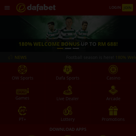
LOGIN
JOIN
180% WELCOME BONUS
UP TO
RM 688!
NEWS
Football season is here!
180% Welco
OW Sports
Dafa Sports
Casino
Games
Live Dealer
Arcade
PT+
Lottery
Promotions
DOWNLOAD APPS