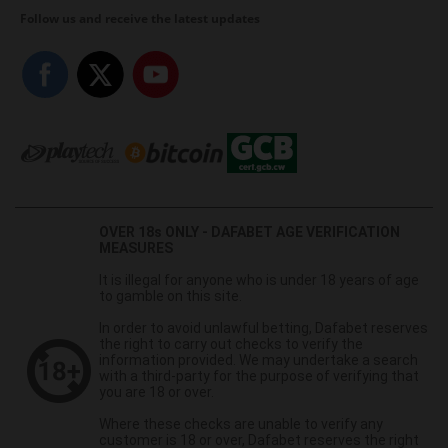
Follow us and receive the latest updates
OVER 18s ONLY - DAFABET AGE VERIFICATION
MEASURES
It is illegal for anyone who is under 18 years of age
to gamble on this site.
In order to avoid unlawful betting, Dafabet reserves
the right to carry out checks to verify the
information provided. We may undertake a search
with a third-party for the purpose of verifying that
you are 18 or over.
Where these checks are unable to verify any
customer is 18 or over, Dafabet reserves the right