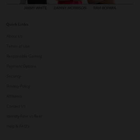
Quick Links
About Us
Terms of Use
Responsible Gaming
Payment Options
Security
Privacy Policy
Affiliates
Contact Us
Identify Fake vs Real
Help & FAQ's