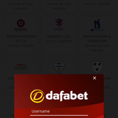
OFFICIAL BETTING
OFFICIAL BETTING
OFFICIAL PARTNER
PARTNER
PARTNER
NORTHAMPTONSHI
SOMERSET CCC
WARWICKSHIRE &
RE CCC
EDGBASTON
OFFICIAL PARTNER
OFFICIAL PARTNER
OFFICIAL BETTING
PARTNER
LEICESTERSHIRE
DERBYSHIRE CCC
WORCESTERSHIRE
CCC
CCC
OFFICIAL PARTNER
OFFICIAL PARTNER
OFFICIAL PARTNER
HAMPSHIRE
KENT CRICKET
NOTTS CCC