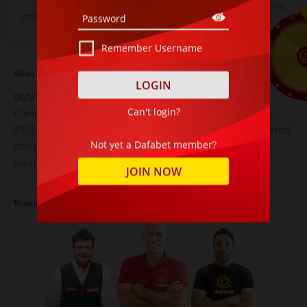
CRICKET
OFFICIAL PARTNER
OFFICIAL BETTING
OFFICIAL BETTING
PARTNER
PARTNER
Remember Username
About Dafabet
Dafabet is operated by Osmila N.V. a Limited Liability
Can't login?
Company which was incorporated in Curaçao on 28 June
2007 (company registration number 102267). The registered
Not yet a Dafabet member?
office address is located at Livestrong Building, Groot
Kwartierweg 10, Curaçao.
JOIN NOW
Brand Ambassadors