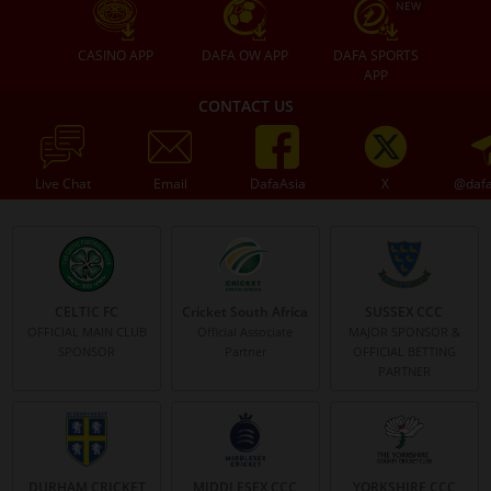
NEW
CASINO APP
DAFA OW APP
DAFA SPORTS
APP
CONTACT US
Live Chat
Email
DafaAsia
X
@daf
CELTIC FC
Cricket South Africa
SUSSEX CCC
OFFICIAL MAIN CLUB
Official Associate
MAJOR SPONSOR &
SPONSOR
Partner
OFFICIAL BETTING
PARTNER
DURHAM CRICKET
MIDDLESEX CCC
YORKSHIRE CCC