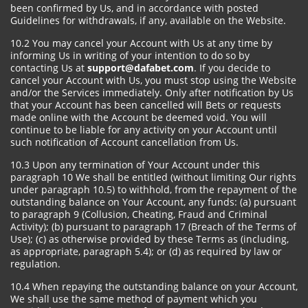
been confirmed by Us, and in accordance with posted
Guidelines for withdrawals, if any, available on the Website.
10.2 You may cancel your Account with Us at any time by
informing Us in writing of your intention to do so by
contacting Us at
support@dafabet.com
. If you decide to
cancel your Account with Us, you must stop using the Website
and/or the Services immediately. Only after notification by Us
that your Account has been cancelled will Bets or requests
made online with the Account be deemed void. You will
continue to be liable for any activity on your Account until
such notification of Account cancellation from Us.
10.3 Upon any termination of Your Account under this
paragraph 10 We shall be entitled (without limiting Our rights
under paragraph 10.5) to withhold, from the repayment of the
outstanding balance on Your Account, any funds: (a) pursuant
to paragraph 9 (Collusion, Cheating, Fraud and Criminal
Activity); (b) pursuant to paragraph 17 (Breach of the Terms of
Use); (c) as otherwise provided by these Terms as (including,
as appropriate, paragraph 5.4); or (d) as required by law or
regulation.
10.4 When repaying the outstanding balance on your Account,
We shall use the same method of payment which you