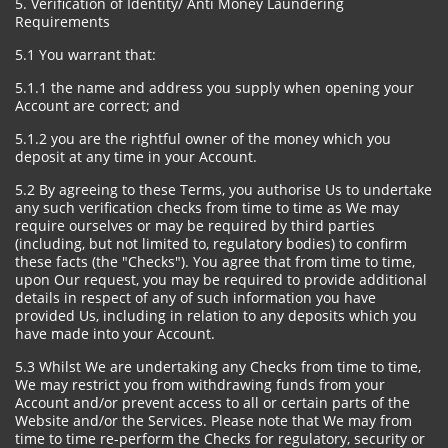
5. Verification of Identity/ Anti Money Laundering
Requirements
5.1 You warrant that:
5.1.1 the name and address you supply when opening your
Account are correct; and
5.1.2 you are the rightful owner of the money which you
deposit at any time in your Account.
5.2 By agreeing to these Terms, you authorise Us to undertake
any such verification checks from time to time as We may
require ourselves or may be required by third parties
(including, but not limited to, regulatory bodies) to confirm
these facts (the "Checks"). You agree that from time to time,
upon Our request, you may be required to provide additional
details in respect of any of such information you have
provided Us, including in relation to any deposits which you
have made into your Account.
5.3 Whilst We are undertaking any Checks from time to time,
We may restrict you from withdrawing funds from your
Account and/or prevent access to all or certain parts of the
Website and/or the Services. Please note that We may from
time to time re-perform the Checks for regulatory, security or