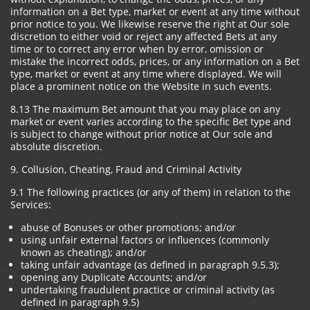
information on a Bet type, market or event at any time without
prior notice to you. We likewise reserve the right at Our sole
discretion to either void or reject any affected Bets at any
time or to correct any error when by error, omission or
mistake the incorrect odds, prices, or any information on a Bet
type, market or event at any time where displayed. We will
place a prominent notice on the Website in such events.
8.13 The maximum Bet amount that you may place on any
market or event varies according to the specific Bet type and
is subject to change without prior notice at Our sole and
absolute discretion.
9. Collusion, Cheating, Fraud and Criminal Activity
9.1 The following practices (or any of them) in relation to the
Services:
abuse of Bonuses or other promotions; and/or
using unfair external factors or influences (commonly
known as cheating); and/or
taking unfair advantage (as defined in paragraph 9.5.3);
opening any Duplicate Accounts; and/or
undertaking fraudulent practice or criminal activity (as
defined in paragraph 9.5)