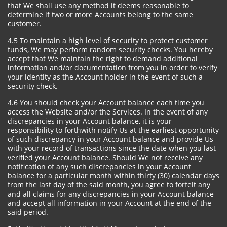
that We shall use any method it deems reasonable to
determine if two or more Accounts belong to the same
customer.
4.5 To maintain a high level of security to protect customer
funds, We may perform random security checks. You hereby
accept that We maintain the right to demand additional
information and/or documentation from you in order to verify
your identity as the Account holder in the event of such a
security check.
4.6 You should check your Account balance each time you
access the Website and/or the Services. In the event of any
discrepancies in your Account balance, it is your
responsibility to forthwith notify Us at the earliest opportunity
of such discrepancy in your Account balance and provide Us
with your record of transactions since the date when you last
verified your Account balance. Should We not receive any
notification of any such discrepancies in your Account
balance for a particular month within thirty (30) calendar days
from the last day of the said month, you agree to forfeit any
and all claims for any discrepancies in your Account balance
and accept all information in your Account at the end of the
said period.