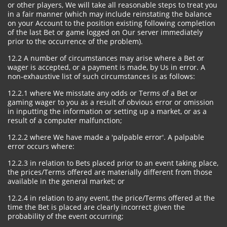
or other players, We will take all reasonable steps to treat you
in a fair manner (which may include reinstating the balance
on your Account to the position existing following completion
of the last Bet or game logged on Our server immediately
prior to the occurrence of the problem).
12.2 A number of circumstances may arise where a Bet or
wager is accepted, or a payment is made, by Us in error. A
non-exhaustive list of such circumstances is as follows:
12.2.1 where We misstate any odds or Terms of a Bet or
gaming wager to you as a result of obvious error or omission
in inputting the information or setting up a market, or as a
result of a computer malfunction;
12.2.2 where We have made a 'palpable error'. A palpable
error occurs where:
12.2.3 in relation to Bets placed prior to an event taking place,
the prices/Terms offered are materially different from those
available in the general market; or
12.2.4 in relation to any event, the price/Terms offered at the
time the Bet is placed are clearly incorrect given the
probability of the event occurring;