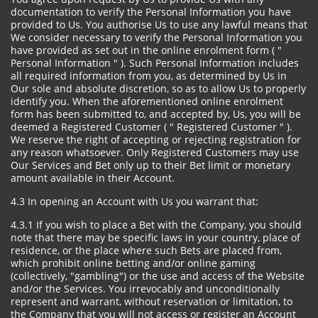
documentation to verify the Personal Information you have
provided to Us. You authorise Us to use any lawful means that
We consider necessary to verify the Personal Information you
have provided as set out in the online enrolment form ( "
Personal Information " ). Such Personal Information includes
all required information from you, as determined by Us in
Our sole and absolute discretion, so as to allow Us to properly
identify you. When the aforementioned online enrolment
form has been submitted to, and accepted by, Us, you will be
deemed a Registered Customer ( " Registered Customer " ).
We reserve the right of accepting or rejecting registration for
any reason whatsoever. Only Registered Customers may use
Our Services and Bet only up to their Bet limit or monetary
amount available in their Account.
4.3 In opening an Account with Us you warrant that:
4.3.1 If you wish to place a Bet with the Company, you should
note that there may be specific laws in your country, place of
residence, or the place where such Bets are placed from,
which prohibit online betting and/or online gaming
(collectively, "gambling") or the use and access of the Website
and/or the Services. You irrevocably and unconditionally
represent and warrant, without reservation or limitation, to
the Company that you will not access or register an Account