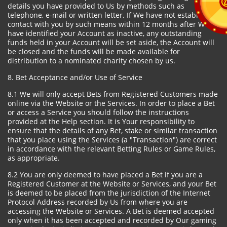
details you have provided to Us by methods such as
telephone, e-mail or written letter. If We have not established
contact with you by such means within 12 months after We
have identified your Account as inactive, any outstanding
funds held in your Account will be set aside, the Account will
be closed and the funds will be made available for
distribution to a nominated charity chosen by us.
8. Bet Acceptance and/or Use of Service
8.1 We will only accept Bets from Registered Customers made
online via the Website or the Services. In order to place a Bet
or access a Service you should follow the instructions
provided at the Help section. It is Your responsibility to
ensure that the details of any Bet, stake or similar transaction
that you place using the Services (a "Transaction") are correct
in accordance with the relevant Betting Rules or Game Rules,
as appropriate.
8.2 You are only deemed to have placed a Bet if you are a
Registered Customer at the Website or Services, and your Bet
is deemed to be placed from the jurisdiction of the Internet
Protocol Address recorded by Us from where you are
accessing the Website or Services. A Bet is deemed accepted
only when it has been accepted and recorded by Our gaming