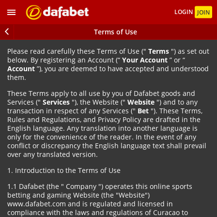
LOGIN
JOIN
Terms of Use
Please read carefully these Terms of Use ("
Terms
") as set out
below. By registering an Account (“
Your Account
” or “
Account
”), you are deemed to have accepted and understood
them.
These Terms apply to all use by you of Dafabet goods and
Services ("
Services
"), the Website ("
Website
") and to any
transaction in respect of any Services ("
Bet
"). These Terms,
Rules and Regulations, and Privacy Policy are drafted in the
English language. Any translation into another language is
only for the convenience of the reader. In the event of any
conflict or discrepancy the English language text shall prevail
over any translated version.
1. Introduction to the Terms of Use
1.1 Dafabet (the " Company ") operates this online sports
betting and gaming Website (the "Website")
www.dafabet.com and is regulated and licensed in
compliance with the laws and regulations of Curacao to