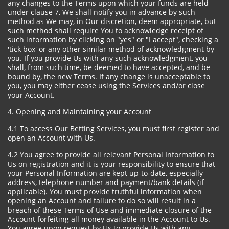
any changes to the Terms upon which your funds are held
under clause 7, We shall notify you in advance by such
method as We may, in Our discretion, deem appropriate, but
such method shall require You to acknowledge receipt of
such information by clicking on "yes" or "I accept", checking a
'tick box' or any other similar method of acknowledgment by
you. If you provide Us with any such acknowledgment, you
shall, from such time, be deemed to have accepted, and be
bound by, the new Terms. If any change is unacceptable to
you, you may either cease using the Services and/or close
your Account.
4. Opening and Maintaining your Account
4.1 To access Our Betting Services, you must first register and
open an Account with Us.
4.2 You agree to provide all relevant Personal Information to
Us on registration and it is your responsibility to ensure that
your Personal Information are kept up-to-date, especially
address, telephone number and payment/bank details (if
applicable). You must provide truthful information when
opening an Account and failure to do so will result in a
breach of these Terms of Use and immediate closure of the
Account forfeiting all money available in the Account to Us.
You agree upon request by Us to provide Us with any