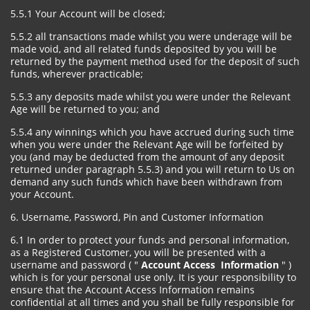
5.5.1 Your Account will be closed;
5.5.2 all transactions made whilst you were underage will be
made void, and all related funds deposited by you will be
returned by the payment method used for the deposit of such
funds, wherever practicable;
5.5.3 any deposits made whilst you were under the Relevant
Age will be returned to you; and
5.5.4 any winnings which you have accrued during such time
when you were under the Relevant Age will be forfeited by
you (and may be deducted from the amount of any deposit
returned under paragraph 5.5.3) and you will return to Us on
demand any such funds which have been withdrawn from
your Account.
6. Username, Password, Pin and Customer Information
6.1 In order to protect your funds and personal information,
as a Registered Customer, you will be presented with a
username and password ( "
Account Access
Information
" )
which is for your personal use only. It is your responsibility to
ensure that the Account Access Information remains
confidential at all times and you shall be fully responsible for