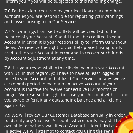
inform you if you will be subjected to this handling charge.
7.6 To the extent required by your local law or tax or other
authorities you are responsible for reporting your winnings
and losses arising from Our Services.
7.7 All winnings from settled Bets will be credited to the
balance of your Account. Should funds be credited to your
Account in error, it is your responsibility to inform Us without
delay. We reserve the right to void Bets placed using funds
credited to your Account in error and to recover such funds
by Account adjustment at any time.
7.8 It is your responsibility to actively maintain your Account
with Us. In this regard, you have to have at least logged in
once to your Account and utilized Our Services in any twelve
(12) month period to maintain an active Account. If your
Account is inactive for twelve consecutive (12) months or
longer, We reserve the right to close your Account with Us and
you agree to forfeit any outstanding balance and all claims
against Us.
7.9 We will review Our Customer Database annually in order
to identify any 'inactive' Accounts where funds may still be
available for withdrawal. If Your Account is identified as being
in-active We will attempt to contact you using the registered