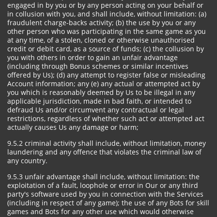
engaged in by you or by any person acting on your behalf or
in collusion with you, and shall include, without limitation: (a)
fraudulent charge-backs activity; (b) the use by you or any
other person who was participating in the same game as you
at any time, of a stolen, cloned or otherwise unauthorised
credit or debit card, as a source of funds; (c) the collusion by
you with others in order to gain an unfair advantage
(including through Bonus schemes or similar incentives
offered by Us); (d) any attempt to register false or misleading
Account information; any (e) any actual or attempted act by
you which is reasonably deemed by Us to be illegal in any
applicable jurisdiction, made in bad faith, or intended to
defraud Us and/or circumvent any contractual or legal
restrictions, regardless of whether such act or attempted act
actually causes Us any damage or harm;
9.5.2 criminal activity shall include, without limitation, money
laundering and any offence that violates the criminal law of
any country.
9.5.3 unfair advantage shall include, without limitation: the
exploitation of a fault, loophole or error in Our or any third
party's software used by you in connection with the Services
(including in respect of any game); the use of any Bots for skill
games and Bots for any other use which would otherwise