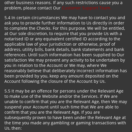
other business reasons. If any such restrictions cause you a
problem, please contact Our
Customer Support Team.
5.4 In certain circumstances We may have to contact you and
ask you to provide further information to Us directly in order
to complete the Checks. For this purpose, We will be entitled,
at Our sole discretion, to require that you provide Us with a
notarised ID or any equivalent certified ID according to the
applicable law of your jurisdiction or otherwise, proof of
address, utility bills, bank details, bank statements and bank
references. Until such information has been supplied to Our
satisfaction We may prevent any activity to be undertaken by
you in relation to the Account or We may, where We
reasonably believe that deliberately incorrect information has
been provided by you, keep any amount deposited on the
Account following the closure of the Account by Us.
5.5 It may be an offence for persons under the Relevant Age
to make use of the Website and/or the Services. If We are
unable to confirm that you are the Relevant Age, then We may
suspend your Account until such time that We are able to
confirm that you are the Relevant Age. If you are
subsequently proven to have been under the Relevant Age at
the time you made any gambling or gaming transactions with
Us, then: