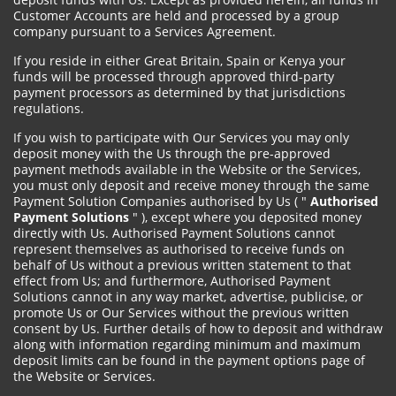
Customer Accounts are held and processed by a group
company pursuant to a Services Agreement.
If you reside in either Great Britain, Spain or Kenya your
funds will be processed through approved third-party
payment processors as determined by that jurisdictions
regulations.
If you wish to participate with Our Services you may only
deposit money with the Us through the pre-approved
payment methods available in the Website or the Services,
you must only deposit and receive money through the same
Payment Solution Companies authorised by Us ( "
Authorised
Payment Solutions
" ), except where you deposited money
directly with Us. Authorised Payment Solutions cannot
represent themselves as authorised to receive funds on
behalf of Us without a previous written statement to that
effect from Us; and furthermore, Authorised Payment
Solutions cannot in any way market, advertise, publicise, or
promote Us or Our Services without the previous written
consent by Us. Further details of how to deposit and withdraw
along with information regarding minimum and maximum
deposit limits can be found in the payment options page of
the Website or Services.