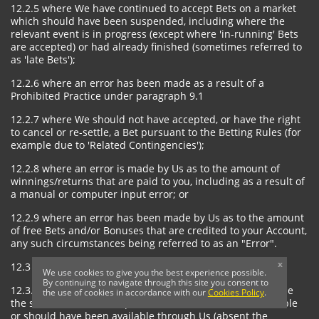
12.2.5 where We have continued to accept Bets on a market
which should have been suspended, including where the
relevant event is in progress (except where 'in-running' Bets
are accepted) or had already finished (sometimes referred to
as 'late Bets');
12.2.6 where an error has been made as a result of a
Prohibited Practice under paragraph 9.1
12.2.7 where We should not have accepted, or have the right
to cancel or re-settle, a Bet pursuant to the Betting Rules (for
example due to 'Related Contingencies');
12.2.8 where an error is made by Us as to the amount of
winnings/returns that are paid to you, including as a result of
a manual or computer input error; or
12.2.9 where an error has been made by Us as to the amount
of free Bets and/or Bonuses that are credited to your Account,
any such circumstances being referred to as an "Error".
x
12.3 In the event of an Error, We reserve the right to:
We use cookies to give you the best experience possible.
By continuing to navigate through this site you consent to
12.3.1 correct any Error made on a Bet placed and re-settle
the use of cookies in accordance with our
Cookies Policy
.
the same at the correct price or Terms which were available
or should have been available through Us (absent the