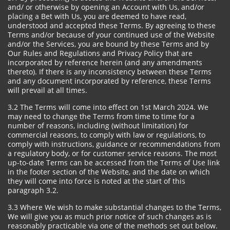
and/ or otherwise by opening an Account with Us, and/or
placing a Bet with Us, you are deemed to have read,
understood and accepted these Terms. By agreeing to these
Terms and/or because of your continued use of the Website
and/or the Services, you are bound by these Terms and by
Our Rules and Regulations and Privacy Policy that are
incorporated by reference herein (and any amendments
thereto). If there is any inconsistency between these Terms
and any document incorporated by reference, these Terms
will prevail at all times.
3.2 The Terms will come into effect on 1st March 2024. We
may need to change the Terms from time to time for a
number of reasons, including (without limitation) for
commercial reasons, to comply with law or regulations, to
comply with instructions, guidance or recommendations from
a regulatory body, or for customer service reasons. The most
up-to-date Terms can be accessed from the Terms of Use link
in the footer section of the Website, and the date on which
they will come into force is noted at the start of this
paragraph 3.2.
3.3 Where We wish to make substantial changes to the Terms,
We will give you as much prior notice of such changes as is
reasonably practicable via one of the methods set out below.