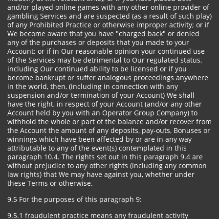
and/or played online games with any other online provider of
gambling Services and are suspected (as a result of such play)
of any Prohibited Practice or otherwise improper activity; or if
We become aware that you have "charged back" or denied
any of the purchases or deposits that you made to your
Account; or if in Our reasonable opinion your continued use
of the Services may be detrimental to Our regulated status,
including Our continued ability to be licensed or if you
become bankrupt or suffer analogous proceedings anywhere
in the world, then, (including in connection with any
suspension and/or termination of your Account) We shall
have the right, in respect of your Account (and/or any other
Account held by you with an Operator Group Company) to
withhold the whole or part of the balance and/or recover from
the Account the amount of any deposits, pay-outs, Bonuses or
winnings which have been affected by or are in any way
attributable to any of the event(s) contemplated in this
paragraph 10.4. The rights set out in this paragraph 9.4 are
without prejudice to any other rights (including any common
law rights) that We may have against you, whether under
these Terms or otherwise.
9.5 For the purposes of this paragraph 9:
9.5.1 fraudulent practice means any fraudulent activity