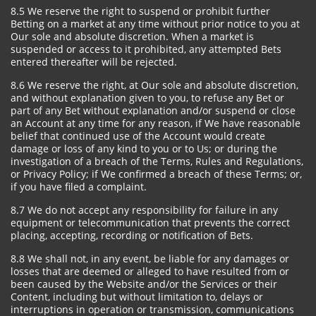
8.5 We reserve the right to suspend or prohibit further
Betting on a market at any time without prior notice to you at
Our sole and absolute discretion. When a market is
suspended or access to it prohibited, any attempted Bets
entered thereafter will be rejected.
8.6 We reserve the right, at Our sole and absolute discretion,
and without explanation given to you, to refuse any Bet or
part of any Bet without explanation and/or suspend or close
an Account at any time for any reason, if We have reasonable
belief that continued use of the Account would create
damage or loss of any kind to you or to Us; or during the
investigation of a breach of the Terms, Rules and Regulations,
or Privacy Policy; if We confirmed a breach of these Terms; or,
if you have filed a complaint.
8.7 We do not accept any responsibility for failure in any
equipment or telecommunication that prevents the correct
placing, accepting, recording or notification of Bets.
8.8 We shall not, in any event, be liable for any damages or
losses that are deemed or alleged to have resulted from or
been caused by the Website and/or the Services or their
Content, including but without limitation to, delays or
interruptions in operation or transmission, communications