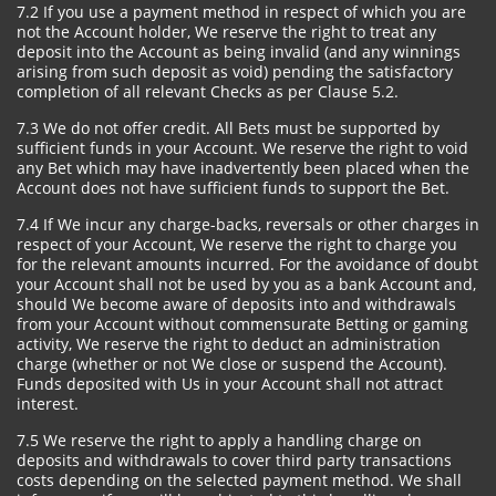
7.2 If you use a payment method in respect of which you are
not the Account holder, We reserve the right to treat any
deposit into the Account as being invalid (and any winnings
arising from such deposit as void) pending the satisfactory
completion of all relevant Checks as per Clause 5.2.
7.3 We do not offer credit. All Bets must be supported by
sufficient funds in your Account. We reserve the right to void
any Bet which may have inadvertently been placed when the
Account does not have sufficient funds to support the Bet.
7.4 If We incur any charge-backs, reversals or other charges in
respect of your Account, We reserve the right to charge you
for the relevant amounts incurred. For the avoidance of doubt
your Account shall not be used by you as a bank Account and,
should We become aware of deposits into and withdrawals
from your Account without commensurate Betting or gaming
activity, We reserve the right to deduct an administration
charge (whether or not We close or suspend the Account).
Funds deposited with Us in your Account shall not attract
interest.
7.5 We reserve the right to apply a handling charge on
deposits and withdrawals to cover third party transactions
costs depending on the selected payment method. We shall