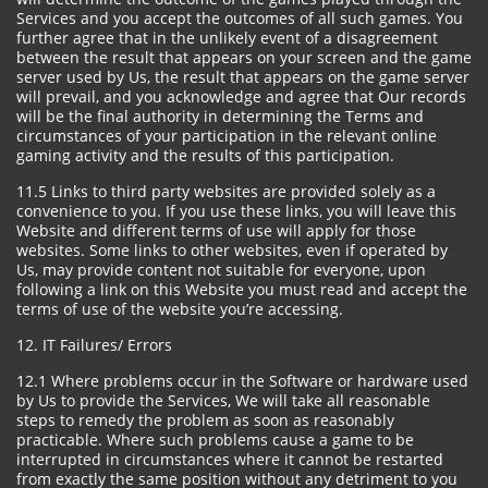
Services and you accept the outcomes of all such games. You
further agree that in the unlikely event of a disagreement
between the result that appears on your screen and the game
server used by Us, the result that appears on the game server
will prevail, and you acknowledge and agree that Our records
will be the final authority in determining the Terms and
circumstances of your participation in the relevant online
gaming activity and the results of this participation.
11.5 Links to third party websites are provided solely as a
convenience to you. If you use these links, you will leave this
Website and different terms of use will apply for those
websites. Some links to other websites, even if operated by
Us, may provide content not suitable for everyone, upon
following a link on this Website you must read and accept the
terms of use of the website you’re accessing.
12. IT Failures/ Errors
12.1 Where problems occur in the Software or hardware used
by Us to provide the Services, We will take all reasonable
steps to remedy the problem as soon as reasonably
practicable. Where such problems cause a game to be
interrupted in circumstances where it cannot be restarted
from exactly the same position without any detriment to you