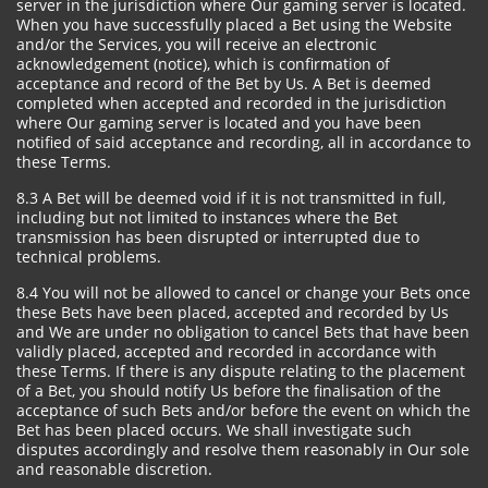
server in the jurisdiction where Our gaming server is located.
When you have successfully placed a Bet using the Website
and/or the Services, you will receive an electronic
acknowledgement (notice), which is confirmation of
acceptance and record of the Bet by Us. A Bet is deemed
completed when accepted and recorded in the jurisdiction
where Our gaming server is located and you have been
notified of said acceptance and recording, all in accordance to
these Terms.
8.3 A Bet will be deemed void if it is not transmitted in full,
including but not limited to instances where the Bet
transmission has been disrupted or interrupted due to
technical problems.
8.4 You will not be allowed to cancel or change your Bets once
these Bets have been placed, accepted and recorded by Us
and We are under no obligation to cancel Bets that have been
validly placed, accepted and recorded in accordance with
these Terms. If there is any dispute relating to the placement
of a Bet, you should notify Us before the finalisation of the
acceptance of such Bets and/or before the event on which the
Bet has been placed occurs. We shall investigate such
disputes accordingly and resolve them reasonably in Our sole
and reasonable discretion.