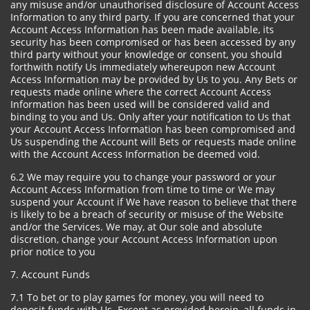
any misuse and/or unauthorised disclosure of Account Access
Information to any third party. If you are concerned that your
Account Access Information has been made available, its
security has been compromised or has been accessed by any
third party without your knowledge or consent, you should
forthwith notify Us immediately whereupon new Account
Access Information may be provided by Us to you. Any Bets or
requests made online where the correct Account Access
Information has been used will be considered valid and
binding to you and Us. Only after your notification to Us that
your Account Access Information has been compromised and
Us suspending the Account will Bets or requests made online
with the Account Access Information be deemed void.
6.2 We may require you to change your password or your
Account Access Information from time to time or We may
suspend your Account if We have reason to believe that there
is likely to be a breach of security or misuse of the Website
and/or the Services. We may, at Our sole and absolute
discretion, change your Account Access Information upon
prior notice to you
7. Account Funds
7.1 To bet or to play games for money, you will need to
deposit funds with Us. Except as provided herein, all funds in