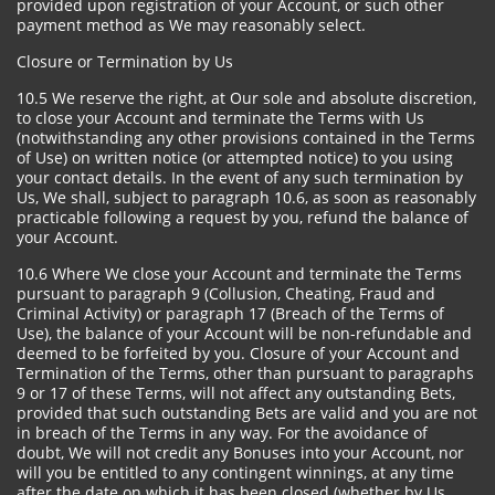
provided upon registration of your Account, or such other
payment method as We may reasonably select.
Closure or Termination by Us
10.5 We reserve the right, at Our sole and absolute discretion,
to close your Account and terminate the Terms with Us
(notwithstanding any other provisions contained in the Terms
of Use) on written notice (or attempted notice) to you using
your contact details. In the event of any such termination by
Us, We shall, subject to paragraph 10.6, as soon as reasonably
practicable following a request by you, refund the balance of
your Account.
10.6 Where We close your Account and terminate the Terms
pursuant to paragraph 9 (Collusion, Cheating, Fraud and
Criminal Activity) or paragraph 17 (Breach of the Terms of
Use), the balance of your Account will be non-refundable and
deemed to be forfeited by you. Closure of your Account and
Termination of the Terms, other than pursuant to paragraphs
9 or 17 of these Terms, will not affect any outstanding Bets,
provided that such outstanding Bets are valid and you are not
in breach of the Terms in any way. For the avoidance of
doubt, We will not credit any Bonuses into your Account, nor
will you be entitled to any contingent winnings, at any time
after the date on which it has been closed (whether by Us