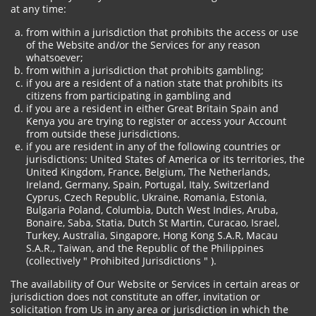
at any time:
from within a jurisdiction that prohibits the access or use
of the Website and/or the Services for any reason
whatsoever;
from within a jurisdiction that prohibits gambling;
if you are a resident of a nation state that prohibits its
citizens from participating in gambling and
if you are a resident in either Great Britain Spain and
Kenya you are trying to register or access your Account
from outside these jurisdictions.
if you are resident in any of the following countries or
jurisdictions: United States of America or its territories, the
United Kingdom, France, Belgium, The Netherlands,
Ireland, Germany, Spain, Portugal, Italy, Switzerland
Cyprus, Czech Republic, Ukraine, Romania, Estonia,
Bulgaria Poland, Columbia, Dutch West Indies, Aruba,
Bonaire, Saba, Statia, Dutch St Martin, Curacao, Israel,
Turkey, Australia, Singapore, Hong Kong S.A.R, Macau
S.A.R., Taiwan, and the Republic of the Philippines
(collectively " Prohibited Jurisdictions " ).
The availability of Our Website or Services in certain areas or
jurisdiction does not constitute an offer, invitation or
solicitation from Us in any area or jurisdiction in which the