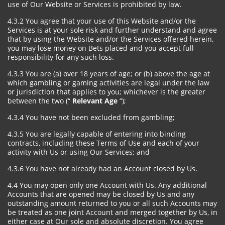
use of Our Website or Services is prohibited by law.
4.3.2 You agree that your use of this Website and/or the
Services is at your sole risk and further understand and agree
that by using the Website and/or the Services offered herein,
you may lose money on Bets placed and you accept full
responsibility for any such loss.
4.3.3 You are (a) over 18 years of age; or (b) above the age at
which gambling or gaming activities are legal under the law
or jurisdiction that applies to you; whichever is the greater
between the two (“
Relevant Age
“);
4.3.4 You have not been excluded from gambling;
4.3.5 You are legally capable of entering into binding
contracts, including these Terms of Use and each of your
activity with Us or using Our Services; and
4.3.6 You have not already had an Account closed by Us.
4.4 You may open only one Account with Us. Any additional
Accounts that are opened may be closed by Us and any
outstanding amount returned to you or all such Accounts may
be treated as one joint Account and merged together by Us, in
either case at Our sole and absolute discretion. You agree