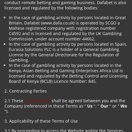
conduct remote betting and gaming business. Dafabet is also
licensed and regulated by the following bodies:
In the case of gambling activity by persons located in Great
Britain, Dafabet (www.dafa.co.uk) is operated by SCGO a
Maltese registered company with registration number
C4592 and is licensed and regulated by the UK Gambling
Commission, under account number 44662,
In the case of gambling activity by persons located in Spain,
Eurasia Solutions PLC is a holder of a General Gambling
License by the General Directorate for the Regulation of
Gambling.
In the case of gambling activity by persons located in the
Kenya, Asian Betting and Gaming Enterprises Africa Ltd is
licensed and regulated by the Betting Control and Licensing
Board of Kenya (BCLB) Licence Number: 845.
2. Contracting Parties
2.1 These
Terms of Use
shall be agreed between you and the
Company (referenced in these Terms as “
Us
", "
Our
" or "
We
").
3. Applicability of these Terms of Use
3.1 By proceeding to access the Website and/or the Services,