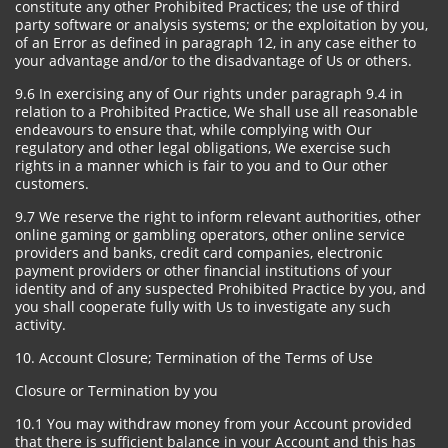
constitute any other Prohibited Practices; the use of third
party software or analysis systems; or the exploitation by you,
of an Error as defined in paragraph 12, in any case either to
your advantage and/or to the disadvantage of Us or others.
9.6 In exercising any of Our rights under paragraph 9.4 in
relation to a Prohibited Practice, We shall use all reasonable
endeavours to ensure that, while complying with Our
regulatory and other legal obligations, We exercise such
rights in a manner which is fair to you and to Our other
customers.
9.7 We reserve the right to inform relevant authorities, other
online gaming or gambling operators, other online service
providers and banks, credit card companies, electronic
payment providers or other financial institutions of your
identity and of any suspected Prohibited Practice by you, and
you shall cooperate fully with Us to investigate any such
activity.
10. Account Closure; Termination of the Terms of Use
Closure or Termination by you
10.1 You may withdraw money from your Account provided
that there is sufficient balance in your Account and this has