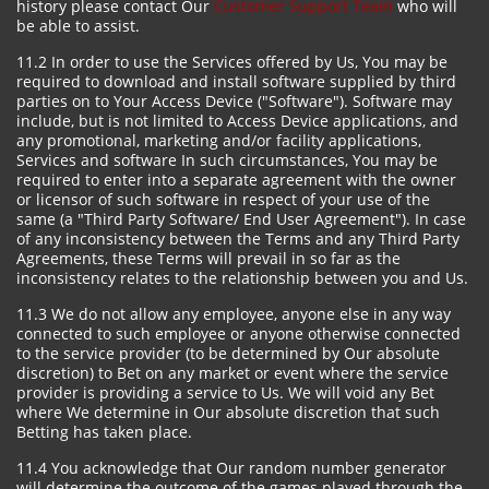
history please contact Our
Customer Support Team
who will
be able to assist.
11.2 In order to use the Services offered by Us, You may be
required to download and install software supplied by third
parties on to Your Access Device ("Software"). Software may
include, but is not limited to Access Device applications, and
any promotional, marketing and/or facility applications,
Services and software In such circumstances, You may be
required to enter into a separate agreement with the owner
or licensor of such software in respect of your use of the
same (a "Third Party Software/ End User Agreement"). In case
of any inconsistency between the Terms and any Third Party
Agreements, these Terms will prevail in so far as the
inconsistency relates to the relationship between you and Us.
11.3 We do not allow any employee, anyone else in any way
connected to such employee or anyone otherwise connected
to the service provider (to be determined by Our absolute
discretion) to Bet on any market or event where the service
provider is providing a service to Us. We will void any Bet
where We determine in Our absolute discretion that such
Betting has taken place.
11.4 You acknowledge that Our random number generator
will determine the outcome of the games played through the