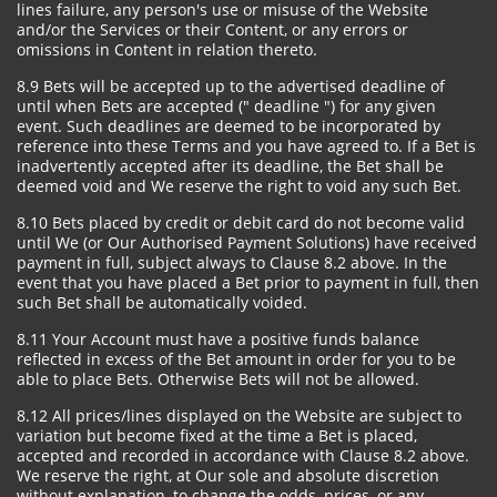
lines failure, any person's use or misuse of the Website
and/or the Services or their Content, or any errors or
omissions in Content in relation thereto.
8.9 Bets will be accepted up to the advertised deadline of
until when Bets are accepted (" deadline ") for any given
event. Such deadlines are deemed to be incorporated by
reference into these Terms and you have agreed to. If a Bet is
inadvertently accepted after its deadline, the Bet shall be
deemed void and We reserve the right to void any such Bet.
8.10 Bets placed by credit or debit card do not become valid
until We (or Our Authorised Payment Solutions) have received
payment in full, subject always to Clause 8.2 above. In the
event that you have placed a Bet prior to payment in full, then
such Bet shall be automatically voided.
8.11 Your Account must have a positive funds balance
reflected in excess of the Bet amount in order for you to be
able to place Bets. Otherwise Bets will not be allowed.
8.12 All prices/lines displayed on the Website are subject to
variation but become fixed at the time a Bet is placed,
accepted and recorded in accordance with Clause 8.2 above.
We reserve the right, at Our sole and absolute discretion
without explanation, to change the odds, prices, or any