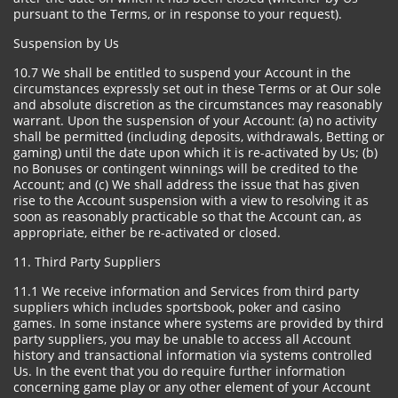
pursuant to the Terms, or in response to your request).
Suspension by Us
10.7 We shall be entitled to suspend your Account in the
circumstances expressly set out in these Terms or at Our sole
and absolute discretion as the circumstances may reasonably
warrant. Upon the suspension of your Account: (a) no activity
shall be permitted (including deposits, withdrawals, Betting or
gaming) until the date upon which it is re-activated by Us; (b)
no Bonuses or contingent winnings will be credited to the
Account; and (c) We shall address the issue that has given
rise to the Account suspension with a view to resolving it as
soon as reasonably practicable so that the Account can, as
appropriate, either be re-activated or closed.
11. Third Party Suppliers
11.1 We receive information and Services from third party
suppliers which includes sportsbook, poker and casino
games. In some instance where systems are provided by third
party suppliers, you may be unable to access all Account
history and transactional information via systems controlled
Us. In the event that you do require further information
concerning game play or any other element of your Account