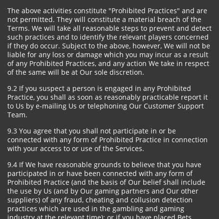
The above activities constitute "Prohibited Practices" and are
not permitted. They will constitute a material breach of the
Terms. We will take all reasonable steps to prevent and detect
such practices and to identify the relevant players concerned
if they do occur. Subject to the above, however, We will not be
liable for any loss or damage which you may incur as a result
of any Prohibited Practices, and any action We take in respect
of the same will be at Our sole discretion.
9.2 If you suspect a person is engaged in any Prohibited
Practice, you shall as soon as reasonably practicable report it
to Us by e-mailing Us or telephoning Our Customer Support
Team.
9.3 You agree that you shall not participate in or be
connected with any form of Prohibited Practice in connection
with your access to or use of the Services.
9.4 If We have reasonable grounds to believe that you have
participated in or have been connected with any form of
Prohibited Practice (and the basis of Our belief shall include
the use by Us (and by Our gaming partners and Our other
suppliers) of any fraud, cheating and collusion detection
practices which are used in the gambling and gaming
industry at the relevant time); or if you have placed Bets