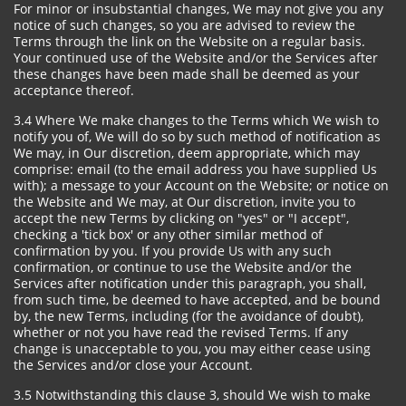
For minor or insubstantial changes, We may not give you any
notice of such changes, so you are advised to review the
Terms through the link on the Website on a regular basis.
Your continued use of the Website and/or the Services after
these changes have been made shall be deemed as your
acceptance thereof.
3.4 Where We make changes to the Terms which We wish to
notify you of, We will do so by such method of notification as
We may, in Our discretion, deem appropriate, which may
comprise: email (to the email address you have supplied Us
with); a message to your Account on the Website; or notice on
the Website and We may, at Our discretion, invite you to
accept the new Terms by clicking on "yes" or "I accept",
checking a 'tick box' or any other similar method of
confirmation by you. If you provide Us with any such
confirmation, or continue to use the Website and/or the
Services after notification under this paragraph, you shall,
from such time, be deemed to have accepted, and be bound
by, the new Terms, including (for the avoidance of doubt),
whether or not you have read the revised Terms. If any
change is unacceptable to you, you may either cease using
the Services and/or close your Account.
3.5 Notwithstanding this clause 3, should We wish to make