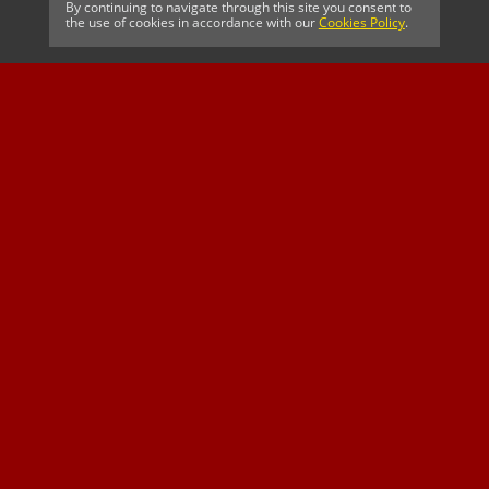
By continuing to navigate through this site you consent to
the use of cookies in accordance with our
Cookies Policy
.
CELTIC FC
Cricket South Africa
SUSSEX CCC
OFFICIAL MAIN CLUB
Official Associate
MAJOR SPONSOR &
SPONSOR
Partner
OFFICIAL BETTING
PARTNER
DURHAM CRICKET
MIDDLESEX CCC
YORKSHIRE CCC
OFFICIAL BETTING
OFFICIAL BETTING
OFFICIAL PARTNER
PARTNER
PARTNER