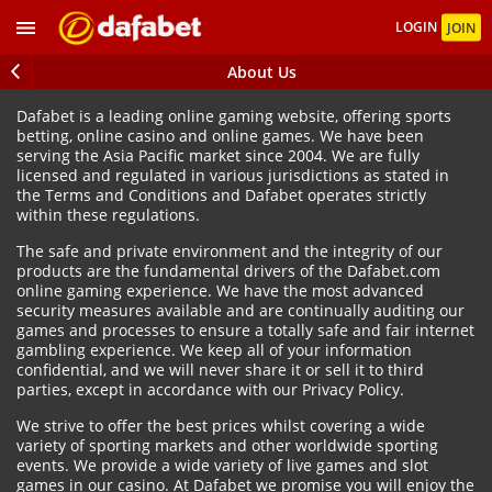
LOGIN
JOIN
About Us
Dafabet is a leading online gaming website, offering sports
betting, online casino and online games. We have been
serving the Asia Pacific market since 2004. We are fully
licensed and regulated in various jurisdictions as stated in
the Terms and Conditions and Dafabet operates strictly
within these regulations.
The safe and private environment and the integrity of our
products are the fundamental drivers of the Dafabet.com
online gaming experience. We have the most advanced
security measures available and are continually auditing our
games and processes to ensure a totally safe and fair internet
gambling experience. We keep all of your information
confidential, and we will never share it or sell it to third
parties, except in accordance with our Privacy Policy.
We strive to offer the best prices whilst covering a wide
variety of sporting markets and other worldwide sporting
events. We provide a wide variety of live games and slot
games in our casino. At Dafabet we promise you will enjoy the