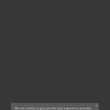
x
We use cookies to give you the best experience possible.