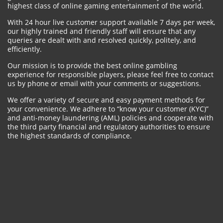
highest class of online gaming entertainment of the world.
With 24 hour live customer support available 7 days per week,
our highly trained and friendly staff will ensure that any
queries are dealt with and resolved quickly, politely, and
efficiently.
Our mission is to provide the best online gambling
experience for responsible players, please feel free to contact
us by phone or email with your comments or suggestions.
We offer a variety of secure and easy payment methods for
your convenience. We adhere to “know your customer (KYC)”
and anti-money laundering (AML) policies and cooperate with
the third party financial and regulatory authorities to ensure
the highest standards of compliance.