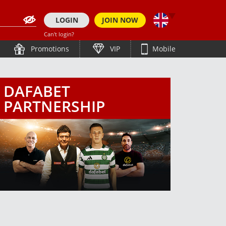
LOGIN
JOIN NOW
Can't login?
English (Europe)
हिन्दी
Promotions
VIP
Mobile
简体中文
తెలుగు
Bengali (India)
ภาษาไทย
DAFABET
PARTNERSHIP
Tiếng Việt
English (Pakistan)
Bahasa Indonesia
English (Bangladesh)
日本語
Bengali (Bangladesh)
한국어
Polish
English
Español