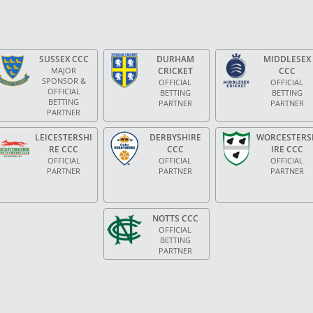
SUSSEX CCC
DURHAM
MIDDLESEX
MAJOR
CRICKET
CCC
SPONSOR &
OFFICIAL
OFFICIAL
OFFICIAL
BETTING
BETTING
BETTING
PARTNER
PARTNER
PARTNER
LEICESTERSHI
DERBYSHIRE
WORCESTERS
RE CCC
CCC
IRE CCC
OFFICIAL
OFFICIAL
OFFICIAL
PARTNER
PARTNER
PARTNER
NOTTS CCC
OFFICIAL
BETTING
PARTNER