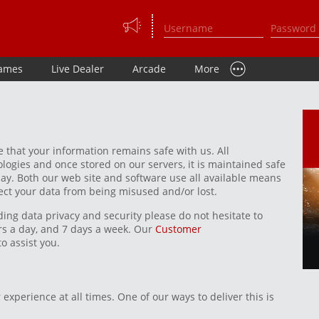
ames
Live Dealer
Arcade
More
that your information remains safe with us. All
logies and once stored on our servers, it is maintained safe
oday. Both our web site and software use all available means
ect your data from being misused and/or lost.
ing data privacy and security please do not hesitate to
rs a day, and 7 days a week. Our
Customer
o assist you.
experience at all times. One of our ways to deliver this is