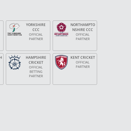
YORKSHIRE
NORTHAMPTO
CCC
NSHIRE CCC
OFFICIAL
OFFICIAL
PARTNER
PARTNER
H
HAMPSHIRE
KENT CRICKET
CRICKET
OFFICIAL
PARTNER
OFFICIAL
BETTING
PARTNER