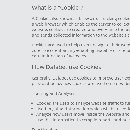
What is a “Cookie”?
A Cookie, also known as browser or tracking cookie
a web browser which enables the server to collect
website, cookies are created and every time the u
and sends collected information to the website's s
Cookies are used to help users navigate their webs
core role of enhancing/enabling usability or site 
certain function of websites.
How Dafabet use Cookies
Generally, Dafabet use cookies to improve user ex
provided below how cookies are used on our webs
Tracking and Analysis
Cookies are used to analyze website traffic to f
Used to gather information which will be used fo
Analyze how users move inside the website and c
use this information to compile reports and hel
Functionality