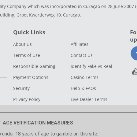
bility Company which was incorporated in Curaçao on 28 June 2007
Building, Groot Kwartierweg 10, Curaçao.
Quick Links
Fo
up
About Us
Affiliates
Terms of Use
Contact Us
Responsible Gaming
Identify Fake vs Real
Payment Options
Casino Terms
Security
Help & FAQs
Privacy Policy
Live Dealer Terms
T AGE VERIFICATION MEASURES
is under 18 years of age to gamble on this site.