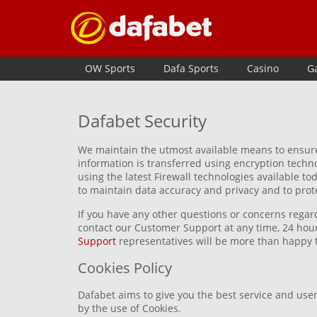
OW Sports
Dafa Sports
Casino
G
Dafabet Security
We maintain the utmost available means to ensure 
information is transferred using encryption techno
using the latest Firewall technologies available t
to maintain data accuracy and privacy and to prot
If you have any other questions or concerns regard
contact our Customer Support at any time, 24 hou
Support
representatives will be more than happy t
Cookies Policy
Dafabet aims to give you the best service and user 
by the use of Cookies.