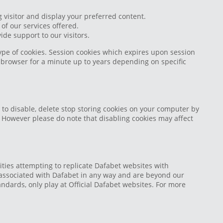
g visitor and display your preferred content.
f our services offered.
ide support to our visitors.
ype of cookies. Session cookies which expires upon session
 browser for a minute up to years depending on specific
 to disable, delete stop storing cookies on your computer by
g. However please do note that disabling cookies may affect
ties attempting to replicate Dafabet websites with
 associated with Dafabet in any way and are beyond our
andards, only play at Official Dafabet websites. For more