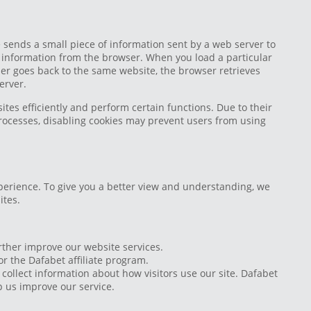
 sends a small piece of information sent by a web server to
 information from the browser. When you load a particular
ser goes back to the same website, the browser retrieves
erver.
ites efficiently and perform certain functions. Due to their
processes, disabling cookies may prevent users from using
perience. To give you a better view and understanding, we
ites.
urther improve our website services.
r the Dafabet affiliate program.
ollect information about how visitors use our site. Dafabet
p us improve our service.