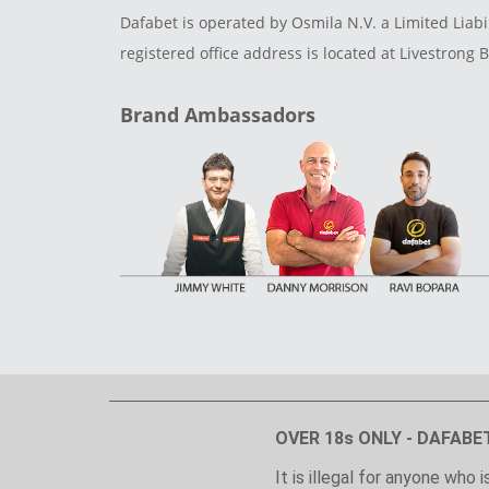
Dafabet is operated by Osmila N.V. a Limited Lia
registered office address is located at Livestrong 
Brand Ambassadors
OVER 18s ONLY - DAFABE
It is illegal for anyone who 