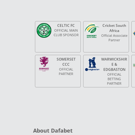
CELTIC FC
Cricket South
OFFICIAL MAIN
Africa
CLUB SPONSOR
Official Associate
Partner
SOMERSET
WARWICKSHIR
CCC
E &
OFFICIAL
EDGBASTON
PARTNER
OFFICIAL
BETTING
PARTNER
About Dafabet