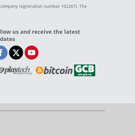
 (company registration number 102267). The
llow us and receive the latest
dates