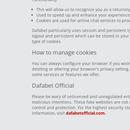
This will allow us to recognize you as a returnin
Used to speed up and enhance your experience o
Cookies are used for online chat services to prov
Dafabet particularly uses session and persistent t
logout and persistent which can be stored in your
type of cookies.
How to manage cookies
You can always configure your browser if you wish
deleting or altering your browser’s privacy settin
some services or features we offer.
Dafabet Official
Please be wary of unlicensed and unregulated enti
malicious intentions. These fake websites are not
control and protection. For the highest security st
information, visit
dafabetofficial.com
.