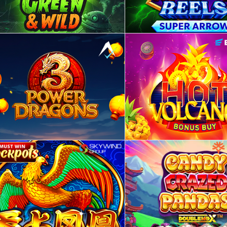
3 Power Dragons
Hot Volcano Bonu
PLAY NOW
PLAY NOW
Candy Crazed Pa
Heavenly Phoenix
DoubleMax
PLAY NOW
PLAY NOW