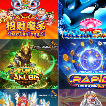
Zhao Cai Tong Zi Jackpot
Da Lan Delux
PLAY NOW
PLAY NOW
Fury of Anubis
Voltage Blitz Ra
PLAY NOW
PLAY NOW