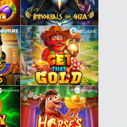
PLAY NOW
bis
Get That Gold
PLAY NOW
r Arrow
Horse's Treasure
PLAY NOW