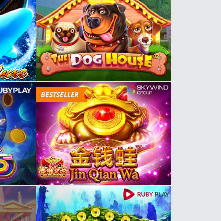
e
The Dog House
PLAY NOW
BESTSELLER
pid
Jin Qian Wa Jackpot
PLAY NOW