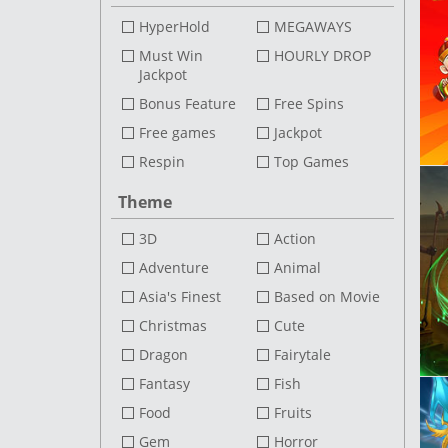
HyperHold
MEGAWAYS
Must Win
HOURLY DROP
Jackpot
Bonus Feature
Free Spins
Free games
Jackpot
Respin
Top Games
Theme
3D
Action
Adventure
Animal
Asia's Finest
Based on Movie
Christmas
Cute
Dragon
Fairytale
Fantasy
Fish
Food
Fruits
Gem
Horror