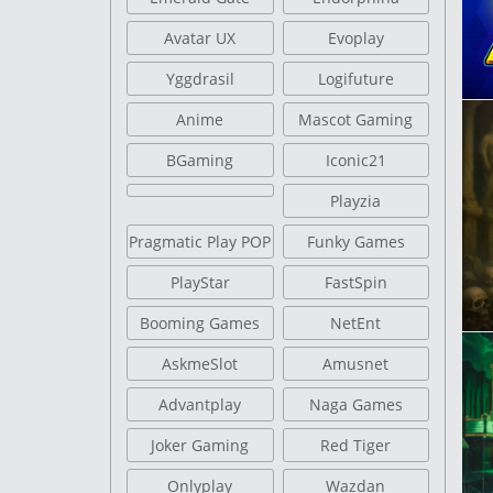
Avatar UX
Evoplay
Yggdrasil
Logifuture
Anime
Mascot Gaming
BGaming
Iconic21
Playzia
Pragmatic Play POP
Funky Games
PlayStar
FastSpin
Booming Games
NetEnt
AskmeSlot
Amusnet
Advantplay
Naga Games
Joker Gaming
Red Tiger
Onlyplay
Wazdan