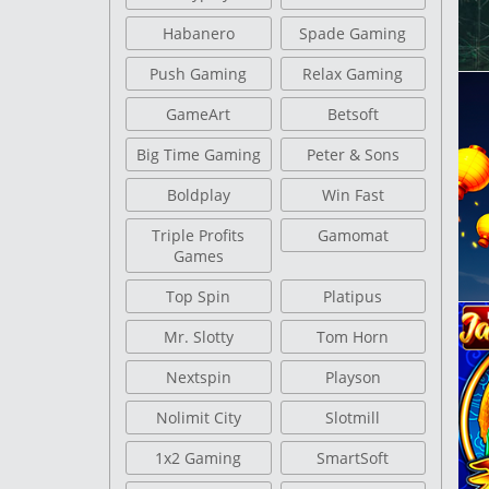
Habanero
Spade Gaming
Push Gaming
Relax Gaming
GameArt
Betsoft
Big Time Gaming
Peter & Sons
Boldplay
Win Fast
Triple Profits
Gamomat
Games
Top Spin
Platipus
Mr. Slotty
Tom Horn
Nextspin
Playson
Nolimit City
Slotmill
1x2 Gaming
SmartSoft