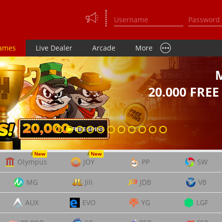
ames
Live Dealer
Arcade
More
UNLEASH ZEU
YOUR HOTTEST 
DAILY 
P
20.000 FREE
JOIN THE RACE 
RM29,800,0
TRIPLE
540,00
ON OUR NEW 
New
New
Olympus
JOY
PP
SW
MG
Jili
JDB
VB
AUX
EVO
YG
LGF