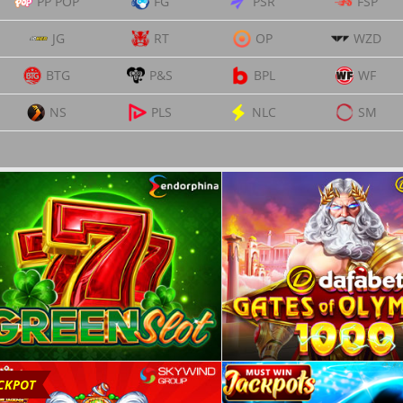
PP POP
FG
PSR
FSP
JG
RT
OP
WZD
BTG
P&S
BPL
WF
NS
PLS
NLC
SM
Dafabet Gates of O
Green Slot
1000
PLAY NOW
PLAY NOW
CKPOT