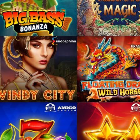
PLAY NOW
PLAY NOW
Windy City
Floating Dragon Wild
PLAY NOW
PLAY NOW
Amigo Fruits 5
Amigo Hot 40