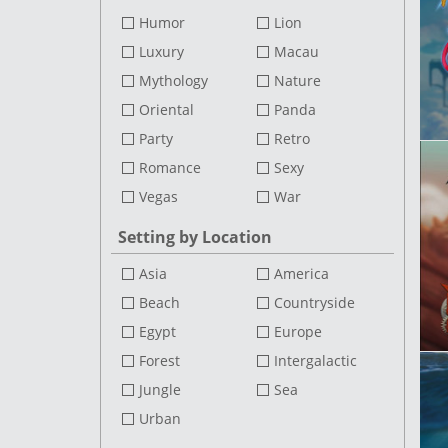
Humor
Lion
Luxury
Macau
Mythology
Nature
Oriental
Panda
Party
Retro
Romance
Sexy
Vegas
War
Setting by Location
Asia
America
Beach
Countryside
Egypt
Europe
Forest
Intergalactic
Jungle
Sea
Urban