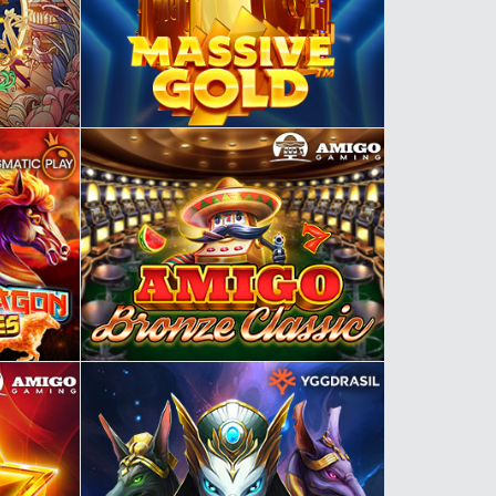
PLAY NOW
 Horses
Amigo Bronze Classic
PLAY NOW
Immortals of Giza