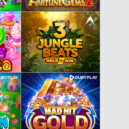
3 Jungle Beats
PLAY NOW
plosion
Mad Hit Gold
PLAY NOW