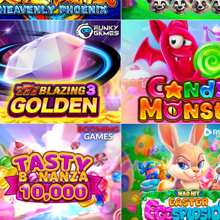
777 Blazing 3 Golden
Candy Monsta
PLAY NOW
PLAY NOW
Tasty Bonanza 10,000
Mad Hit Easter Eggs
PLAY NOW
PLAY NOW