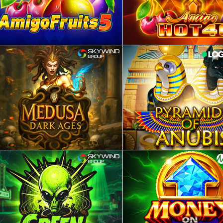
PLAY NOW
PLAY NOW
Medusa Dark Ages
Pyramids Of Anu
PLAY NOW
PLAY NOW
Green & Wild
Money On Reels Supe
PLAY NOW
PLAY NOW