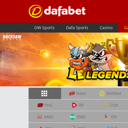
OW Sports
Dafa Sports
Casino
G
New!
Dafabet
PnG
RP
CQ9
AMG
EMG
EN