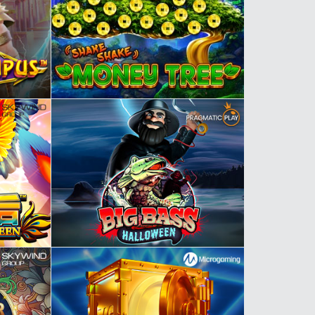
us
Shake Shake Money Tree
PLAY NOW
een
Big Bass Halloween
PLAY NOW
ic
Massive Gold