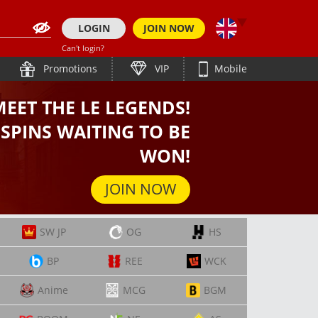
LOGIN
JOIN NOW
Can't login?
简体中文
हिन्दी
Promotions
VIP
Mobile
తెలుగు
ภาษาไทย
S' POWER AND CLAIM
MEET THE LE LEGENDS!
SUMMER STARTS HERE
PRIZE DROPS ARE LIVE
LAY NOW ON PP WITH
DISCOVER ONEGAME'S
PRAGMATIC PLAY POP
CHASE THE TORNADO
100% UP TO RM1,200
JOY SPIN IS HERE
$11,850 WON!
Tiếng Việt
Bengali (India)
 SPINS WAITING TO BE
LEGENDARY WINS
TO BECOME A LEGEND!
00 PRIZES TO BE WON!
 KING KONG PAYS BIG!
0+ PRIZES TO BE WON!
LATEST GAMES TODAY!
FIRST DEPOSIT BONUS
CATCH THE FORTUNE!
IS NOW ON DAFABET!
SPIN INTO BIG WINS!
Bahasa Indonesia
English (Bangladesh)
CATEGORY: OLYMPUS!
WON!
PLAY NOW
PLAY NOW
JOIN NOW
JOIN NOW
PLAY NOW
PLAY NOW
PLAY NOW
JOIN NOW
JOIN NOW
한국어
Bengali (Bangladesh)
PLAY NOW
JOIN NOW
Japanese
English (Pakistan)
English
Español
SW JP
OG
HS
BP
REE
WCK
Anime
MCG
BGM