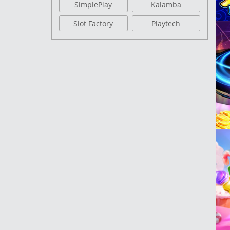
SimplePlay
Kalamba
Slot Factory
Playtech