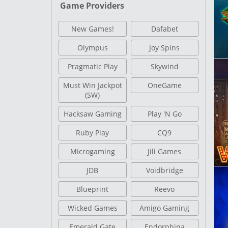
Game Providers
New Games!
Dafabet
Olympus
Joy Spins
Pragmatic Play
Skywind
Must Win Jackpot
OneGame
(SW)
Hacksaw Gaming
Play 'N Go
Ruby Play
CQ9
Microgaming
Jili Games
JDB
Voidbridge
Blueprint
Reevo
Wicked Games
Amigo Gaming
Emerald Gate
Endorphina