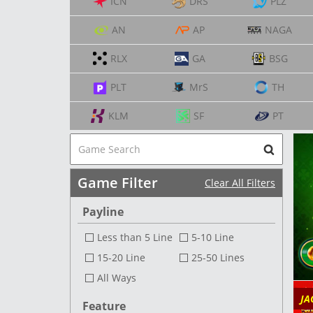
ICN
DRS
PLZ
AN
AP
NAGA
RLX
GA
BSG
PLT
MrS
TH
KLM
SF
PT
Game Filter
Clear All Filters
Payline
Less than 5 Line
5-10 Line
15-20 Line
25-50 Lines
All Ways
JA
Feature