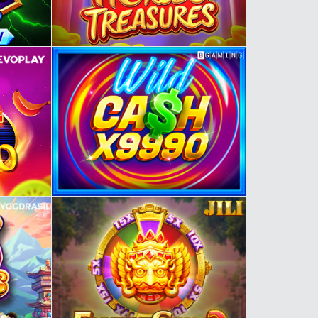
s Buy
Wild Cash x9990
PLAY NOW
ndas
Fortune Gems 2
PLAY NOW