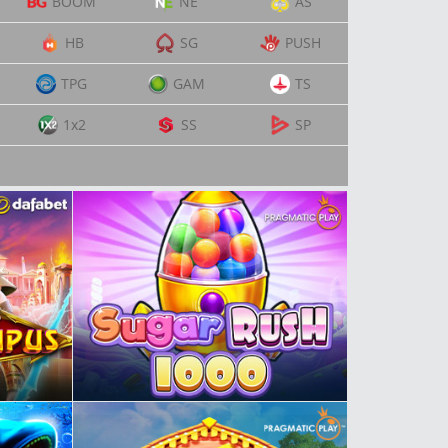
BOOM
NE
AS
HB
SG
PUSH
TPG
GAM
TS
1x2
SS
SP
lympus
Sugar Rush 1000
PLAY NOW