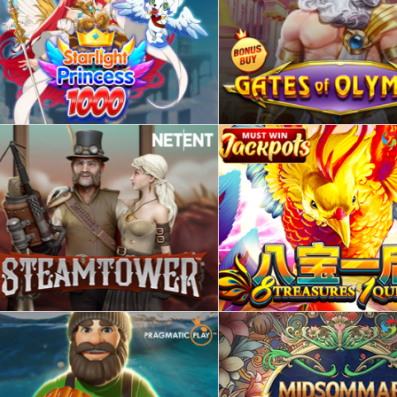
Starlight Princess 1000
Gates of Olymp
PLAY NOW
PLAY NOW
Steam Tower
8 Treasures 1 Qu
PLAY NOW
PLAY NOW
Big Bass Bonanza
Midsommar Mag