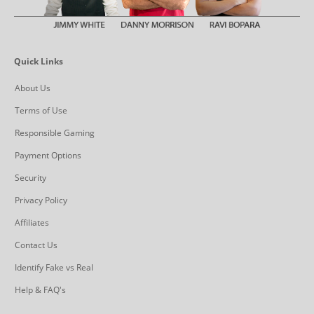
Quick Links
About Us
Terms of Use
Responsible Gaming
Payment Options
Security
Privacy Policy
Affiliates
Contact Us
Identify Fake vs Real
Help & FAQ's