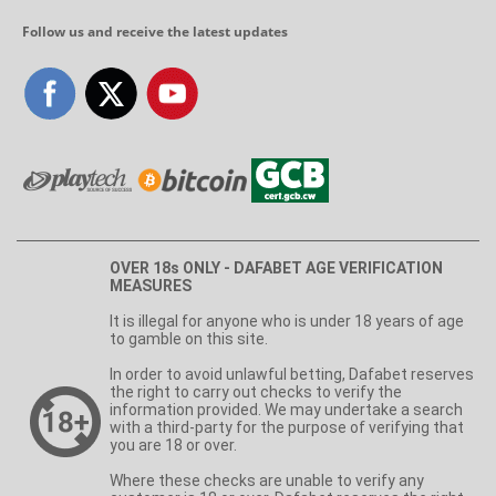
Follow us and receive the latest updates
OVER 18s ONLY - DAFABET AGE VERIFICATION
MEASURES
It is illegal for anyone who is under 18 years of age
to gamble on this site.
In order to avoid unlawful betting, Dafabet reserves
the right to carry out checks to verify the
information provided. We may undertake a search
with a third-party for the purpose of verifying that
you are 18 or over.
Where these checks are unable to verify any