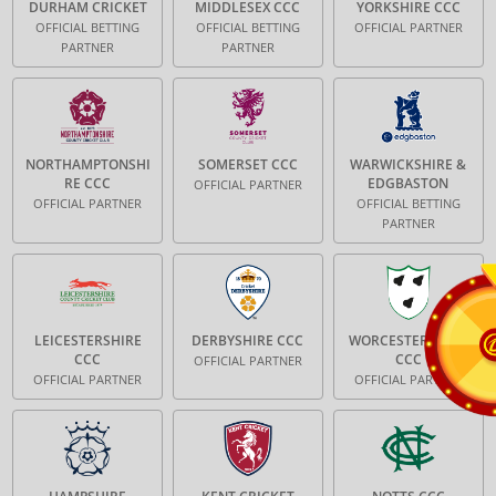
DURHAM CRICKET
MIDDLESEX CCC
YORKSHIRE CCC
OFFICIAL BETTING
OFFICIAL BETTING
OFFICIAL PARTNER
PARTNER
PARTNER
NORTHAMPTONSHI
SOMERSET CCC
WARWICKSHIRE &
RE CCC
EDGBASTON
OFFICIAL PARTNER
OFFICIAL PARTNER
OFFICIAL BETTING
PARTNER
LEICESTERSHIRE
DERBYSHIRE CCC
WORCESTERSHIRE
CCC
CCC
OFFICIAL PARTNER
OFFICIAL PARTNER
OFFICIAL PARTNER