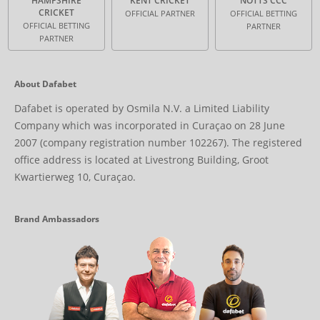
HAMPSHIRE
KENT CRICKET
NOTTS CCC
CRICKET
OFFICIAL PARTNER
OFFICIAL BETTING
OFFICIAL BETTING
PARTNER
PARTNER
About Dafabet
Dafabet is operated by Osmila N.V. a Limited Liability
Company which was incorporated in Curaçao on 28 June
2007 (company registration number 102267). The registered
office address is located at Livestrong Building, Groot
Kwartierweg 10, Curaçao.
Brand Ambassadors