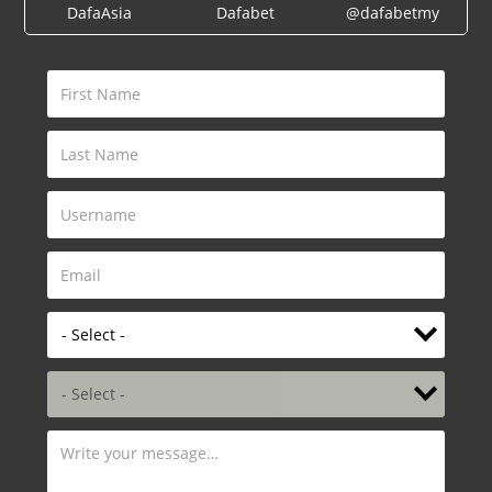
DafaAsia
Dafabet
@dafabetmy