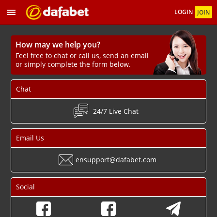
LOGIN
JOIN
How may we help you?
Feel free to chat or call us, send an email
or simply complete the form below.
Chat
24/7 Live Chat
Email Us
ensupport@dafabet.com
Social