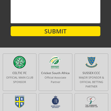
SUBMIT
CELTIC FC
Cricket South Africa
SUSSEX CCC
OFFICIAL MAIN CLUB
Official Associate
MAJOR SPONSOR &
SPONSOR
Partner
OFFICIAL BETTING
PARTNER