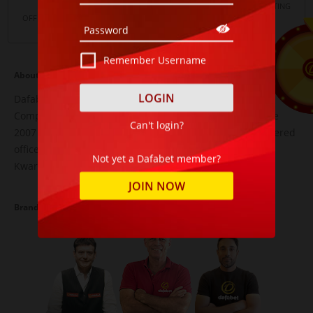
CRICKET
OFFICIAL PARTNER
OFFICIAL BETTING
OFFICIAL BETTING
PARTNER
PARTNER
Remember Username
About Dafabet
Dafabet is operated by Osmila N.V. a Limited Liability
Company which was incorporated in Curaçao on 28 June
Can't login?
2007 (company registration number 102267). The registered
office address is located at Livestrong Building, Groot
Not yet a Dafabet member?
Kwartierweg 10, Curaçao.
JOIN NOW
Brand Ambassadors