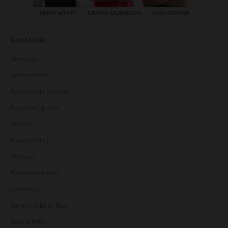
Quick Links
About Us
Terms of Use
Responsible Gaming
Payment Options
Security
Privacy Policy
Affiliates
Payment Partner
Contact Us
Identify Fake vs Real
Help & FAQ's