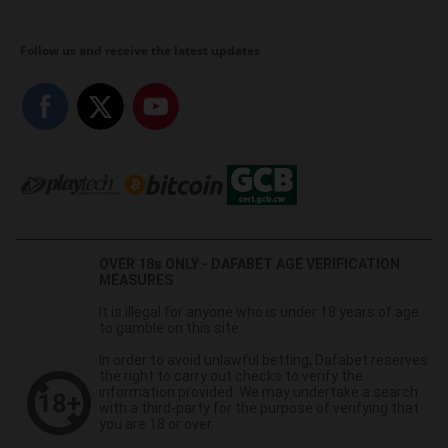
Follow us and receive the latest updates
OVER 18s ONLY - DAFABET AGE VERIFICATION
MEASURES
It is illegal for anyone who is under 18 years of age
to gamble on this site.
In order to avoid unlawful betting, Dafabet reserves
the right to carry out checks to verify the
information provided. We may undertake a search
with a third-party for the purpose of verifying that
you are 18 or over.