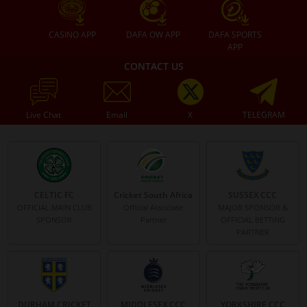
CASINO APP
DAFA OW APP
DAFA SPORTS
APP
CONTACT US
Live Chat
Email
X
TELEGRAM
CELTIC FC
Cricket South Africa
SUSSEX CCC
OFFICIAL MAIN CLUB
Official Associate
MAJOR SPONSOR &
SPONSOR
Partner
OFFICIAL BETTING
PARTNER
DURHAM CRICKET
MIDDLESEX CCC
YORKSHIRE CCC