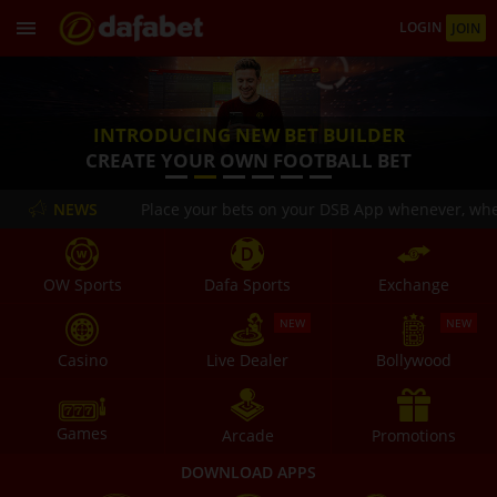
LOGIN
JOIN
INTRODUCING NEW BET BUILDER
CREATE YOUR OWN FOOTBALL BET
NEWS
Place your bets on your DSB App whenever, where
OW Sports
Dafa Sports
Exchange
NEW
NEW
Casino
Live Dealer
Bollywood
Games
Arcade
Promotions
DOWNLOAD APPS