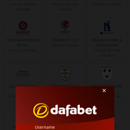
OFFICIAL BETTING
OFFICIAL BETTING
OFFICIAL PARTNER
PARTNER
PARTNER
NORTHAMPTONSHI
SOMERSET CCC
WARWICKSHIRE &
RE CCC
EDGBASTON
OFFICIAL PARTNER
OFFICIAL PARTNER
OFFICIAL BETTING
PARTNER
LEICESTERSHIRE
DERBYSHIRE CCC
WORCESTERSHIRE
CCC
CCC
OFFICIAL PARTNER
OFFICIAL PARTNER
OFFICIAL PARTNER
HAMPSHIRE
KENT CRICKET
NOTTS CCC