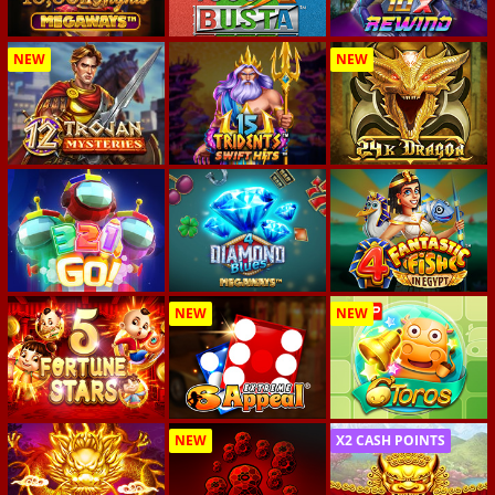
NEW
NEW
NEW
NEW
NEW
X2 CASH POINTS