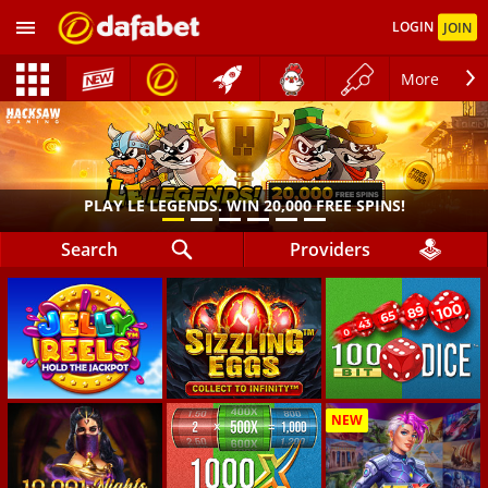
LOGIN
JOIN
More
PLAY LE LEGENDS. WIN 20,000 FREE SPINS!
Search
Providers
NEW