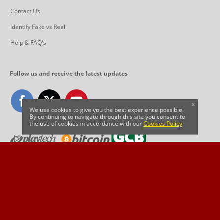
Contact Us
Identify Fake vs Real
Help & FAQ's
Follow us and receive the latest updates
x
We use cookies to give you the best experience possible.
By continuing to navigate through this site you consent to
the use of cookies in accordance with our
Cookies Policy
.
OVER 18s ONLY - DAFABET AGE VERIFICATION
MEASURES
It is illegal for anyone who is under 18 years of age
to gamble on this site.