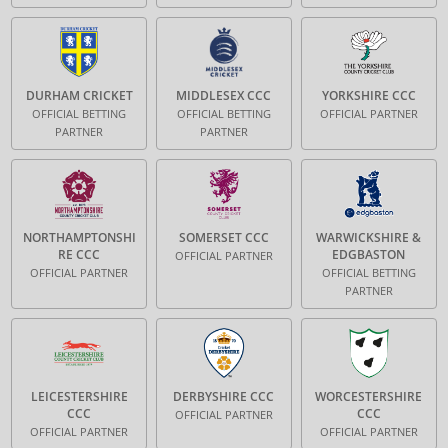
DURHAM CRICKET
MIDDLESEX CCC
YORKSHIRE CCC
OFFICIAL BETTING
OFFICIAL BETTING
OFFICIAL PARTNER
PARTNER
PARTNER
NORTHAMPTONSHI
SOMERSET CCC
WARWICKSHIRE &
RE CCC
EDGBASTON
OFFICIAL PARTNER
OFFICIAL PARTNER
OFFICIAL BETTING
PARTNER
LEICESTERSHIRE
DERBYSHIRE CCC
WORCESTERSHIRE
CCC
CCC
OFFICIAL PARTNER
OFFICIAL PARTNER
OFFICIAL PARTNER