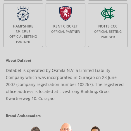
HAMPSHIRE
KENT CRICKET
NOTTS CCC
CRICKET
OFFICIAL PARTNER
OFFICIAL BETTING
OFFICIAL BETTING
PARTNER
PARTNER
About Dafabet
Dafabet is operated by Osmila N.V. a Limited Liability
Company which was incorporated in Curaçao on 28 June
2007 (company registration number 102267). The registered
office address is located at Livestrong Building, Groot
Kwartierweg 10, Curaçao.
Brand Ambassadors