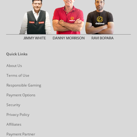
Quick Links
About Us
Terms of Use
Responsible Gaming
Payment Options
Security
Privacy Policy
Affiliates
Payment Partner