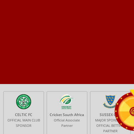
CELTIC FC
Cricket South Africa
SUSSEX CCC
OFFICIAL MAIN CLUB
Official Associate
MAJOR SPONSOR &
SPONSOR
Partner
OFFICIAL BETTING
PARTNER