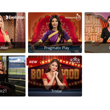
 NOW
PLAY NOW
PLA
ution
Pragmatic Play
NEW
 NOW
PLAY NOW
nic21
Tristar