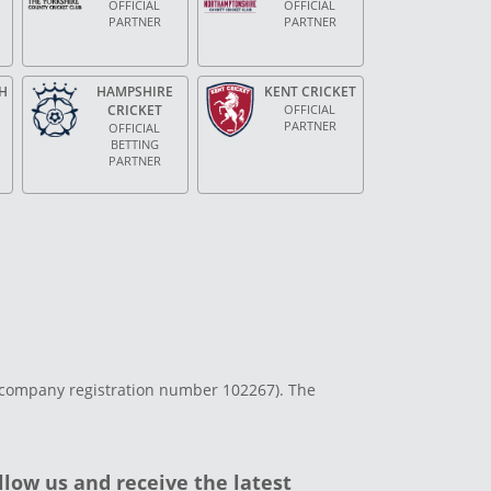
OFFICIAL
OFFICIAL
PARTNER
PARTNER
H
HAMPSHIRE
KENT CRICKET
CRICKET
OFFICIAL
PARTNER
OFFICIAL
BETTING
PARTNER
 (company registration number 102267). The
llow us and receive the latest