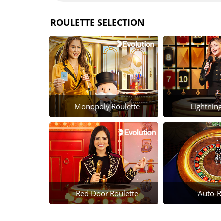
ROULETTE SELECTION
PLAY NOW
PLAY
Monopoly Roulette
Lightnin
PLAY NOW
PLAY
Red Door Roulette
Auto-R