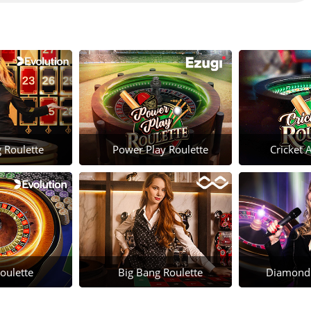
 NOW
PLAY NOW
PLA
g Roulette
Power Play Roulette
Cricket 
 NOW
PLAY NOW
PLA
oulette
Big Bang Roulette
Diamond 