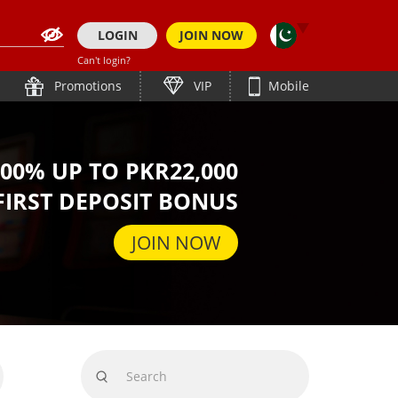
LOGIN
JOIN NOW
Can't login?
English (Asia)
English
Promotions
VIP
Mobile
简体中文
हिन्दी
తెలుగు
ภาษาไทย
IP LOYALTY PROGRAM
AMPIONS CHALLENGE
100% UP TO PKR22,000
FEEL THE CRAZE,
Tiếng Việt
Bengali (India)
N, RANK UP, WIN BIG !
UP TO 15% CASHBACK!
FIRST DEPOSIT BONUS
OR 20,000X REWARDS!
Bahasa Indonesia
English (Bangladesh)
JOIN NOW
JOIN NOW
JOIN NOW
PLAY NOW
한국어
Bengali (Bangladesh)
Japanese
Español