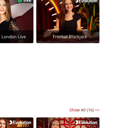
Y NOW
PLAY NOW
k London Live
Freebet Blackjack
Show All (
16
) >>