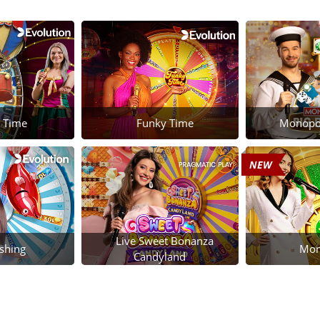
 NOW
PLAY NOW
PLA
y Time
Funky Time
Monopol
NEW
 NOW
PLAY NOW
PLA
Live Sweet Bonanza
ishing
Mon
Candyland