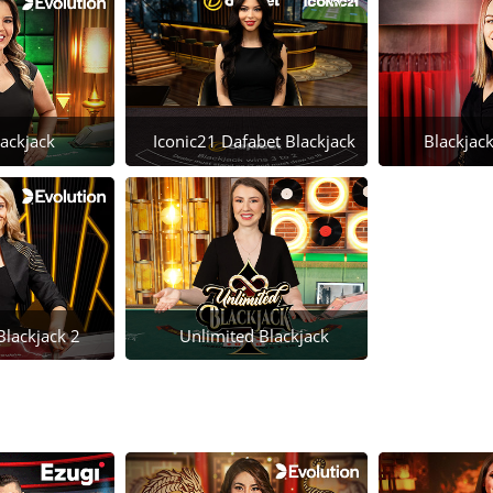
 NOW
PLAY NOW
PLA
lackjack
Iconic21 Dafabet Blackjack
Blackjac
 NOW
PLAY NOW
Blackjack 2
Unlimited Blackjack