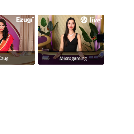
Y NOW
PLAY NOW
Ezugi
Microgaming