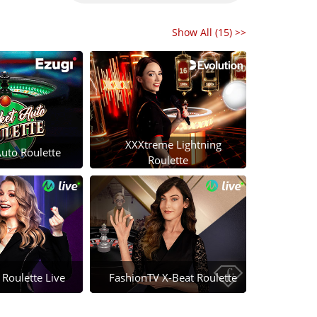
Show All (
15
) >>
Y NOW
PLAY NOW
XXXtreme Lightning
Auto Roulette
Roulette
Y NOW
PLAY NOW
Roulette Live
FashionTV X-Beat Roulette