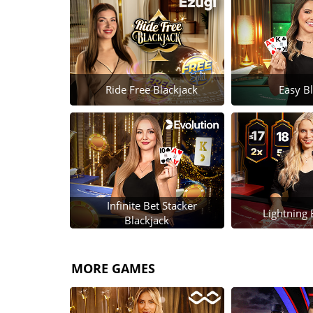
PLAY NOW
PLAY
Ride Free Blackjack
Easy B
PLAY NOW
PLAY
Infinite Bet Stacker
Lightning 
Blackjack
MORE GAMES