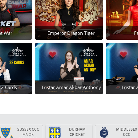
 NOW
PLAY NOW
PLA
et War
Emperor Dragon Tiger
F
 NOW
PLAY NOW
PLA
 32 Cards
Tristar Amar Akbar Anthony
Tristar
SUSSEX CCC
DURHAM
MIDDLESEX
MAJOR
CRICKET
CCC