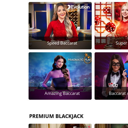
PLAY NOW
PLAY
Speed Baccarat
Super
PLAY NOW
PLAY
Amazing Baccarat
Baccarat 
PREMIUM BLACKJACK