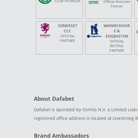
CLUB SPONSOR
Official Associate
Partner
SOMERSET
WARWICKSHIR
CCC
E &
OFFICIAL
EDGBASTON
PARTNER
OFFICIAL
BETTING
PARTNER
About Dafabet
Dafabet is operated by Osmila N.V. a Limited Lia
registered office address is located at Livestrong 
Brand Ambassadors