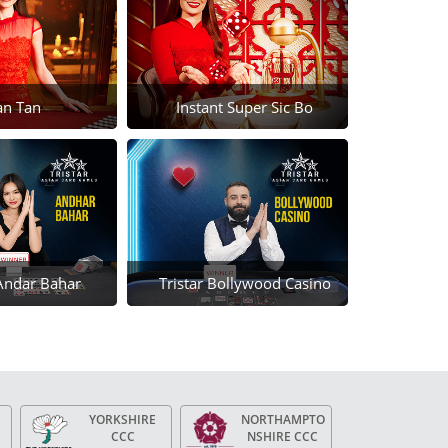
Y NOW
PLAY NOW
an Tan
Instant Super Sic Bo
Y NOW
PLAY NOW
 Andar Bahar
Tristar Bollywood Casino
YORKSHIRE
NORTHAMPTO
CCC
NSHIRE CCC