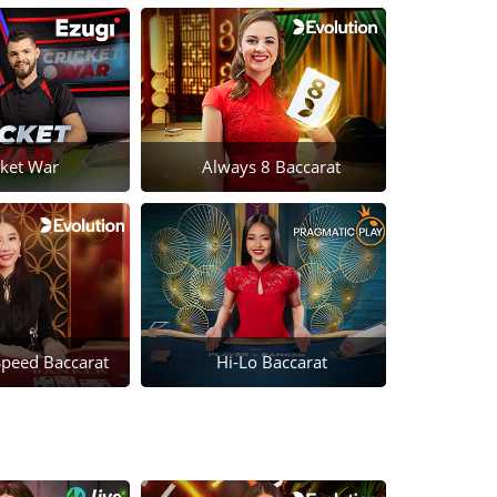
Y NOW
PLAY NOW
cket War
Always 8 Baccarat
Y NOW
PLAY NOW
peed Baccarat
Hi-Lo Baccarat