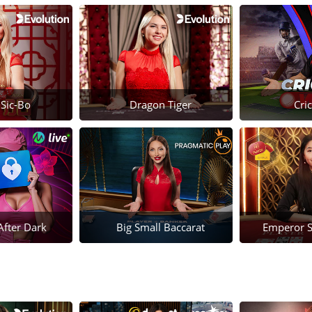
 NOW
PLAY NOW
PLA
 Sic-Bo
Dragon Tiger
Cri
 NOW
PLAY NOW
PLA
After Dark
Big Small Baccarat
Emperor S