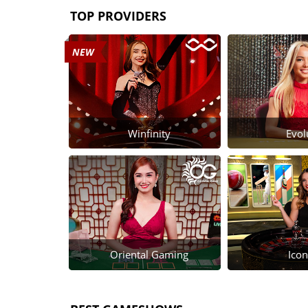
TOP PROVIDERS
NEW
PLAY NOW
PLAY
Winfinity
Evol
PLAY NOW
PLAY
Oriental Gaming
Ico