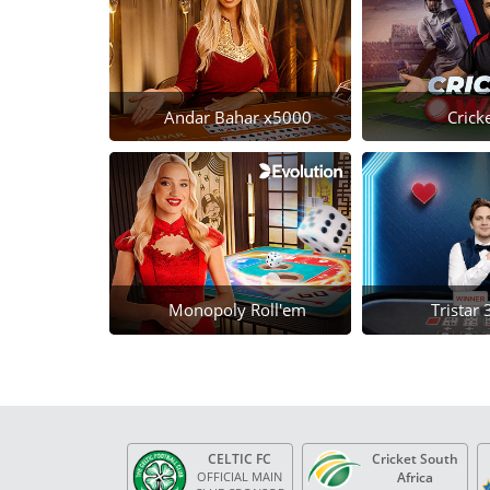
PLAY NOW
PLAY
Andar Bahar x5000
Crick
PLAY NOW
PLAY
Monopoly Roll'em
Tristar
CELTIC FC
Cricket South
OFFICIAL MAIN
Africa