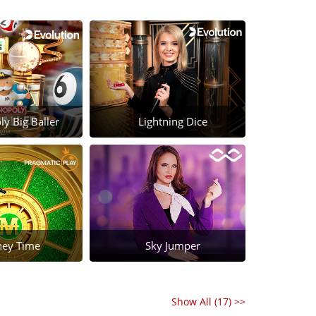
Y NOW
PLAY NOW
y Big Baller
Lightning Dice
Y NOW
PLAY NOW
ey Time
Sky Jumper
Show All (
17
) >>