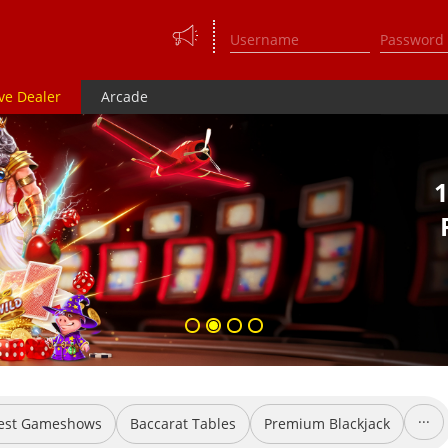
ive Dealer
Arcade
NEW V
CH
GOALS I
GET 
SPIN F
...
est Gameshows
Baccarat Tables
Premium Blackjack