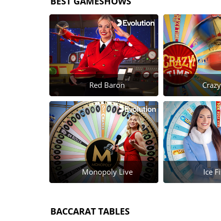
BEST GAMESHOWS
PLAY NOW
PLAY
Red Baron
Craz
PLAY NOW
PLAY
Monopoly Live
Ice F
BACCARAT TABLES