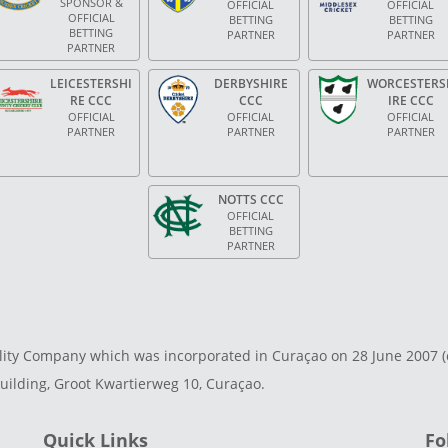
SPONSOR &
OFFICIAL
OFFICIAL
OFFICIAL
BETTING
BETTING
BETTING
PARTNER
PARTNER
PARTNER
LEICESTERSHI
DERBYSHIRE
WORCESTERS
RE CCC
CCC
IRE CCC
OFFICIAL
OFFICIAL
OFFICIAL
PARTNER
PARTNER
PARTNER
NOTTS CCC
OFFICIAL
BETTING
PARTNER
bility Company which was incorporated in Curaçao on 28 June 2007
Building, Groot Kwartierweg 10, Curaçao.
Quick Links
Fo