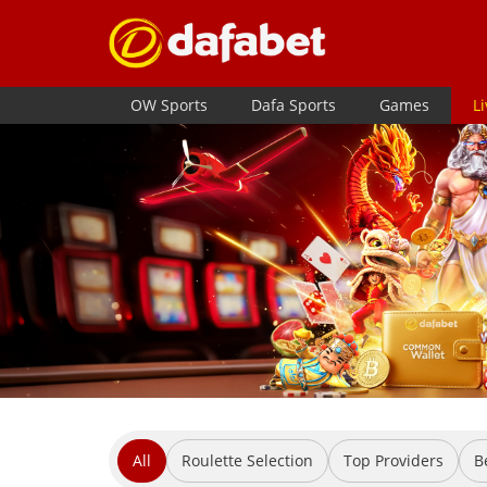
OW Sports
Dafa Sports
Games
L
All
Roulette Selection
Top Providers
B