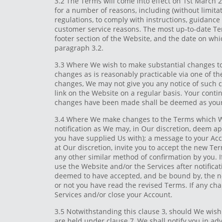
3.2 The Terms will come into effect on 1st March
for a number of reasons, including (without limita
regulations, to comply with instructions, guidanc
customer service reasons. The most up-to-date Te
footer section of the Website, and the date on which
paragraph 3.2.
3.3 Where We wish to make substantial changes to 
changes as is reasonably practicable via one of th
changes, We may not give you any notice of such 
link on the Website on a regular basis. Your conti
changes have been made shall be deemed as your
3.4 Where We make changes to the Terms which We 
notification as We may, in Our discretion, deem a
you have supplied Us with); a message to your Ac
at Our discretion, invite you to accept the new Term
any other similar method of confirmation by you. I
use the Website and/or the Services after notifica
deemed to have accepted, and be bound by, the ne
or not you have read the revised Terms. If any ch
Services and/or close your Account.
3.5 Notwithstanding this clause 3, should We wis
are held under clause 7, We shall notify you in 