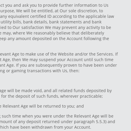
ct you and ask you to provide further information to Us
urpose, We will be entitled, at Our sole discretion, to
any equivalent certified ID according to the applicable law
 utility bills, bank details, bank statements and bank
ied to Our satisfaction We may prevent any activity to be
e may, where We reasonably believe that deliberately
keep any amount deposited on the Account following the
evant Age to make use of the Website and/or the Services. If
nt Age, then We may suspend your Account until such time
vant Age. If you are subsequently proven to have been under
ng or gaming transactions with Us, then:
age will be made void, and all related funds deposited by
for the deposit of such funds, wherever practicable;
 Relevant Age will be returned to you; and
g such time when you were under the Relevant Age will be
mount of any deposit returned under paragraph 5.5.3) and
which have been withdrawn from your Account.