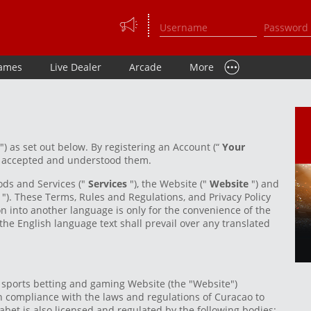
ames
Live Dealer
Arcade
More
") as set out below. By registering an Account (“
Your
e accepted and understood them.
ods and Services ("
Services
"), the Website ("
Website
") and
t
"). These Terms, Rules and Regulations, and Privacy Policy
on into another language is only for the convenience of the
 the English language text shall prevail over any translated
e sports betting and gaming Website (the "Website")
 compliance with the laws and regulations of Curacao to
et is also licensed and regulated by the following bodies: