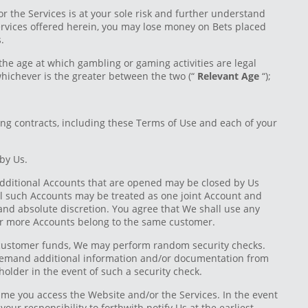
or the Services is at your sole risk and further understand
ervices offered herein, you may lose money on Bets placed
.
e the age at which gambling or gaming activities are legal
 whichever is the greater between the two (“
Relevant Age
“);
ding contracts, including these Terms of Use and each of your
by Us.
dditional Accounts that are opened may be closed by Us
l such Accounts may be treated as one joint Account and
and absolute discretion. You agree that We shall use any
or more Accounts belong to the same customer.
ct customer funds, We may perform random security checks.
 demand additional information and/or documentation from
 holder in the event of such a security check.
me you access the Website and/or the Services. In the event
your responsibility to forthwith notify Us at the earliest