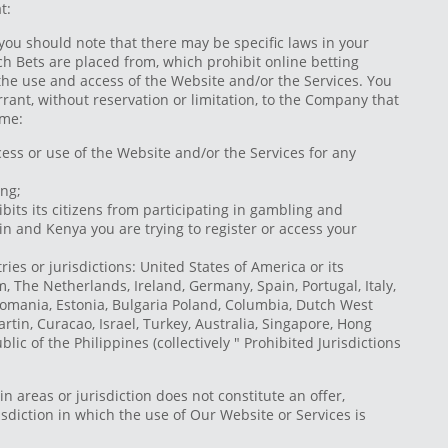
t:
 you should note that there may be specific laws in your
ch Bets are placed from, which prohibit online betting
 the use and access of the Website and/or the Services. You
rant, without reservation or limitation, to the Company that
ime:
ccess or use of the Website and/or the Services for any
ing;
hibits its citizens from participating in gambling and
ain and Kenya you are trying to register or access your
ries or jurisdictions: United States of America or its
m, The Netherlands, Ireland, Germany, Spain, Portugal, Italy,
Romania, Estonia, Bulgaria Poland, Columbia, Dutch West
artin, Curacao, Israel, Turkey, Australia, Singapore, Hong
ic of the Philippines (collectively " Prohibited Jurisdictions
in areas or jurisdiction does not constitute an offer,
risdiction in which the use of Our Website or Services is