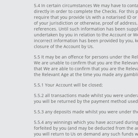
5.4 In certain circumstances We may have to conta
directly in order to complete the Checks. For this p
require that you provide Us with a notarised ID or 
of your jurisdiction or otherwise, proof of address,
references. Until such information has been suppl
undertaken by you in relation to the Account or W
incorrect information has been provided by you, 
closure of the Account by Us.
5.5 It may be an offence for persons under the Rel
We are unable to confirm that you are the Releva
that We are able to confirm that you are the Rele
the Relevant Age at the time you made any gambli
5.5.1 Your Account will be closed;
5.5.2 all transactions made whilst you were under
you will be returned by the payment method used 
5.5.3 any deposits made whilst you were under the
5.5.4 any winnings which you have accrued durin
forfeited by you (and may be deducted from the a
you will return to Us on demand any such funds 