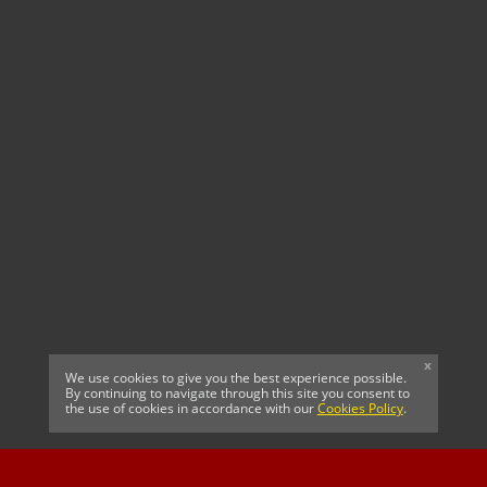
x
We use cookies to give you the best experience possible.
By continuing to navigate through this site you consent to
the use of cookies in accordance with our
Cookies Policy
.