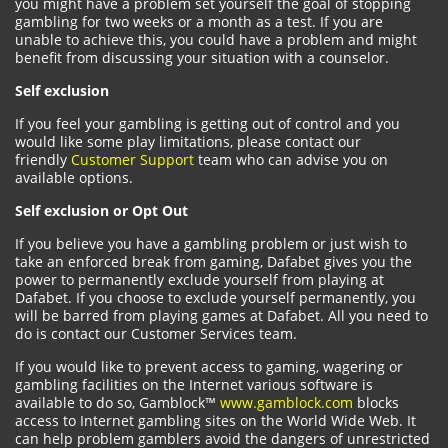
you might have a problem set yourself the goal of stopping
gambling for two weeks or a month as a test. If you are
unable to achieve this, you could have a problem and might
benefit from discussing your situation with a counselor.
Self exclusion
If you feel your gambling is getting out of control and you
would like some play limitations, please contact our
friendly
Customer Support
team who can advise you on
available options.
Self exclusion or Opt Out
If you believe you have a gambling problem or just wish to
take an enforced break from gaming, Dafabet gives you the
power to permanently exclude yourself from playing at
Dafabet. If you choose to exclude yourself permanently, you
will be barred from playing games at Dafabet. All you need to
do is contact our Customer Services team.
If you would like to prevent access to gaming, wagering or
gambling facilities on the Internet various software is
available to do so, Gamblock™
www.gamblock.com
blocks
access to Internet gambling sites on the World Wide Web. It
can help problem gamblers avoid the dangers of unrestricted