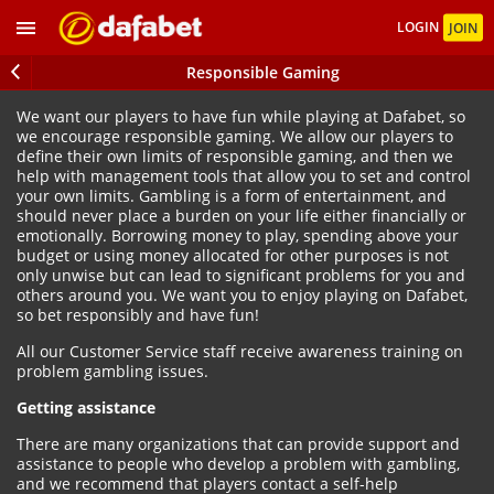
LOGIN
JOIN
Responsible Gaming
We want our players to have fun while playing at Dafabet, so
we encourage responsible gaming. We allow our players to
define their own limits of responsible gaming, and then we
help with management tools that allow you to set and control
your own limits. Gambling is a form of entertainment, and
should never place a burden on your life either financially or
emotionally. Borrowing money to play, spending above your
budget or using money allocated for other purposes is not
only unwise but can lead to significant problems for you and
others around you. We want you to enjoy playing on Dafabet,
so bet responsibly and have fun!
All our Customer Service staff receive awareness training on
problem gambling issues.
Getting assistance
There are many organizations that can provide support and
assistance to people who develop a problem with gambling,
and we recommend that players contact a self-help