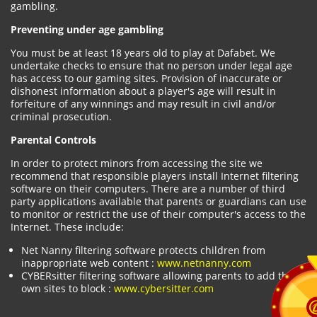
gambling.
Preventing under age gambling
You must be at least 18 years old to play at Dafabet. We
undertake checks to ensure that no person under legal age
has access to our gaming sites. Provision of inaccurate or
dishonest information about a player's age will result in
forfeiture of any winnings and may result in civil and/or
criminal prosecution.
Parental Controls
In order to protect minors from accessing the site we
recommend that responsible players install Internet filtering
software on their computers. There are a number of third
party applications available that parents or guardians can use
to monitor or restrict the use of their computer's access to the
Internet. These include:
Net Nanny filtering software protects children from
inappropriate web content :
www.netnanny.com
CYBERsitter filtering software allowing parents to add their
own sites to block :
www.cybersitter.com