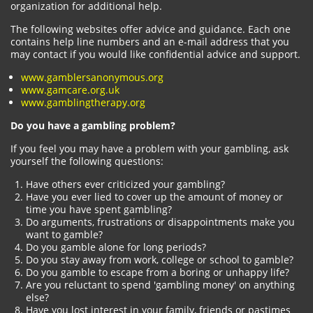
organization for additional help.
The following websites offer advice and guidance. Each one
contains help line numbers and an e-mail address that you
may contact if you would like confidential advice and support.
www.gamblersanonymous.org
www.gamcare.org.uk
www.gamblingtherapy.org
Do you have a gambling problem?
If you feel you may have a problem with your gambling, ask
yourself the following questions:
Have others ever criticized your gambling?
Have you ever lied to cover up the amount of money or
time you have spent gambling?
Do arguments, frustrations or disappointments make you
want to gamble?
Do you gamble alone for long periods?
Do you stay away from work, college or school to gamble?
Do you gamble to escape from a boring or unhappy life?
Are you reluctant to spend 'gambling money' on anything
else?
Have you lost interest in your family, friends or pastimes