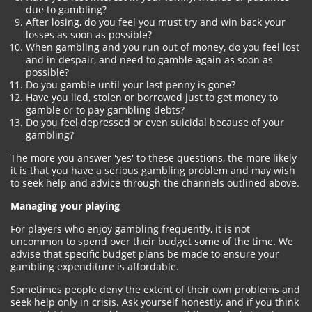
due to gambling?
After losing, do you feel you must try and win back your
losses as soon as possible?
When gambling and you run out of money, do you feel lost
and in despair, and need to gamble again as soon as
possible?
Do you gamble until your last penny is gone?
Have you lied, stolen or borrowed just to get money to
gamble or to pay gambling debts?
Do you feel depressed or even suicidal because of your
gambling?
The more you answer 'yes' to these questions, the more likely
it is that you have a serious gambling problem and may wish
to seek help and advice through the channels outlined above.
Managing your playing
For players who enjoy gambling frequently, it is not
uncommon to spend over their budget some of the time. We
advise that specific budget plans be made to ensure your
gambling expenditure is affordable.
Sometimes people deny the extent of their own problems and
seek help only in crisis. Ask yourself honestly, and if you think