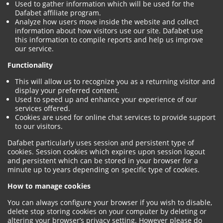
Used to gather information which will be used for the
Dafabet affiliate program.
Analyze how users move inside the website and collect
information about how visitors use our site. Dafabet use
this information to compile reports and help us improve
our service.
Functionality
This will allow us to recognize you as a returning visitor and
display your preferred content.
Used to speed up and enhance your experience of our
services offered.
Cookies are used for online chat services to provide support
to our visitors.
Dafabet particularly uses session and persistent type of
cookies. Session cookies which expires upon session logout
and persistent which can be stored in your browser for a
minute up to years depending on specific type of cookies.
How to manage cookies
You can always configure your browser if you wish to disable,
delete stop storing cookies on your computer by deleting or
altering your browser’s privacy setting. However please do