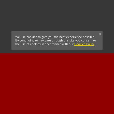
x
We use cookies to give you the best experience possible.
By continuing to navigate through this site you consent to
the use of cookies in accordance with our
Cookies Policy
.
CELTIC FC
Cricket South Africa
SUSSEX CCC
OFFICIAL MAIN CLUB
Official Associate
MAJOR SPONSOR &
SPONSOR
Partner
OFFICIAL BETTING