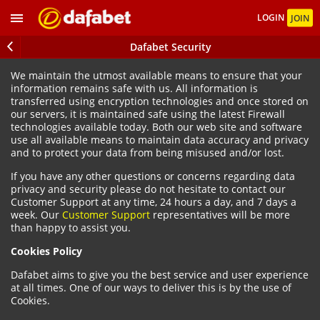
LOGIN
JOIN
Dafabet Security
We maintain the utmost available means to ensure that your
information remains safe with us. All information is
transferred using encryption technologies and once stored on
our servers, it is maintained safe using the latest Firewall
technologies available today. Both our web site and software
use all available means to maintain data accuracy and privacy
and to protect your data from being misused and/or lost.
If you have any other questions or concerns regarding data
privacy and security please do not hesitate to contact our
Customer Support at any time, 24 hours a day, and 7 days a
week. Our
Customer Support
representatives will be more
than happy to assist you.
Cookies Policy
Dafabet aims to give you the best service and user experience
at all times. One of our ways to deliver this is by the use of
Cookies.