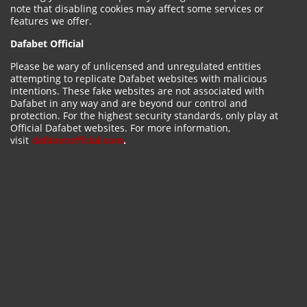
note that disabling cookies may affect some services or
features we offer.
Dafabet Official
Please be wary of unlicensed and unregulated entities
attempting to replicate Dafabet websites with malicious
intentions. These fake websites are not associated with
Dafabet in any way and are beyond our control and
protection. For the highest security standards, only play at
Official Dafabet websites. For more information,
visit
dafabetofficial.com
.