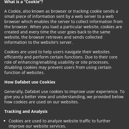
What is a “Cookie”?
A Cookie, also known as browser or tracking cookie sends a
small piece of information sent by a web server to a web
browser which enables the server to collect information from
the browser. When you load a particular website, cookies are
created and every time the user goes back to the same
website, the browser retrieves and sends collected
information to the website's server.
Cookies are used to help users navigate their websites
efficiently and perform certain functions. Due to their core
role of enhancing/enabling usability or site processes,
disabling cookies may prevent users from using certain
function of websites.
How Dafabet use Cookies
Generally, Dafabet use cookies to improve user experience. To
give you a better view and understanding, we provided below
how cookies are used on our websites.
Tracking and Analysis
Cookies are used to analyze website traffic to further
improve our website services.