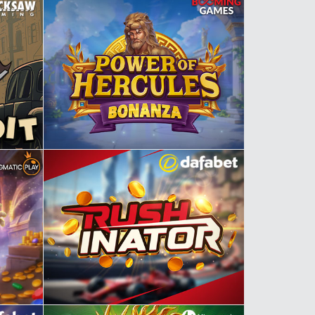
Power of Hercules Bonanza
PLAY NOW
00
Rushinator
PLAY NOW