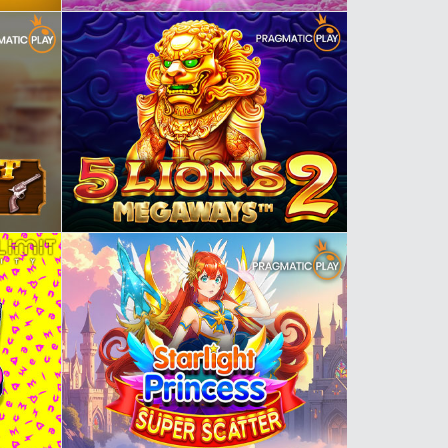
ways
5 Lions Megaways 2
PLAY NOW
Starlight Princess Super
d
Scatter
PLAY NOW