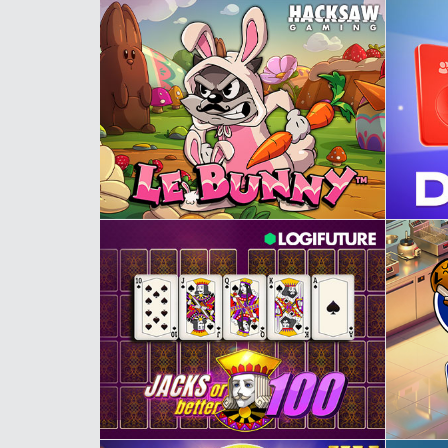
Le Bunny
PLAY NOW
Jacks or Better
PLAY NOW