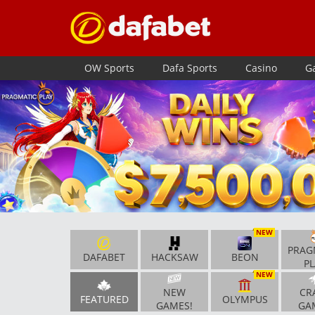
OW Sports
Dafa Sports
Casino
G
NEW
PRAG
DAFABET
HACKSAW
BEON
P
NEW
NEW
CR
FEATURED
OLYMPUS
GAMES!
GA