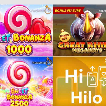
BONUS FEATURE
weet Bonanza 1000
Great Rhino Megaw
PLAY NOW
PLAY NOW
weet Bonanza 2500
Hi-Lo
PLAY NOW
PLAY NOW