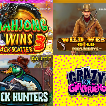
g Wins 3 - Black Scatter
Wild West Gold Mega
PLAY NOW
PLAY NOW
Duck Hunters
Crazy Ex-Girlfrien
PLAY NOW
PLAY NOW