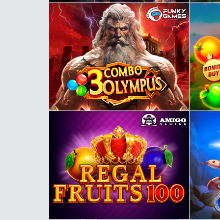
3 Combo Olympus
PLAY NOW
Regal Fruits 100
PLAY NOW