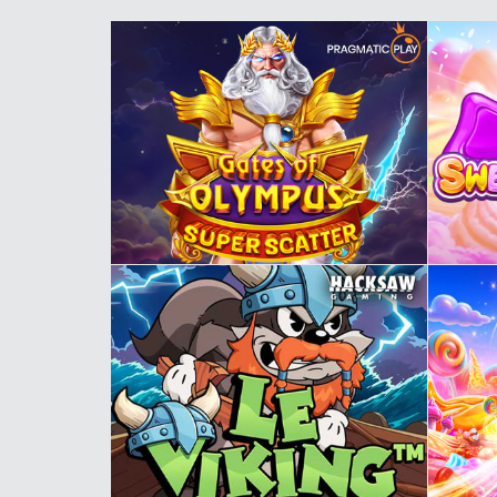
Gates of Olympus Super
S
Scatter
PLAY NOW
Le Viking
S
PLAY NOW