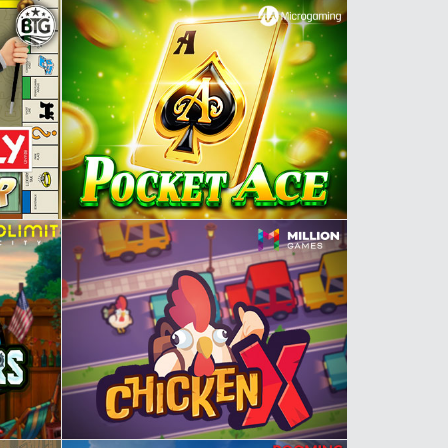
ur
Pocket ace
PLAY NOW
Hour
Chicken X
PLAY NOW