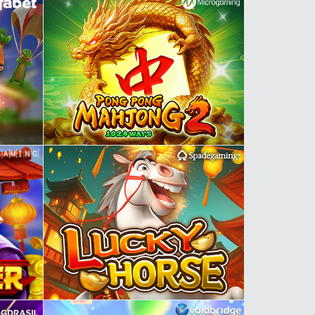
ash
Pong Pong Mahjong 2
PLAY NOW
Lucky Horse
PLAY NOW