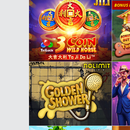
BONUS 
3 Coin Wild Horse
The
PLAY NOW
Golden Shower
PLAY NOW