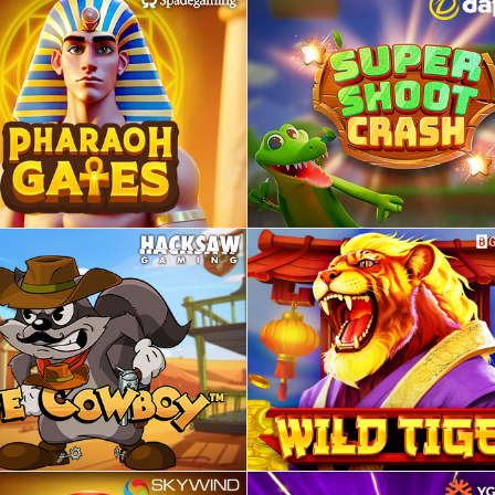
Pharaoh Gates
[SLI] Supershoot Cr
PLAY NOW
PLAY NOW
Le Cowboy
Wild Tiger
PLAY NOW
PLAY NOW