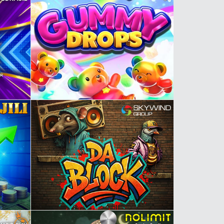
Gummy Drops
PLAY NOW
Da Block
PLAY NOW