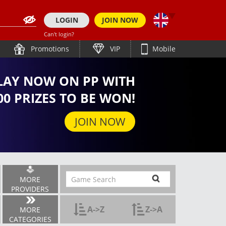
LOGIN
JOIN NOW
Can't login?
简体中文
हिन्दी
Promotions
VIP
Mobile
తెలుగు
ภาษาไทย
R JUST WON $9,300 IN
ORY AND CLAIM YOUR
S' POWER AND CLAIM
MEET THE LE LEGENDS!
SUMMER STARTS HERE
PRIZE DROPS ARE LIVE
LAY NOW ON PP WITH
PRAGMATIC PLAY POP
100% UP TO RM1,200
Tiếng Việt
Bengali (India)
 RM 16,000,000 PRIZE
 SPINS WAITING TO BE
MAHJONG WAYS 2!
LEGENDARY WINS
TO BECOME A LEGEND!
00 PRIZES TO BE WON!
0+ PRIZES TO BE WON!
FIRST DEPOSIT BONUS
IS NOW ON DAFABET!
Bahasa Indonesia
English (Bangladesh)
CATEGORY: OLYMPUS!
BE NEXT BIG WINNER!
POOL!
WON!
JOIN NOW
JOIN NOW
PLAY NOW
JOIN NOW
JOIN NOW
한국어
Bengali (Bangladesh)
PLAY NOW
JOIN NOW
PLAY NOW
JOIN NOW
Japanese
English (Pakistan)
English
Español
MORE
PROVIDERS
A->Z
Z->A
MORE
CATEGORIES