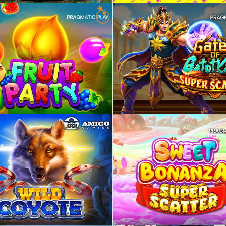
Gates of Gatot Kaca S
Fruit Party
Scatter
PLAY NOW
PLAY NOW
Wild Coyote
Sweet Bonanza Super S
PLAY NOW
PLAY NOW