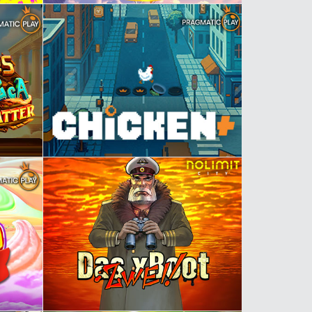
uper
Chicken+
PLAY NOW
catter
Das xBoot 2wei!
PLAY NOW