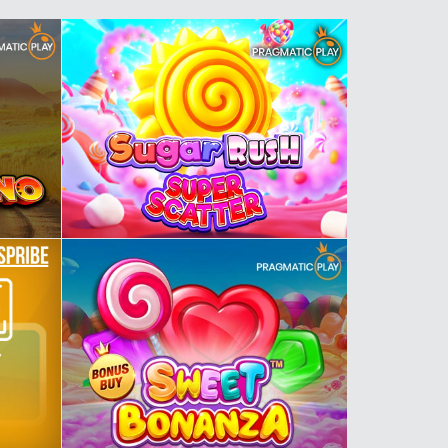
ays
Sugar Rush Super Scatter
PLAY NOW
Sweet Bonanza
PLAY NOW