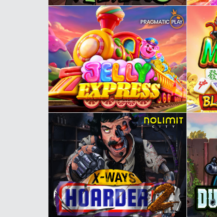
Jelly Express
Mahjon
PLAY NOW
xWays Hoarder 2
PLAY NOW