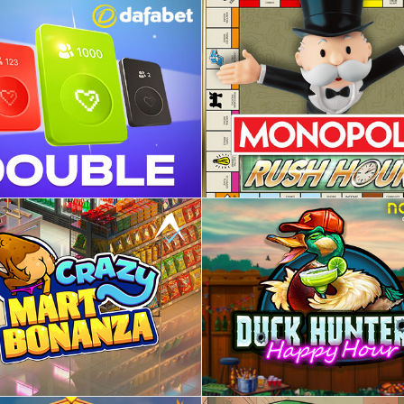
Dafabet Double
Monopoly Rush Ho
PLAY NOW
PLAY NOW
Crazy Mart Bonanza
Duck Hunters Happy 
PLAY NOW
PLAY NOW