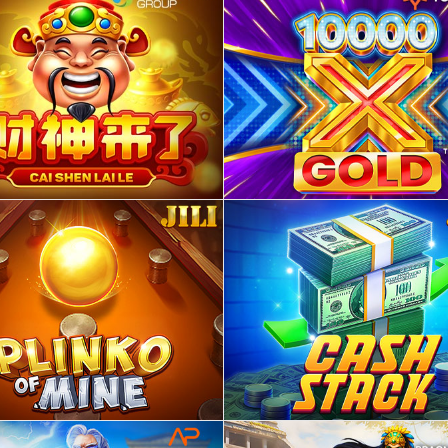
Cai Shen Lai Le
10000X Gold 2
PLAY NOW
PLAY NOW
Plinko of Mine
Cash Stack
PLAY NOW
PLAY NOW