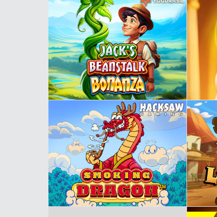
Jack’s Beanstalk Bonanza
PLAY NOW
Smoking Dragon
PLAY NOW