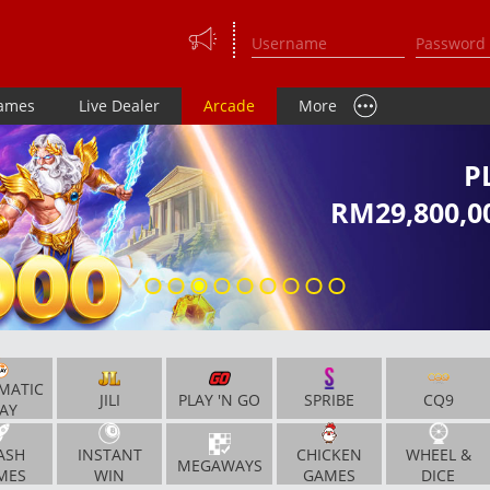
ames
Live Dealer
Arcade
More
A LUCKY PLAYE
SOAR TO VICT
UNLEASH ZEU
YOUR HOTTEST 
DAILY 
P
SHARE OF THE
20.000 FREE
JOIN THE RACE 
RM29,800,0
540,00
ON OUR NEW 
YOU COULD 
MATIC
JILI
PLAY 'N GO
SPRIBE
CQ9
LAY
ASH
INSTANT
CHICKEN
WHEEL &
MEGAWAYS
MES
WIN
GAMES
DICE