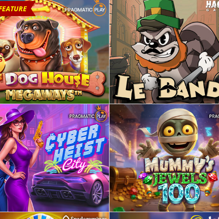
FEATURE
 Dog House Megaways
Le Bandit
PLAY NOW
PLAY NOW
Cyberheist City
Mummy’s Jewels 1
PLAY NOW
PLAY NOW