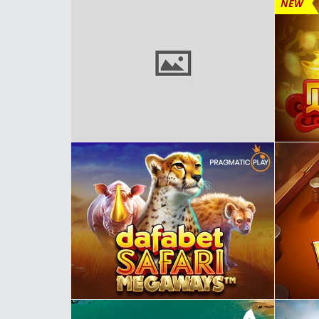
NEW
Fire in the Hole 3
PLAY NOW
Dafabet Safari Megaways
PLAY NOW