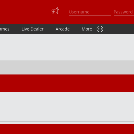
ames
Live Dealer
Arcade
More