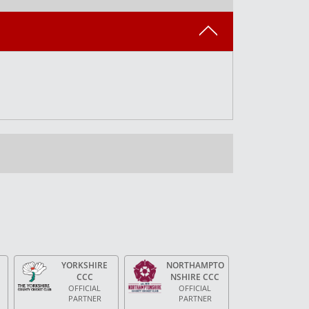
ITHDRAWAL
e vary according to payment method.
 click on the Banking button to make your
YORKSHIRE
NORTHAMPTO
 regarding payment options, you may
CCC
NSHIRE CCC
Support.
OFFICIAL
OFFICIAL
PARTNER
PARTNER