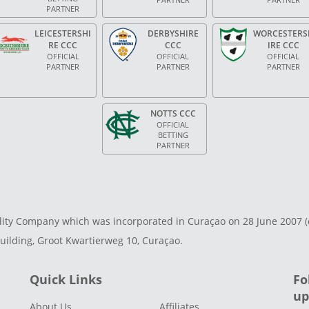
PARTNER
Our withdrawal process fol
ts/withdrawals are to be
4pm Friday (2nd and 4th we
LEICESTERSHI
DERBYSHIRE
WORCESTERS
RE CCC
CCC
IRE CCC
 or e-wallet accounts, these
on the following Monday. Fu
OFFICIAL
OFFICIAL
OFFICIAL
onal details as provided in
in your account after we pa
PARTNER
PARTNER
PARTNER
No third-party transactions will
Withdrawal requests are co
commences their processin
us of your deposit and
Be advised that if any depo
ng the Banking button and
through credit card or e-wa
NOTTS CCC
ory screen from the Cashier
same personal details as pr
OFFICIAL
BETTING
No third-party transactions 
PARTNER
You can keep track of the s
requests by clicking the Ba
Transaction History screen 
bility Company which was incorporated in Curaçao on 28 June 2007
Building, Groot Kwartierweg 10, Curaçao.
Quick Links
Fo
up
About Us
Affiliates