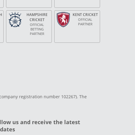
lows banking days. Requests come after
ek of the month) could only be processed
H
HAMPSHIRE
KENT CRICKET
CRICKET
OFFICIAL
nd may take 1 - 4 banking days to reflect
PARTNER
OFFICIAL
yout.
BETTING
nsidered "pending" until Dafabet
PARTNER
g.
sits/withdrawals are to be processed
llet accounts, these accounts must show
ovided in Dafabet account registration.
will be allowed.
tatus of your deposit and withdrawal
nking button and choosing the
from the Cashier section.
 (company registration number 102267). The
llow us and receive the latest
dates