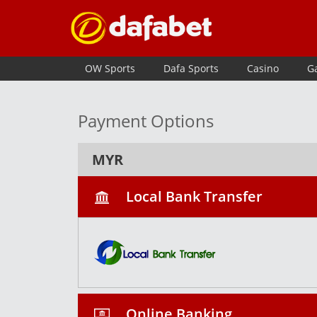
OW Sports
Dafa Sports
Casino
G
Payment Options
MYR
Local Bank Transfer
Online Banking