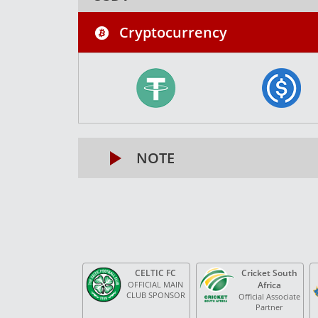
Cryptocurrency
NOTE
DEP
Create a Real Money account
preferred currency.
Log in to your account and cl
CELTIC FC
Cricket South
make your deposit transactio
OFFICIAL MAIN
Africa
For more details and help r
CLUB SPONSOR
Official Associate
may contact our 24/7 Live Ch
Partner