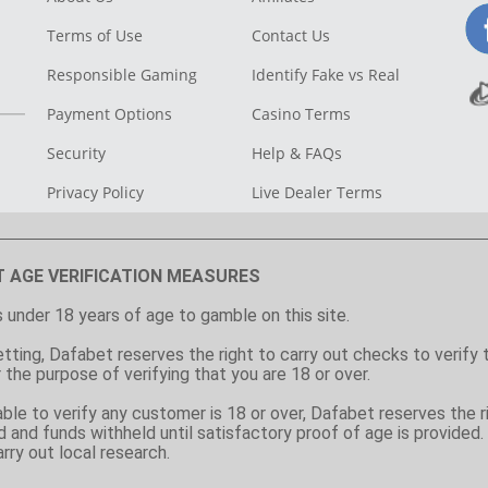
Terms of Use
Contact Us
Responsible Gaming
Identify Fake vs Real
Payment Options
Casino Terms
Security
Help & FAQs
Privacy Policy
Live Dealer Terms
T AGE VERIFICATION MEASURES
is under 18 years of age to gamble on this site.
betting, Dafabet reserves the right to carry out checks to verif
r the purpose of verifying that you are 18 or over.
le to verify any customer is 18 or over, Dafabet reserves the r
nd funds withheld until satisfactory proof of age is provided.
rry out local research.