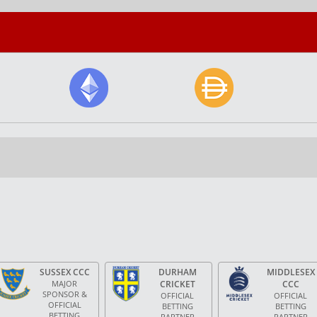
OSIT
W
 where you can select your
Withdrawal processing tim
Log in to your account and
ick on the Banking button to
withdrawal transaction.
SUSSEX CCC
DURHAM
MIDDLESEX
n.
For more details and help
MAJOR
CRICKET
CCC
egarding payment options, you
contact our 24/7 Live Chat 
SPONSOR &
OFFICIAL
OFFICIAL
at Support.
OFFICIAL
BETTING
BETTING
Note:
BETTING
PARTNER
PARTNER