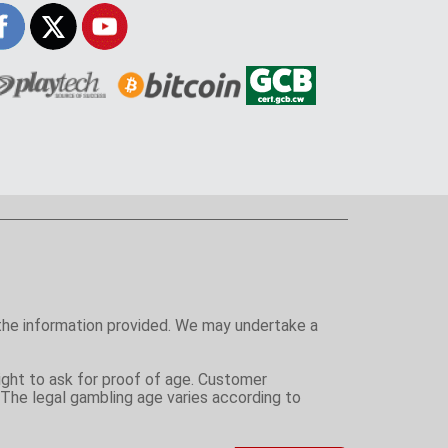
y the information provided. We may undertake a
ight to ask for proof of age. Customer
 The legal gambling age varies according to