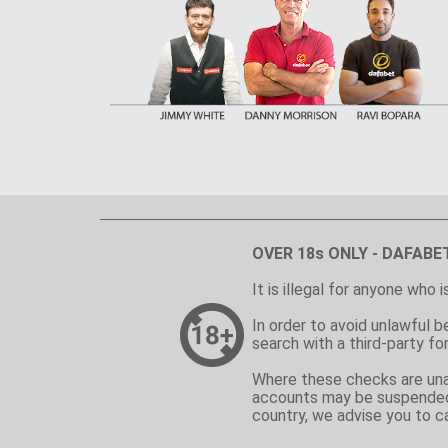
OVER 18s ONLY - DAFABE
It is illegal for anyone who 
In order to avoid unlawful 
search with a third-party fo
Where these checks are unab
accounts may be suspended a
country, we advise you to ca