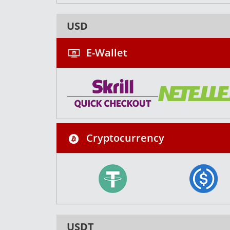
USD
E-Wallet
Cryptocurrency
USDT