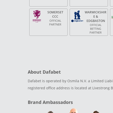
Note:
Be advised that if any deposi
SOMERSET
WARWICKSHIR
CCC
E &
processed through credit card
OFFICIAL
EDGBASTON
accounts must show same pers
PARTNER
OFFICIAL
Dafabet account registration. 
BETTING
be allowed.
PARTNER
You can keep track of the stat
withdrawal requests by clicki
choosing the Transaction Hist
section.
About Dafabet
Dafabet is operated by Osmila N.V. a Limited Lia
registered office address is located at Livestrong 
Brand Ambassadors