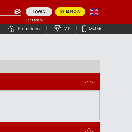
LOGIN
JOIN NOW
Can't login?
English (Europe)
हिन्दी
Promotions
VIP
Mobile
简体中文
తెలుగు
Bengali (India)
ภาษาไทย
Tiếng Việt
English (Pakistan)
Bahasa Indonesia
English (Bangladesh)
日本語
Bengali (Bangladesh)
한국어
Polish
English
Español