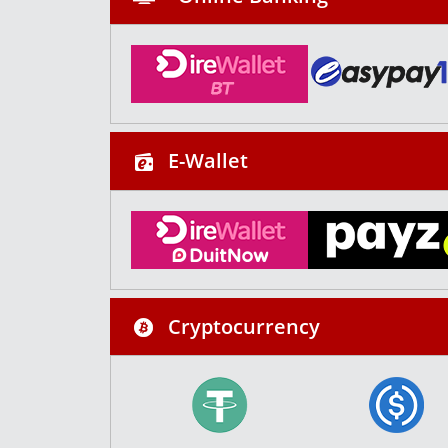
E-Wallet
Cryptocurrency