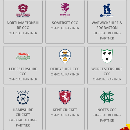
NORTHAMPTONSHI
SOMERSET CCC
WARWICKSHIRE &
RE CCC
EDGBASTON
OFFICIAL PARTNER
OFFICIAL PARTNER
OFFICIAL BETTING
PARTNER
LEICESTERSHIRE
DERBYSHIRE CCC
WORCESTERSHIRE
CCC
CCC
OFFICIAL PARTNER
OFFICIAL PARTNER
OFFICIAL PARTNER
HAMPSHIRE
KENT CRICKET
NOTTS CCC
CRICKET
OFFICIAL PARTNER
OFFICIAL BETTING
OFFICIAL BETTING
PARTNER
PARTNER