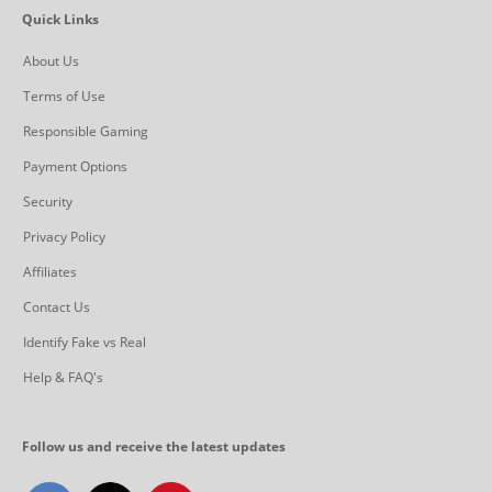
Quick Links
About Us
Terms of Use
Responsible Gaming
Payment Options
Security
Privacy Policy
Affiliates
Contact Us
Identify Fake vs Real
Help & FAQ's
Follow us and receive the latest updates