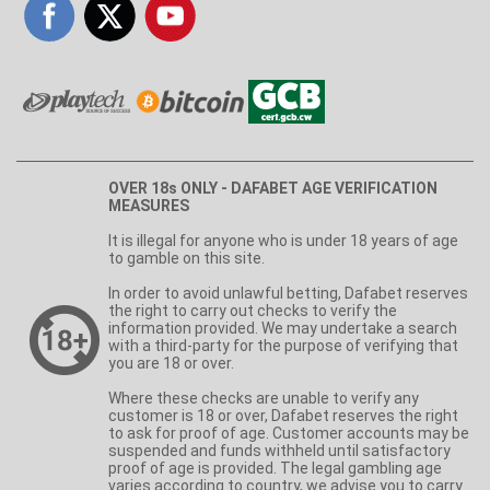
OVER 18s ONLY - DAFABET AGE VERIFICATION
MEASURES
It is illegal for anyone who is under 18 years of age
to gamble on this site.
In order to avoid unlawful betting, Dafabet reserves
the right to carry out checks to verify the
information provided. We may undertake a search
with a third-party for the purpose of verifying that
you are 18 or over.
Where these checks are unable to verify any
customer is 18 or over, Dafabet reserves the right
to ask for proof of age. Customer accounts may be
suspended and funds withheld until satisfactory
proof of age is provided. The legal gambling age
varies according to country, we advise you to carry