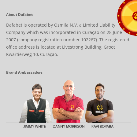
About Dafabet
Dafabet is operated by Osmila N.V. a Limited Liability
Company which was incorporated in Curaçao on 28 June
2007 (company registration number 102267). The registered
office address is located at Livestrong Building, Groot
Kwartierweg 10, Curaçao.
Brand Ambassadors