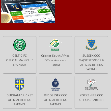
CELTIC FC
Cricket South Africa
SUSSEX CCC
OFFICIAL MAIN CLUB
Official Associate
MAJOR SPONSOR &
SPONSOR
Partner
OFFICIAL BETTING
PARTNER
DURHAM CRICKET
MIDDLESEX CCC
YORKSHIRE CCC
OFFICIAL BETTING
OFFICIAL BETTING
OFFICIAL PARTNER
PARTNER
PARTNER