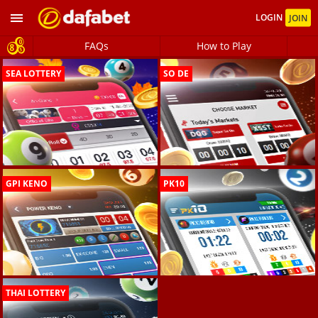
LOGIN
JOIN
FAQs
How to Play
SEA LOTTERY
SO DE
GPI KENO
PK10
THAI LOTTERY