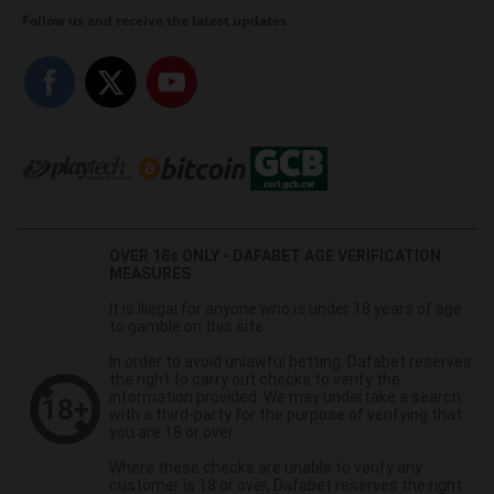
Follow us and receive the latest updates
OVER 18s ONLY - DAFABET AGE VERIFICATION
MEASURES
It is illegal for anyone who is under 18 years of age
to gamble on this site.
In order to avoid unlawful betting, Dafabet reserves
the right to carry out checks to verify the
information provided. We may undertake a search
with a third-party for the purpose of verifying that
you are 18 or over.
Where these checks are unable to verify any
customer is 18 or over, Dafabet reserves the right