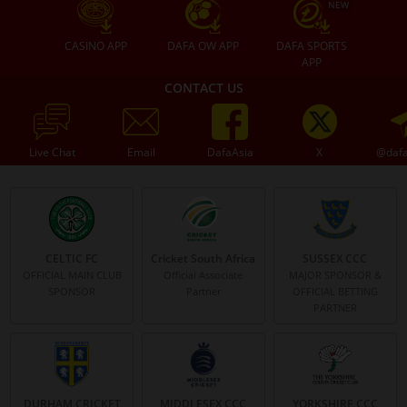
NEW
CASINO APP
DAFA OW APP
DAFA SPORTS
APP
CONTACT US
Live Chat
Email
DafaAsia
X
@daf
CELTIC FC
Cricket South Africa
SUSSEX CCC
OFFICIAL MAIN CLUB
Official Associate
MAJOR SPONSOR &
SPONSOR
Partner
OFFICIAL BETTING
PARTNER
DURHAM CRICKET
MIDDLESEX CCC
YORKSHIRE CCC