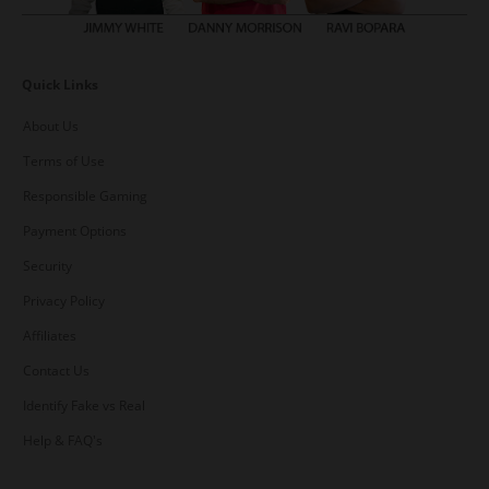
Quick Links
About Us
Terms of Use
Responsible Gaming
Payment Options
Security
Privacy Policy
Affiliates
Contact Us
Identify Fake vs Real
Help & FAQ's