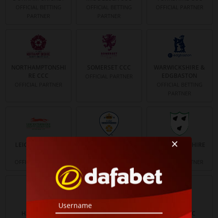
OFFICIAL BETTING
OFFICIAL BETTING
OFFICIAL PARTNER
PARTNER
PARTNER
NORTHAMPTONSHI
SOMERSET CCC
WARWICKSHIRE &
RE CCC
EDGBASTON
OFFICIAL PARTNER
OFFICIAL PARTNER
OFFICIAL BETTING
PARTNER
LEICESTERSHIRE
DERBYSHIRE CCC
WORCESTERSHIRE
CCC
CCC
OFFICIAL PARTNER
OFFICIAL PARTNER
OFFICIAL PARTNER
HAMPSHIRE
KENT CRICKET
NOTTS CCC