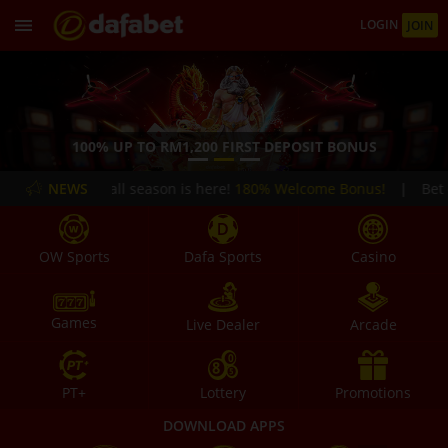
LOGIN
JOIN
100% UP TO RM1,200 FIRST DEPOSIT BONUS
NEWS
Football season is here!
180% Welcome Bonus!
|
Bet on
OW Sports
Dafa Sports
Casino
Games
Live Dealer
Arcade
PT+
Lottery
Promotions
DOWNLOAD APPS