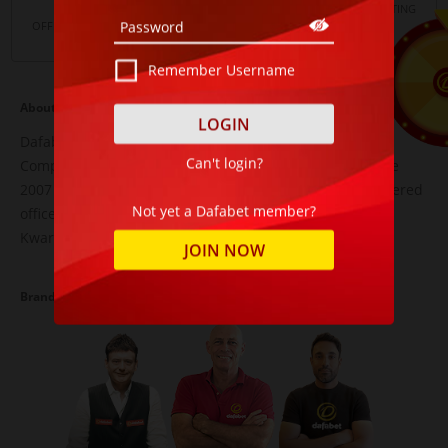
CRICKET
OFFICIAL PARTNER
OFFICIAL BETTING
OFFICIAL BETTING
PARTNER
PARTNER
Remember Username
About Dafabet
Dafabet is operated by Osmila N.V. a Limited Liability
Can't login?
Company which was incorporated in Curaçao on 28 June
2007 (company registration number 102267). The registered
Not yet a Dafabet member?
office address is located at Livestrong Building, Groot
Kwartierweg 10, Curaçao.
JOIN NOW
Brand Ambassadors