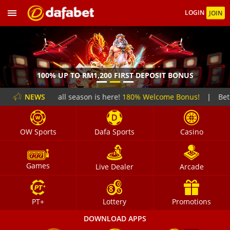
LOGIN
JOIN
100% UP TO RM1,200 FIRST DEPOSIT BONUS
NEWS
Football season is here!
180% Welcome Bonus!
|
Bet on
OW Sports
Dafa Sports
Casino
Games
Live Dealer
Arcade
PT+
Lottery
Promotions
DOWNLOAD APPS