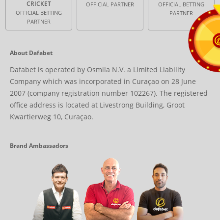
CRICKET
OFFICIAL PARTNER
OFFICIAL BETTING
OFFICIAL BETTING
PARTNER
PARTNER
About Dafabet
Dafabet is operated by Osmila N.V. a Limited Liability
Company which was incorporated in Curaçao on 28 June
2007 (company registration number 102267). The registered
office address is located at Livestrong Building, Groot
Kwartierweg 10, Curaçao.
Brand Ambassadors