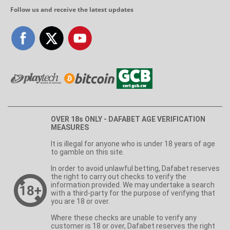
Follow us and receive the latest updates
OVER 18s ONLY - DAFABET AGE VERIFICATION
MEASURES
It is illegal for anyone who is under 18 years of age
to gamble on this site.
In order to avoid unlawful betting, Dafabet reserves
the right to carry out checks to verify the
information provided. We may undertake a search
with a third-party for the purpose of verifying that
you are 18 or over.
Where these checks are unable to verify any
customer is 18 or over, Dafabet reserves the right