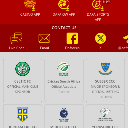
NEW
CASINO APP
DAFA OW APP
DAFA SPORTS
APP
CONTACT US
Live Chat
Email
DafaAsia
X
@daf
CELTIC FC
Cricket South Africa
SUSSEX CCC
OFFICIAL MAIN CLUB
Official Associate
MAJOR SPONSOR &
SPONSOR
Partner
OFFICIAL BETTING
PARTNER
DURHAM CRICKET
MIDDLESEX CCC
YORKSHIRE CCC