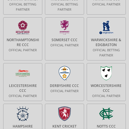
OFFICIAL BETTING
OFFICIAL BETTING
OFFICIAL PARTNER
PARTNER
PARTNER
NORTHAMPTONSHI
SOMERSET CCC
WARWICKSHIRE &
RE CCC
EDGBASTON
OFFICIAL PARTNER
OFFICIAL PARTNER
OFFICIAL BETTING
PARTNER
LEICESTERSHIRE
DERBYSHIRE CCC
WORCESTERSHIRE
CCC
CCC
OFFICIAL PARTNER
OFFICIAL PARTNER
OFFICIAL PARTNER
HAMPSHIRE
KENT CRICKET
NOTTS CCC