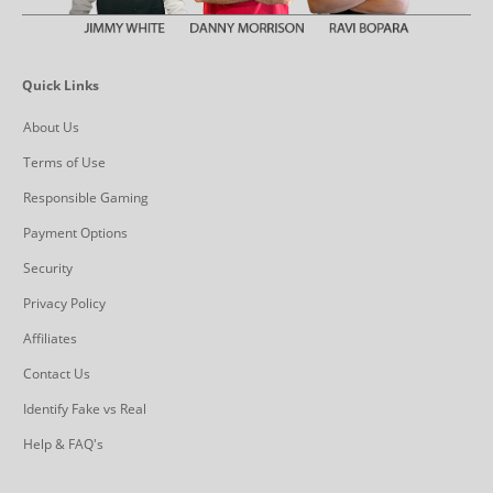
Quick Links
About Us
Terms of Use
Responsible Gaming
Payment Options
Security
Privacy Policy
Affiliates
Contact Us
Identify Fake vs Real
Help & FAQ's