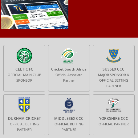
CELTIC FC
Cricket South Africa
SUSSEX CCC
OFFICIAL MAIN CLUB
Official Associate
MAJOR SPONSOR &
SPONSOR
Partner
OFFICIAL BETTING
PARTNER
DURHAM CRICKET
MIDDLESEX CCC
YORKSHIRE CCC
OFFICIAL BETTING
OFFICIAL BETTING
OFFICIAL PARTNER
PARTNER
PARTNER