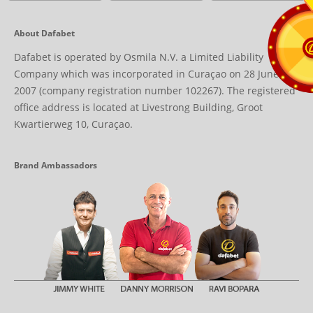
About Dafabet
Dafabet is operated by Osmila N.V. a Limited Liability
Company which was incorporated in Curaçao on 28 June
2007 (company registration number 102267). The registered
office address is located at Livestrong Building, Groot
Kwartierweg 10, Curaçao.
Brand Ambassadors