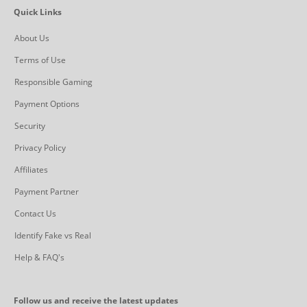
Quick Links
About Us
Terms of Use
Responsible Gaming
Payment Options
Security
Privacy Policy
Affiliates
Payment Partner
Contact Us
Identify Fake vs Real
Help & FAQ's
Follow us and receive the latest updates