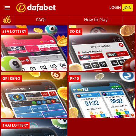
LOGIN
JOIN
FAQs
How to Play
SEA LOTTERY
SO DE
GPI KENO
PK10
THAI LOTTERY