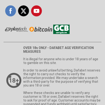
OVER 18s ONLY - DAFABET AGE VERIFICATION
MEASURES
It is illegal for anyone who is under 18 years of age
to gamble on this site.
In order to avoid unlawful betting, Dafabet reserves
the right to carry out checks to verify the
information provided. We may undertake a search
with a third-party for the purpose of verifying that
you are 18 or over.
Where these checks are unable to verify any
customer is 18 or over, Dafabet reserves the right
to ask for proof of age. Customer accounts may be
suspended and funds withheld until satisfactory