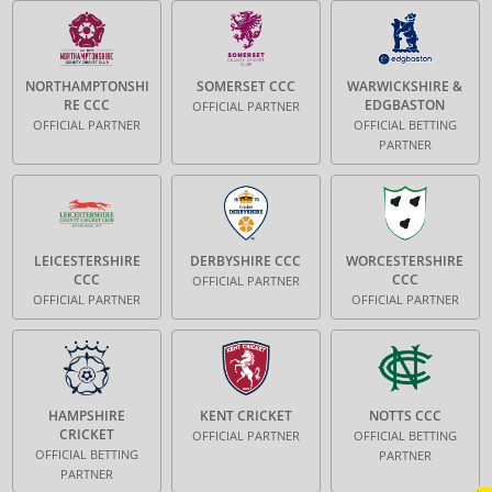
NORTHAMPTONSHI
SOMERSET CCC
WARWICKSHIRE &
RE CCC
EDGBASTON
OFFICIAL PARTNER
OFFICIAL PARTNER
OFFICIAL BETTING
PARTNER
LEICESTERSHIRE
DERBYSHIRE CCC
WORCESTERSHIRE
CCC
CCC
OFFICIAL PARTNER
OFFICIAL PARTNER
OFFICIAL PARTNER
HAMPSHIRE
KENT CRICKET
NOTTS CCC
CRICKET
OFFICIAL PARTNER
OFFICIAL BETTING
OFFICIAL BETTING
PARTNER
PARTNER