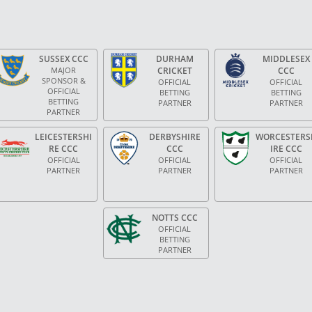
SUSSEX CCC
DURHAM
MIDDLESEX
MAJOR
CRICKET
CCC
SPONSOR &
OFFICIAL
OFFICIAL
OFFICIAL
BETTING
BETTING
BETTING
PARTNER
PARTNER
PARTNER
LEICESTERSHI
DERBYSHIRE
WORCESTERS
RE CCC
CCC
IRE CCC
OFFICIAL
OFFICIAL
OFFICIAL
PARTNER
PARTNER
PARTNER
NOTTS CCC
OFFICIAL
BETTING
PARTNER