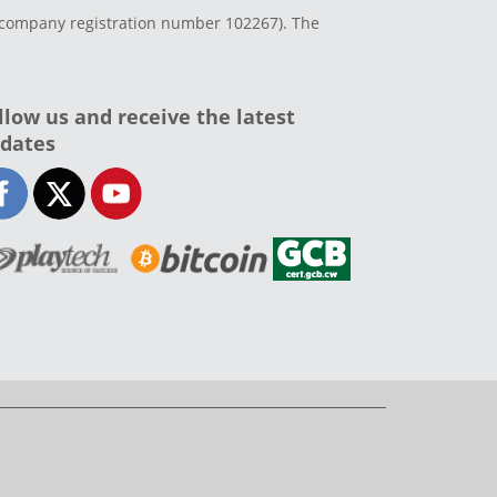
 (company registration number 102267). The
llow us and receive the latest
dates