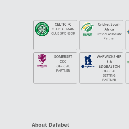
CELTIC FC
Cricket South
OFFICIAL MAIN
Africa
CLUB SPONSOR
Official Associate
Partner
SOMERSET
WARWICKSHIR
CCC
E &
OFFICIAL
EDGBASTON
PARTNER
OFFICIAL
BETTING
PARTNER
About Dafabet