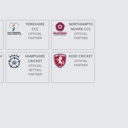
YORKSHIRE
NORTHAMPTO
CCC
NSHIRE CCC
OFFICIAL
OFFICIAL
PARTNER
PARTNER
H
HAMPSHIRE
KENT CRICKET
CRICKET
OFFICIAL
PARTNER
OFFICIAL
BETTING
PARTNER