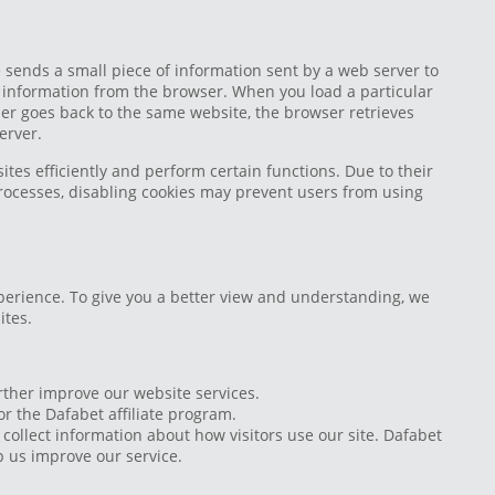
 sends a small piece of information sent by a web server to
 information from the browser. When you load a particular
ser goes back to the same website, the browser retrieves
erver.
ites efficiently and perform certain functions. Due to their
processes, disabling cookies may prevent users from using
perience. To give you a better view and understanding, we
ites.
urther improve our website services.
r the Dafabet affiliate program.
ollect information about how visitors use our site. Dafabet
p us improve our service.