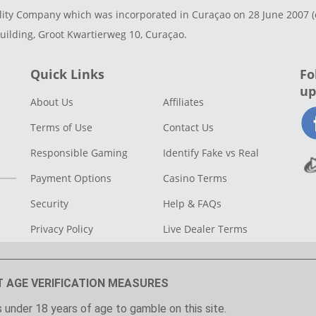
bility Company which was incorporated in Curaçao on 28 June 2007
Building, Groot Kwartierweg 10, Curaçao.
Quick Links
Fo
up
About Us
Affiliates
Terms of Use
Contact Us
Responsible Gaming
Identify Fake vs Real
Payment Options
Casino Terms
Security
Help & FAQs
Privacy Policy
Live Dealer Terms
T AGE VERIFICATION MEASURES
is under 18 years of age to gamble on this site.