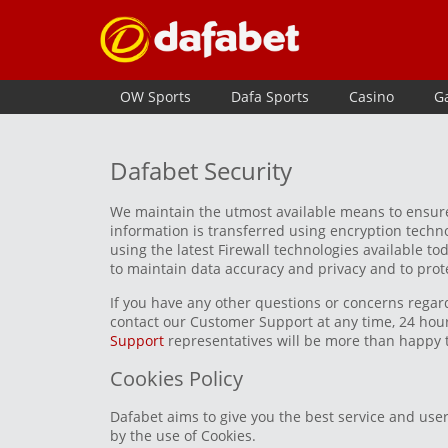
OW Sports
Dafa Sports
Casino
G
Dafabet Security
We maintain the utmost available means to ensure 
information is transferred using encryption techno
using the latest Firewall technologies available t
to maintain data accuracy and privacy and to prot
If you have any other questions or concerns regard
contact our Customer Support at any time, 24 hou
Support
representatives will be more than happy t
Cookies Policy
Dafabet aims to give you the best service and user 
by the use of Cookies.