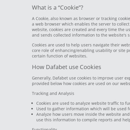
What is a “Cookie”?
A Cookie, also known as browser or tracking cookie
a web browser which enables the server to collect
website, cookies are created and every time the u
and sends collected information to the website's s
Cookies are used to help users navigate their webs
core role of enhancing/enabling usability or site 
certain function of websites.
How Dafabet use Cookies
Generally, Dafabet use cookies to improve user ex
provided below how cookies are used on our webs
Tracking and Analysis
Cookies are used to analyze website traffic to f
Used to gather information which will be used fo
Analyze how users move inside the website and c
use this information to compile reports and hel
Functionality