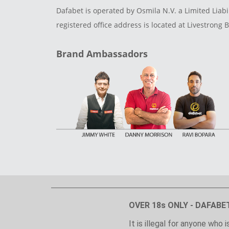
Dafabet is operated by Osmila N.V. a Limited Lia
registered office address is located at Livestrong 
Brand Ambassadors
OVER 18s ONLY - DAFABE
It is illegal for anyone who 