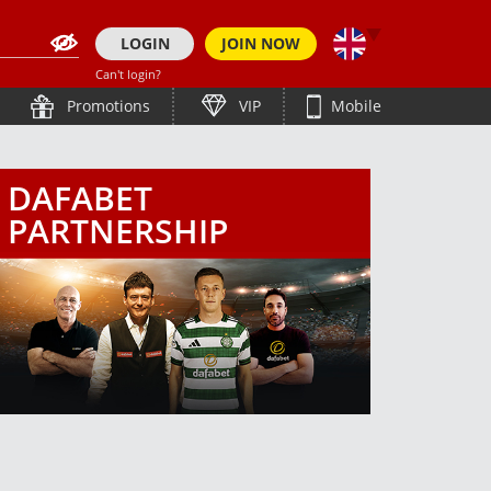
LOGIN
JOIN NOW
Can't login?
English (Europe)
हिन्दी
Promotions
VIP
Mobile
简体中文
తెలుగు
Bengali (India)
ภาษาไทย
DAFABET
PARTNERSHIP
Tiếng Việt
English (Pakistan)
Bahasa Indonesia
English (Bangladesh)
日本語
Bengali (Bangladesh)
한국어
Polish
English
Español