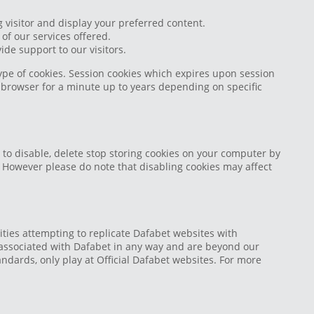
g visitor and display your preferred content.
f our services offered.
ide support to our visitors.
ype of cookies. Session cookies which expires upon session
 browser for a minute up to years depending on specific
 to disable, delete stop storing cookies on your computer by
g. However please do note that disabling cookies may affect
ties attempting to replicate Dafabet websites with
 associated with Dafabet in any way and are beyond our
andards, only play at Official Dafabet websites. For more