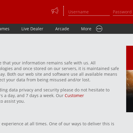
ames
Live Dealer
Arcade
More
that your information remains safe with us. All
logies and once stored on our servers, it is maintained safe
oday. Both our web site and software use all available means
ect your data from being misused and/or lost.
ing data privacy and security please do not hesitate to
rs a day, and 7 days a week. Our
Customer
o assist you.
experience at all times. One of our ways to deliver this is