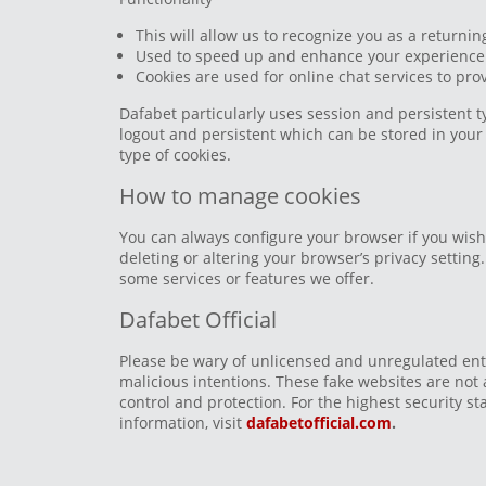
This will allow us to recognize you as a returnin
Used to speed up and enhance your experience o
Cookies are used for online chat services to prov
Dafabet particularly uses session and persistent t
logout and persistent which can be stored in your
type of cookies.
How to manage cookies
You can always configure your browser if you wish
deleting or altering your browser’s privacy settin
some services or features we offer.
Dafabet Official
Please be wary of unlicensed and unregulated enti
malicious intentions. These fake websites are not
control and protection. For the highest security st
information, visit
dafabetofficial.com
.