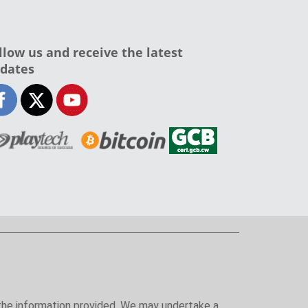
llow us and receive the latest
dates
y the information provided. We may undertake a