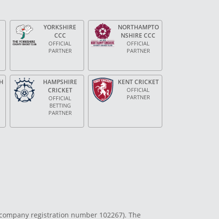
YORKSHIRE
NORTHAMPTO
CCC
NSHIRE CCC
OFFICIAL
OFFICIAL
PARTNER
PARTNER
H
HAMPSHIRE
KENT CRICKET
CRICKET
OFFICIAL
PARTNER
OFFICIAL
BETTING
PARTNER
 (company registration number 102267). The