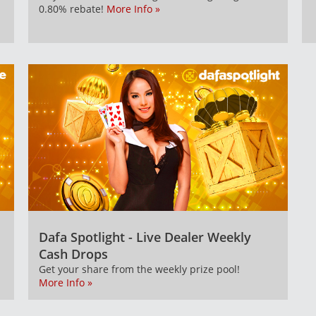
0.80% rebate!
More Info »
Dafa Spotlight - Live Dealer Weekly
Cash Drops
Get your share from the weekly prize pool!
More Info »