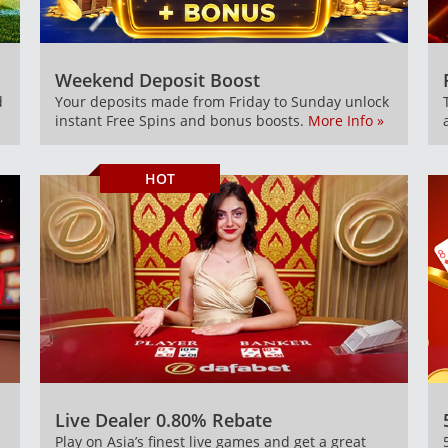
Weekend Deposit Boost
d
Your deposits made from Friday to Sunday unlock
instant Free Spins and bonus boosts.
More Info »
HOT
Live Dealer 0.80% Rebate
Play on Asia’s finest live games and get a great