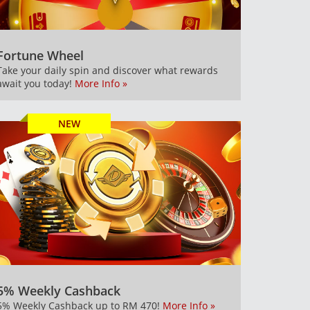
Fortune Wheel
Take your daily spin and discover what rewards
await you today!
More Info »
NEW
5% Weekly Cashback
5% Weekly Cashback up to RM 470!
More Info »