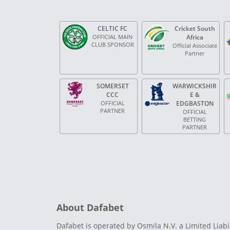
CELTIC FC
Cricket South
OFFICIAL MAIN
Africa
CLUB SPONSOR
Official Associate
Partner
SOMERSET
WARWICKSHIR
CCC
E &
OFFICIAL
EDGBASTON
PARTNER
OFFICIAL
BETTING
PARTNER
About Dafabet
Dafabet is operated by Osmila N.V. a Limited Lia