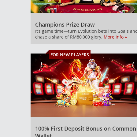
Champions Prize Draw
It’s game time—turn Evolution bets into Goals an
chase a share of RM80,000 glory.
More Info »
FOR NEW PLAYERS
100% First Deposit Bonus on Common
Wallet