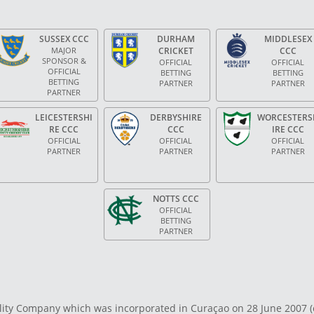
SUSSEX CCC
DURHAM
MIDDLESEX
MAJOR
CRICKET
CCC
SPONSOR &
OFFICIAL
OFFICIAL
OFFICIAL
BETTING
BETTING
BETTING
PARTNER
PARTNER
PARTNER
LEICESTERSHI
DERBYSHIRE
WORCESTERS
RE CCC
CCC
IRE CCC
OFFICIAL
OFFICIAL
OFFICIAL
PARTNER
PARTNER
PARTNER
NOTTS CCC
OFFICIAL
BETTING
PARTNER
bility Company which was incorporated in Curaçao on 28 June 2007