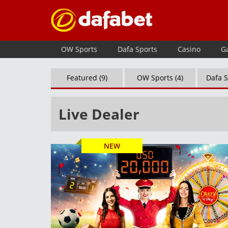
OW Sports
Dafa Sports
Casino
G
Featured (9)
OW Sports (4)
Dafa S
Live Dealer
NEW