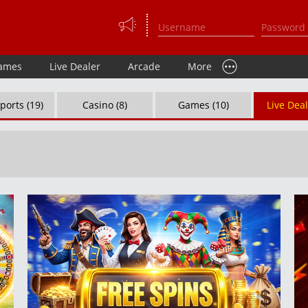
ames
Live Dealer
Arcade
More
ports (19)
Casino (8)
Games (10)
Live Deal