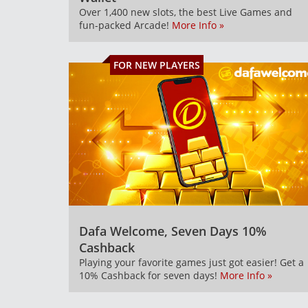
Over 1,400 new slots, the best Live Games and
fun-packed Arcade!
More Info »
FOR NEW PLAYERS
Dafa Welcome, Seven Days 10%
Cashback
Playing your favorite games just got easier! Get a
10% Cashback for seven days!
More Info »