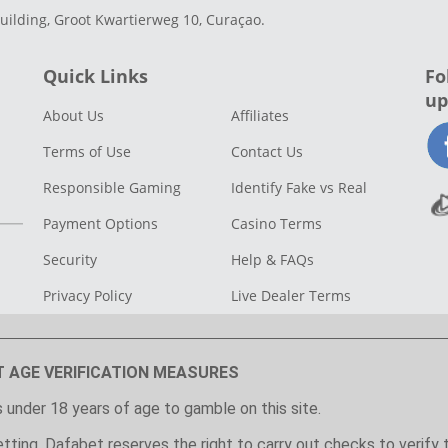
Building, Groot Kwartierweg 10, Curaçao.
Quick Links
Fo
up
About Us
Affiliates
Terms of Use
Contact Us
Responsible Gaming
Identify Fake vs Real
Payment Options
Casino Terms
Security
Help & FAQs
Privacy Policy
Live Dealer Terms
T AGE VERIFICATION MEASURES
is under 18 years of age to gamble on this site.
betting, Dafabet reserves the right to carry out checks to verif