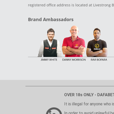
registered office address is located at Livestrong 
Brand Ambassadors
OVER 18s ONLY - DAFABE
It is illegal for anyone who 
In order to avoid unlawful 