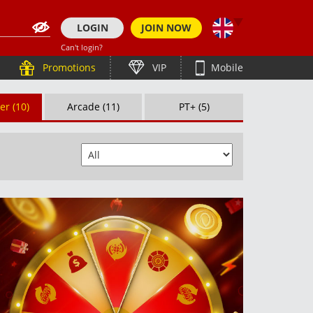
LOGIN
JOIN NOW
Can't login?
English (Europe)
हिन्दी
Promotions
VIP
Mobile
简体中文
తెలుగు
er (10)
Arcade (11)
PT+ (5)
Bengali (India)
ภาษาไทย
Tiếng Việt
English (Pakistan)
Bahasa Indonesia
English (Bangladesh)
日本語
Bengali (Bangladesh)
한국어
Polish
English
Español