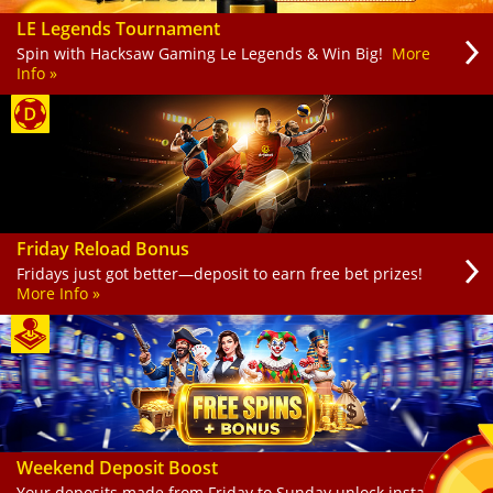
LE Legends Tournament
Spin with Hacksaw Gaming Le Legends & Win Big!
More
Info »
Friday Reload Bonus
Fridays just got better—deposit to earn free bet prizes!
More Info »
Weekend Deposit Boost
Your deposits made from Friday to Sunday unlock instant