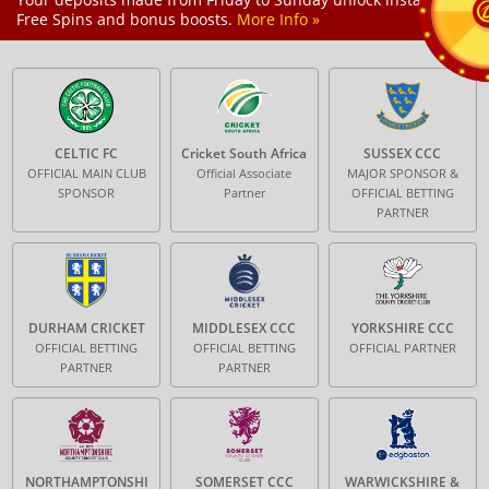
Free Spins and bonus boosts.
More Info »
CELTIC FC
Cricket South Africa
SUSSEX CCC
OFFICIAL MAIN CLUB
Official Associate
MAJOR SPONSOR &
SPONSOR
Partner
OFFICIAL BETTING
PARTNER
DURHAM CRICKET
MIDDLESEX CCC
YORKSHIRE CCC
OFFICIAL BETTING
OFFICIAL BETTING
OFFICIAL PARTNER
PARTNER
PARTNER
NORTHAMPTONSHI
SOMERSET CCC
WARWICKSHIRE &