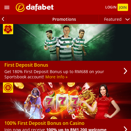
LOGIN
JOIN
Promotions
Featured
Filter
Featured
OW Sports
Dafa Sports
First Deposit Bonus
Get 180% First Deposit Bonus up to RM688 on your
Casino
Sportsbook account!
More Info »
Games
Live Dealer
Arcade
100% First Deposit Bonus on Casino
PT +
Join now and receive
100% up to RM1,200 welcome