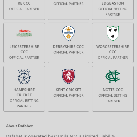
RE CCC
EDGBASTON
OFFICIAL PARTNER
OFFICIAL PARTNER
OFFICIAL BETTING
PARTNER
LEICESTERSHIRE
DERBYSHIRE CCC
WORCESTERSHIRE
CCC
CCC
OFFICIAL PARTNER
OFFICIAL PARTNER
OFFICIAL PARTNER
HAMPSHIRE
KENT CRICKET
NOTTS CCC
CRICKET
OFFICIAL PARTNER
OFFICIAL BETTING
OFFICIAL BETTING
PARTNER
PARTNER
About Dafabet
Dafabet is operated by Osmila N.V. a Limited Liability