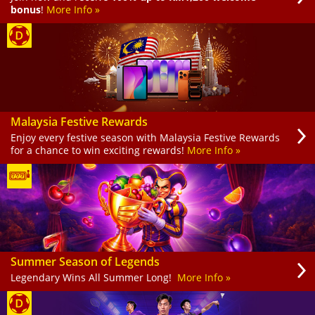
bonus
!
More Info »
Malaysia Festive Rewards
Enjoy every festive season with Malaysia Festive Rewards
for a chance to win exciting rewards!
More Info »
Summer Season of Legends
Legendary Wins All Summer Long!
More Info »