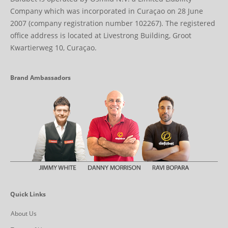
Company which was incorporated in Curaçao on 28 June
2007 (company registration number 102267). The registered
office address is located at Livestrong Building, Groot
Kwartierweg 10, Curaçao.
Brand Ambassadors
Quick Links
About Us