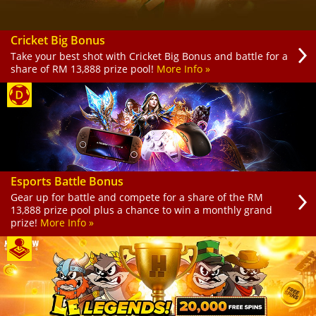
Cricket Big Bonus
Take your best shot with Cricket Big Bonus and battle for a
share of RM 13,888 prize pool!
More Info »
Esports Battle Bonus
Gear up for battle and compete for a share of the RM
13,888 prize pool plus a chance to win a monthly grand
prize!
More Info »