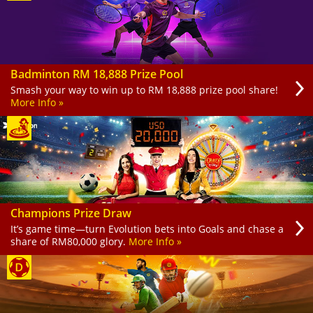
Badminton RM 18,888 Prize Pool
Smash your way to win up to RM 18,888 prize pool share!
More Info »
Champions Prize Draw
It’s game time—turn Evolution bets into Goals and chase a
share of RM80,000 glory.
More Info »