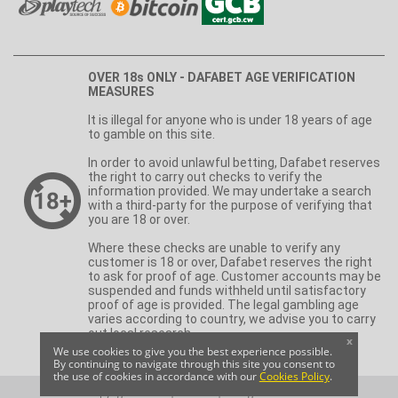
OVER 18s ONLY - DAFABET AGE VERIFICATION
MEASURES
It is illegal for anyone who is under 18 years of age
to gamble on this site.
In order to avoid unlawful betting, Dafabet reserves
the right to carry out checks to verify the
information provided. We may undertake a search
with a third-party for the purpose of verifying that
you are 18 or over.
Where these checks are unable to verify any
customer is 18 or over, Dafabet reserves the right
to ask for proof of age. Customer accounts may be
suspended and funds withheld until satisfactory
proof of age is provided. The legal gambling age
varies according to country, we advise you to carry
out local research.
x
We use cookies to give you the best experience possible.
By continuing to navigate through this site you consent to
the use of cookies in accordance with our
Cookies Policy
.
Copyright © 2026 | Dafabet | All Rights Reserved