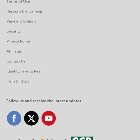
Terms of Use
Responsible Gaming
Payment Options
Security
Privacy Policy
Affiliates
Contact Us
Identify Fake vs Real
Help & FAQ's
Follow us and receive the latest updates