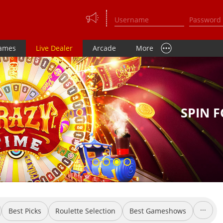
ames
Live Dealer
Arcade
More
CH
M
PRIZE PO
GOALS I
SPIN F
...
Best Picks
Roulette Selection
Best Gameshows