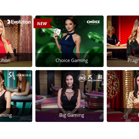
NEW
 NOW
PLAY NOW
PLA
ution
Choice Gaming
Pragm
 NOW
PLAY NOW
PLA
aming
Big Gaming