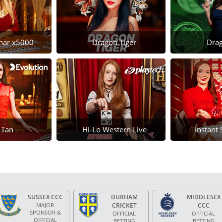
 NOW
PLAY NOW
PLA
har x5000
Dragon Tiger
Drag
 NOW
PLAY NOW
PLA
 Tan
Hi-Lo Western Live
Instant
SUSSEX CCC
DURHAM
MIDDLESEX
MAJOR
CRICKET
CCC
SPONSOR &
OFFICIAL
OFFICIAL
OFFICIAL
BETTING
BETTING