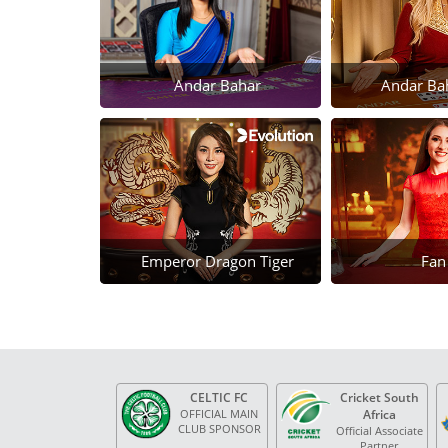
PLAY NOW
PLAY
Andar Bahar
Andar Ba
PLAY NOW
PLAY
Emperor Dragon Tiger
Fan
CELTIC FC
Cricket South
OFFICIAL MAIN
Africa
CLUB SPONSOR
Official Associate
Partner