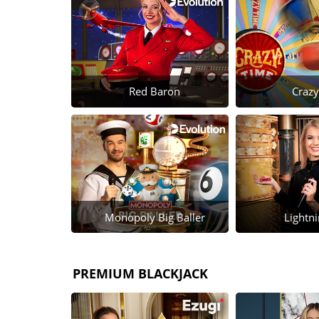
PLAY NOW
PLAY
Red Baron
Craz
PLAY NOW
PLAY
Monopoly Big Baller
Lightn
PREMIUM BLACKJACK