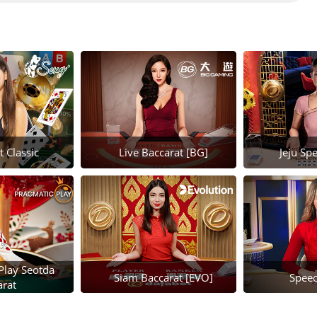
 NOW
PLAY NOW
PLA
t Classic
Live Baccarat [BG]
Jeju Sp
 NOW
PLAY NOW
PLA
Play Seotda
Siam Baccarat [EVO]
Speed
arat