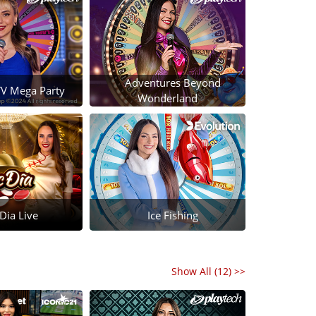
Y NOW
PLAY NOW
Adventures Beyond
TV Mega Party
Wonderland
Y NOW
PLAY NOW
Dia Live
Ice Fishing
Show All (
12
) >>