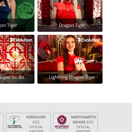
Y NOW
PLAY NOW
on Tiger
Dragon Tiger
Y NOW
PLAY NOW
 Super Sic Bo
Lightning Dragon Tiger
YORKSHIRE
NORTHAMPTO
CCC
NSHIRE CCC
OFFICIAL
OFFICIAL
PARTNER
PARTNER