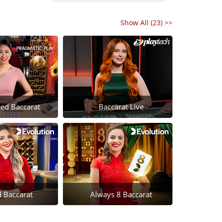
Show All (
23
) >>
Y NOW
PLAY NOW
eed Baccarat
Baccarat Live
Y NOW
PLAY NOW
 Baccarat
Always 8 Baccarat