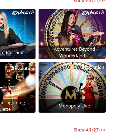
Show All (
21
) >>
Y NOW
PLAY NOW
Adventures Beyond
m Baccarat
Wonderland
Y NOW
PLAY NOW
e Lightning
Monopoly Live
lette
Show All (
23
) >>