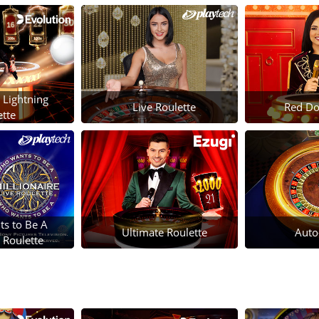
 NOW
PLAY NOW
PLA
 Lightning
Live Roulette
Red Do
ette
 NOW
PLAY NOW
PLA
s to Be A
Ultimate Roulette
Auto
 Roulette