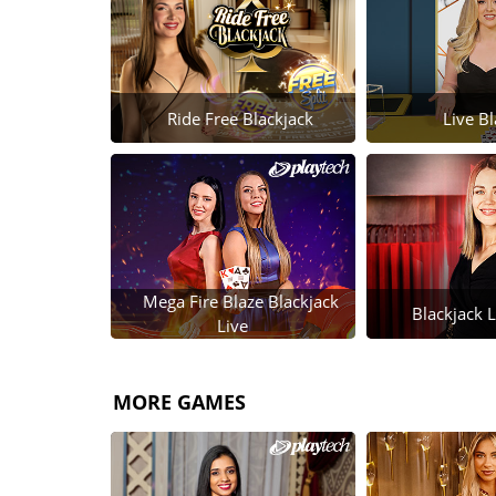
PLAY NOW
PLAY
Ride Free Blackjack
Live B
PLAY NOW
PLAY
Mega Fire Blaze Blackjack
Blackjack 
Live
MORE GAMES