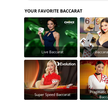
YOUR FAVORITE BACCARAT
PLAY NOW
PLAY
Live Baccarat
Baccara
PLAY NOW
PLAY
Pragmatic 
Super Speed Baccarat
Bacc