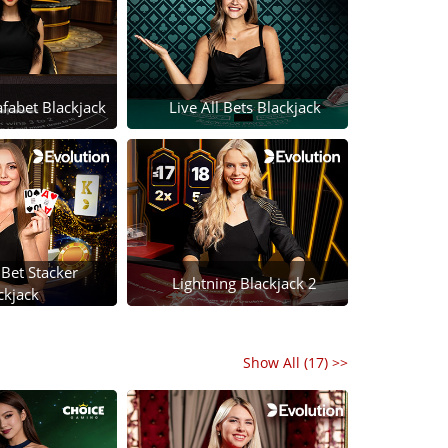
Y NOW
PLAY NOW
fabet Blackjack
Live All Bets Blackjack
Y NOW
PLAY NOW
e Bet Stacker
Lightning Blackjack 2
ckjack
Show All (
17
) >>