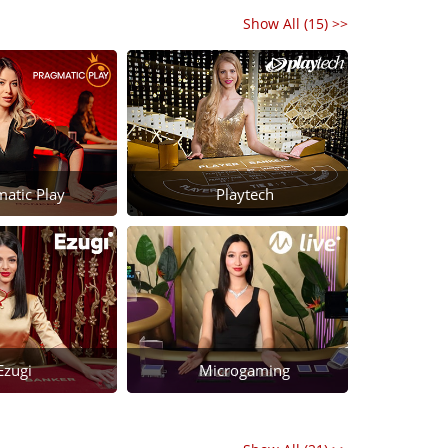
Show All (
15
) >>
Y NOW
PLAY NOW
atic Play
Playtech
Y NOW
PLAY NOW
Ezugi
Microgaming