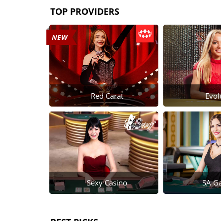
TOP PROVIDERS
NEW
PLAY NOW
PLAY
Red Carat
Evol
PLAY NOW
PLAY
Sexy Casino
SA G