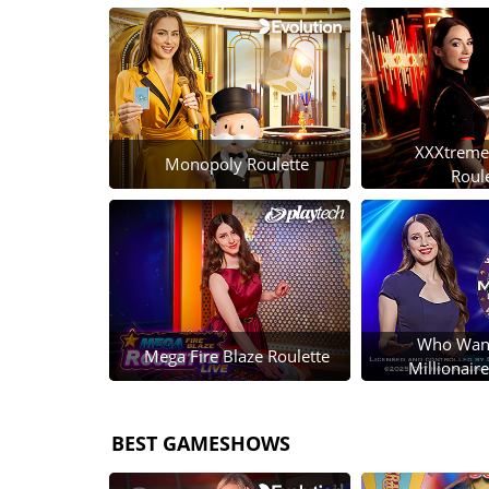
PLAY NOW
PLAY
XXXtreme
Monopoly Roulette
Roul
PLAY NOW
PLAY
Who Want
Mega Fire Blaze Roulette
Millionaire
BEST GAMESHOWS