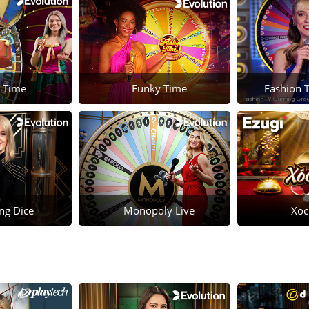
 NOW
PLAY NOW
PLA
y Time
Funky Time
Fashion 
 NOW
PLAY NOW
PLA
ing Dice
Monopoly Live
Xoc