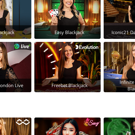
 NOW
PLAY NOW
PLA
lackjack
Easy Blackjack
Iconic21 Da
 NOW
PLAY NOW
PLA
Infinit
London Live
Freebet Blackjack
Bla