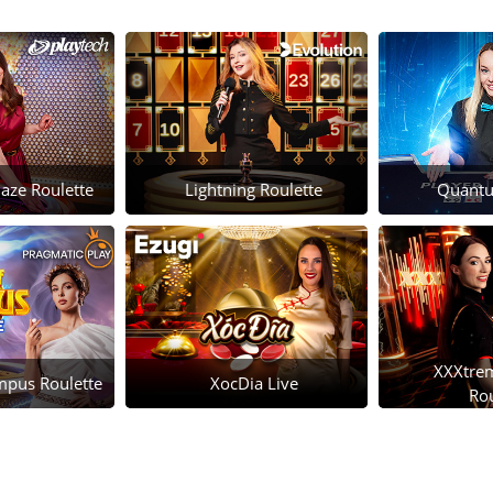
 NOW
PLAY NOW
PLA
laze Roulette
Lightning Roulette
Quantu
 NOW
PLAY NOW
PLA
XXXtrem
mpus Roulette
XocDia Live
Rou