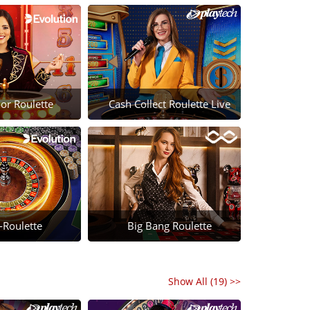
Y NOW
PLAY NOW
or Roulette
Cash Collect Roulette Live
Y NOW
PLAY NOW
-Roulette
Big Bang Roulette
Show All (
19
) >>