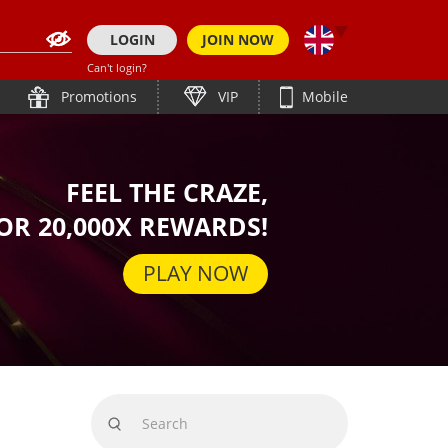
LOGIN
JOIN NOW
Can't login?
简体中文
हिन्दी
Promotions
VIP
Mobile
తెలుగు
ภาษาไทย
Tiếng Việt
Bengali (India)
AMPIONS CHALLENGE
ASTER SERIES IS LIVE,
100% UP TO RM1,200
FEEL THE CRAZE,
Bahasa Indonesia
English (Pakistan)
OL UP TO RM8,550,000
N, RANK UP, WIN BIG !
OR 20,000X REWARDS!
FIRST DEPOSIT BONUS
한국어
English (Bangladesh)
JOIN NOW
JOIN NOW
PLAY NOW
JOIN NOW
Japanese
Bengali (Bangladesh)
English
Español