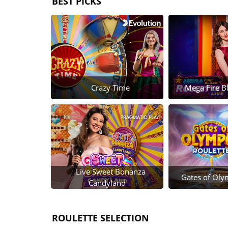
BEST PICKS
PLAY NOW
PLAY
Crazy Time
Mega Fire B
PLAY NOW
PLAY
Live Sweet Bonanza
Gates of Oly
Candyland
ROULETTE SELECTION