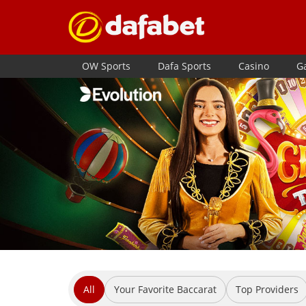
OW Sports
Dafa Sports
Casino
G
All
Your Favorite Baccarat
Top Providers