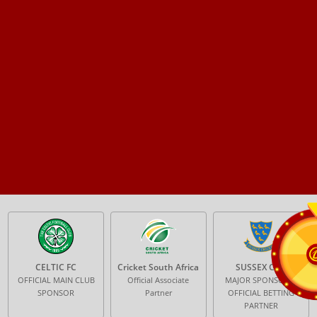
CELTIC FC
Cricket South Africa
SUSSEX CCC
OFFICIAL MAIN CLUB
Official Associate
MAJOR SPONSOR &
SPONSOR
Partner
OFFICIAL BETTING
PARTNER