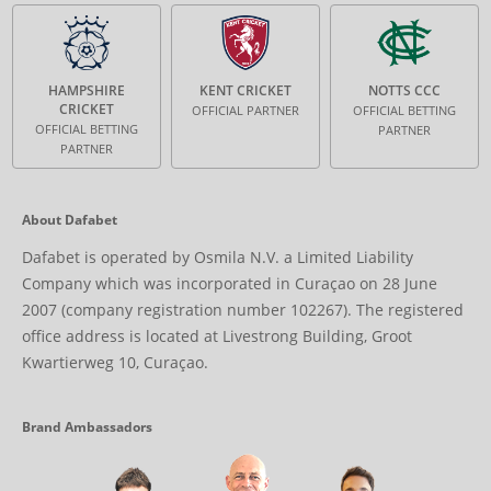
HAMPSHIRE
KENT CRICKET
NOTTS CCC
CRICKET
OFFICIAL PARTNER
OFFICIAL BETTING
OFFICIAL BETTING
PARTNER
PARTNER
About Dafabet
Dafabet is operated by Osmila N.V. a Limited Liability
Company which was incorporated in Curaçao on 28 June
2007 (company registration number 102267). The registered
office address is located at Livestrong Building, Groot
Kwartierweg 10, Curaçao.
Brand Ambassadors