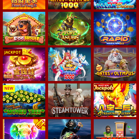
JACKPOT
NEW