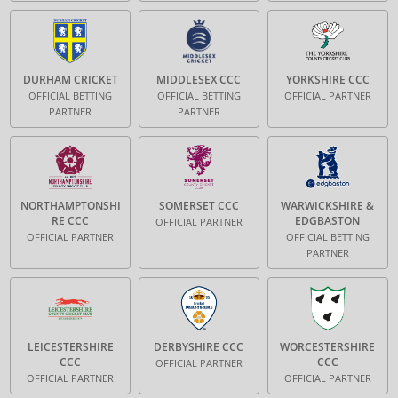
DURHAM CRICKET
MIDDLESEX CCC
YORKSHIRE CCC
OFFICIAL BETTING
OFFICIAL BETTING
OFFICIAL PARTNER
PARTNER
PARTNER
NORTHAMPTONSHI
SOMERSET CCC
WARWICKSHIRE &
RE CCC
EDGBASTON
OFFICIAL PARTNER
OFFICIAL PARTNER
OFFICIAL BETTING
PARTNER
LEICESTERSHIRE
DERBYSHIRE CCC
WORCESTERSHIRE
CCC
CCC
OFFICIAL PARTNER
OFFICIAL PARTNER
OFFICIAL PARTNER