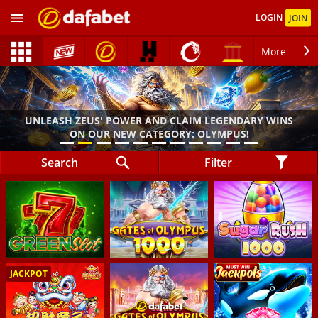
LOGIN
JOIN
More
UNLEASH ZEUS' POWER AND CLAIM LEGENDARY WINS
ON OUR NEW CATEGORY: OLYMPUS!
Search
Filter
JACKPOT