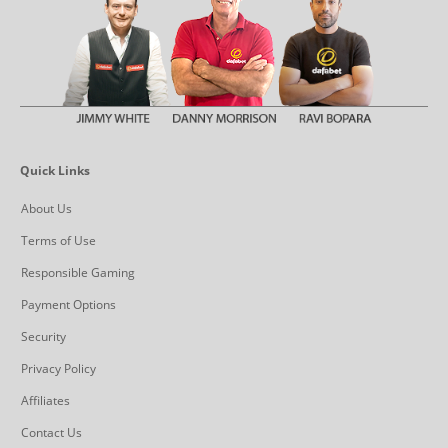
Quick Links
About Us
Terms of Use
Responsible Gaming
Payment Options
Security
Privacy Policy
Affiliates
Contact Us