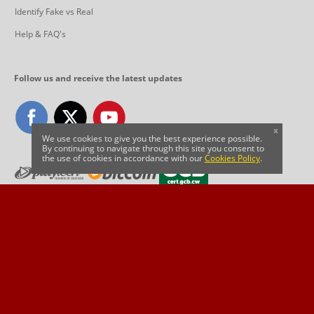
Identify Fake vs Real
Help & FAQ's
Follow us and receive the latest updates
x
We use cookies to give you the best experience possible.
By continuing to navigate through this site you consent to
the use of cookies in accordance with our
Cookies Policy
.
OVER 18s ONLY - DAFABET AGE VERIFICATION
MEASURES
It is illegal for anyone who is under 18 years of age
to gamble on this site.
In order to avoid unlawful betting, Dafabet reserves
the right to carry out checks to verify the