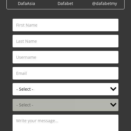
DafaAsia
Dafabet
@dafabetmy