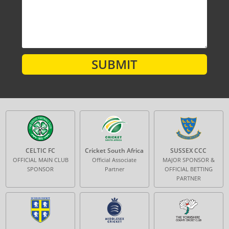
SUBMIT
CELTIC FC
Cricket South Africa
SUSSEX CCC
OFFICIAL MAIN CLUB
Official Associate
MAJOR SPONSOR &
SPONSOR
Partner
OFFICIAL BETTING
PARTNER