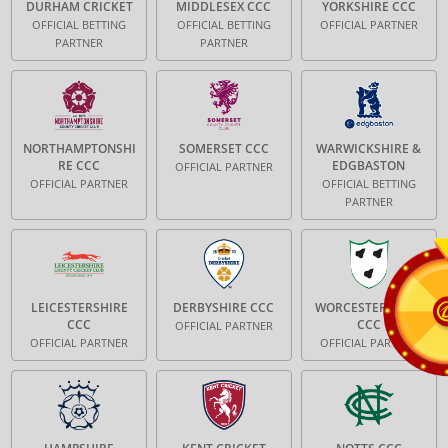
DURHAM CRICKET
MIDDLESEX CCC
YORKSHIRE CCC
OFFICIAL BETTING
OFFICIAL BETTING
OFFICIAL PARTNER
PARTNER
PARTNER
NORTHAMPTONSHI
SOMERSET CCC
WARWICKSHIRE &
RE CCC
EDGBASTON
OFFICIAL PARTNER
OFFICIAL PARTNER
OFFICIAL BETTING
PARTNER
LEICESTERSHIRE
DERBYSHIRE CCC
WORCESTERSHIRE
CCC
CCC
OFFICIAL PARTNER
OFFICIAL PARTNER
OFFICIAL PARTNER