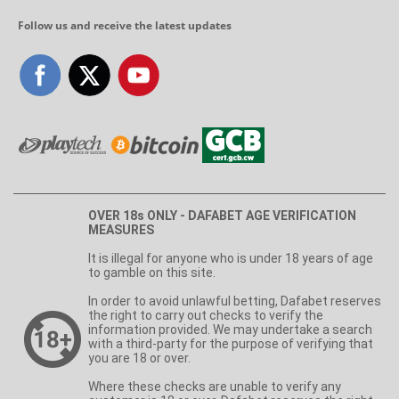
Follow us and receive the latest updates
OVER 18s ONLY - DAFABET AGE VERIFICATION
MEASURES
It is illegal for anyone who is under 18 years of age
to gamble on this site.
In order to avoid unlawful betting, Dafabet reserves
the right to carry out checks to verify the
information provided. We may undertake a search
with a third-party for the purpose of verifying that
you are 18 or over.
Where these checks are unable to verify any