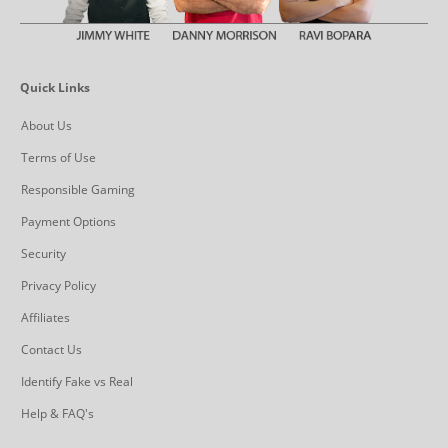
Quick Links
About Us
Terms of Use
Responsible Gaming
Payment Options
Security
Privacy Policy
Affiliates
Contact Us
Identify Fake vs Real
Help & FAQ's