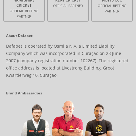
HAMPSHIRE
KENT CRICKET
NOTTS CCC
CRICKET
OFFICIAL PARTNER
OFFICIAL BETTING
OFFICIAL BETTING
PARTNER
PARTNER
About Dafabet
Dafabet is operated by Osmila N.V. a Limited Liability
Company which was incorporated in Curaçao on 28 June
2007 (company registration number 102267). The registered
office address is located at Livestrong Building, Groot
Kwartierweg 10, Curaçao.
Brand Ambassadors