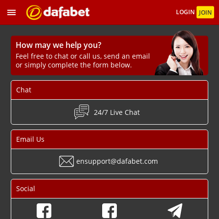
LOGIN
JOIN
How may we help you?
Feel free to chat or call us, send an email
or simply complete the form below.
Chat
24/7 Live Chat
Email Us
ensupport@dafabet.com
Social