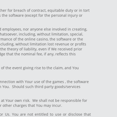
her for breach of contract, equitable duty or in tort
 the software (except for the personal injury or
 and employees, nor anyone else involved in creating,
atsoever, including, without limitation, special,
rmance of the online casino, the software or the
luding, without limitation lost revenue or profits
the theory of liability, even if We received prior
 that the nominal fee, if any, reflects this
of the event giving rise to the claim, and You
connection with Your use of the games , the software
ith You. Should such third party goods/services
 at Your own risk. We shall not be responsible for
or other charges that You may incur.
r Us. You are not entitled to use or disclose that