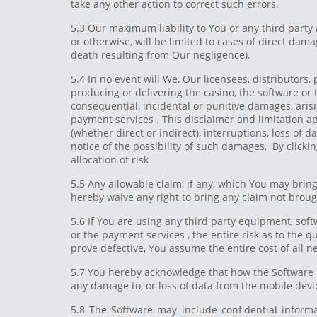
take any other action to correct such errors.
5.3 Our maximum liability to You or any third party 
or otherwise, will be limited to cases of direct dam
death resulting from Our negligence).
5.4 In no event will We, Our licensees, distributors, 
producing or delivering the casino, the software or 
consequential, incidental or punitive damages, arisi
payment services . This disclaimer and limitation ap
(whether direct or indirect), interruptions, loss of d
notice of the possibility of such damages, By clicki
allocation of risk
5.5 Any allowable claim, if any, which You may bring
hereby waive any right to bring any claim not broug
5.6 If You are using any third party equipment, soft
or the payment services , the entire risk as to the 
prove defective, You assume the entire cost of all n
5.7 You hereby acknowledge that how the Software is
any damage to, or loss of data from the mobile devic
5.8 The Software may include confidential informa