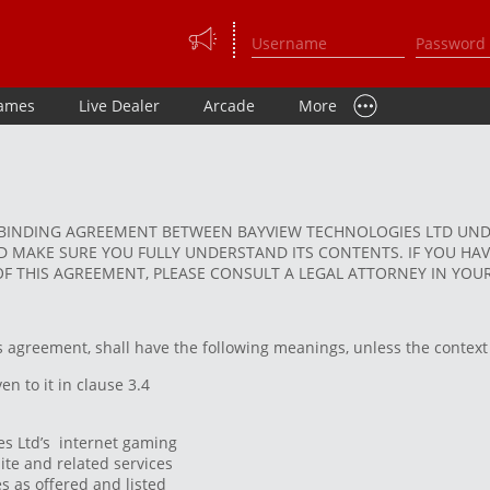
ames
Live Dealer
Arcade
More
Y BINDING AGREEMENT BETWEEN BAYVIEW TECHNOLOGIES LTD UN
D MAKE SURE YOU FULLY UNDERSTAND ITS CONTENTS. IF YOU HA
 THIS AGREEMENT, PLEASE CONSULT A LEGAL ATTORNEY IN YOUR
agreement, shall have the following meanings, unless the context 
n to it in clause 3.4
s Ltd’s internet gaming
te and related services
s as offered and listed