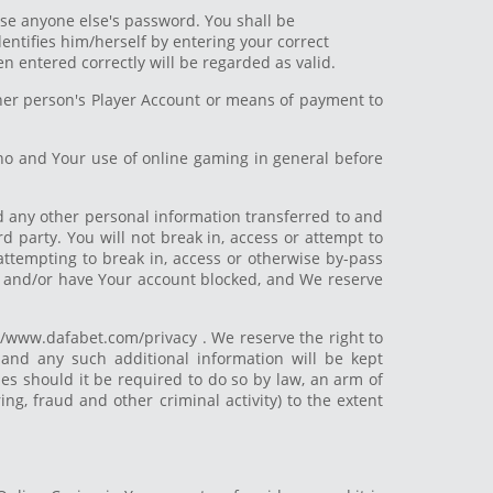
se anyone else's password. You shall be
entifies him/herself by entering your correct
entered correctly will be regarded as valid.
other person's Player Account or means of payment to
ino and Your use of online gaming in general before
 any other personal information transferred to and
d party. You will not break in, access or attempt to
attempting to break in, access or otherwise by-pass
no and/or have Your account blocked, and We reserve
s://www.dafabet.com/privacy . We reserve the right to
and any such additional information will be kept
ties should it be required to do so by law, an arm of
ng, fraud and other criminal activity) to the extent