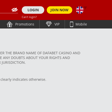
LOGIN
JOIN NOW
Can't login?
简体中文
हिन्दी
Promotions
VIP
Mobile
తెలుగు
ภาษาไทย
Bahasa Indonesia
Bengali (India)
한국어
English (Bangladesh)
DER THE BRAND NAME OF DAFABET CASINO AND
VE ANY DOUBTS ABOUT YOUR RIGHTS AND
Tiếng Việt
Bengali (Bangladesh)
 JURISDICTION.
Japanese
Español
clearly indicates otherwise.
English