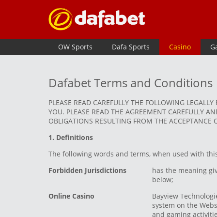
OW Sports
Dafa Sports
Casino
G
Dafabet Terms and Conditions
PLEASE READ CAREFULLY THE FOLLOWING LEGALL
YOU. PLEASE READ THE AGREEMENT CAREFULLY AN
OBLIGATIONS RESULTING FROM THE ACCEPTANCE OF
1. Definitions
The following words and terms, when used with this 
Forbidden Jurisdictions
has the meaning give
below;
Online Casino
Bayview Technologie
system on the Websi
and gaming activitie