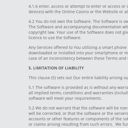
4.1.6 enter, access or attempt to enter or access or
devices) with the Online Casino or the Website or 
4.2 You do not own the Software. The Software is own
The Software and accompanying documentation which
copyright law. Your use of the Software does not giv
licence to use the Software.
Any Services offered to You utilizing a smart phone
downloaded or installed into your smartphone or m
case of an inconsistency between these Terms and C
5. LIMITATION OF LIABILITY
This clause (5) sets out Our entire liability arising
5.1 The software is provided as is without any warr
all implied terms, conditions and warranties (includ
software will meet your requirements.
5.2 We do not warrant that the software will be non-
will be corrected, or that the software or the serve
accounts or other features or components of the soft
or claims arising resulting from such errors. We fu