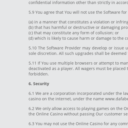
confidential information other than strictly in acc
5.9 You agree that You will not use the Software fo
(a) in a manner that constitutes a violation or infrin
(b) that has harmful or destructive or damaging pro
(c) that may constitute any form of collusion; or
(d) which is likely to cause harm or damage to the 
5.10 The Software Provider may develop or issue 
sole discretion. All such upgrades shall be deemed 
5.11 If You use multiple browsers or attempt to mani
deactivated as a player. All wagers must be placed t
forbidden.
6. Security
6.1 We are a corporation incorporated under the laws
casino on the internet, under the name www.dafab
6.2 We only allow access to playing games on the 
the Online Casino without passing Our customer sec
6.3 You may not use the Online Casino for any comme