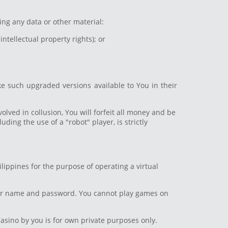
ing any data or other material:
intellectual property rights); or
 such upgraded versions available to You in their
lved in collusion, You will forfeit all money and be
ing the use of a "robot" player, is strictly
lippines for the purpose of operating a virtual
ser name and password. You cannot play games on
asino by you is for own private purposes only.