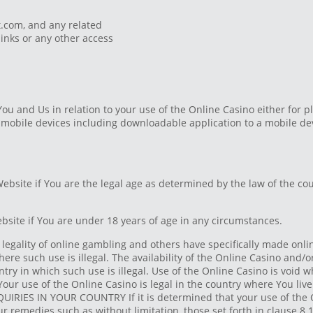
.com, and any related
 links or any other access
 and Us in relation to your use of the Online Casino either for pl
 mobile devices including downloadable application to a mobile dev
ebsite if You are the legal age as determined by the law of the co
bsite if You are under 18 years of age in any circumstances.
 legality of online gambling and others have specifically made onli
re such use is illegal. The availability of the Online Casino and/o
ntry in which such use is illegal. Use of the Online Casino is void
 Your use of the Online Casino is legal in the country where You
 IN YOUR COUNTRY If it is determined that your use of the Onlin
ur remedies such as without limitation, those set forth in clause 8