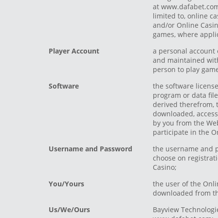
at www.dafabet.com
limited to, online c
and/or Online Casin
games, where appli
Player Account
a personal account 
and maintained with
person to play gam
Software
the software licens
program or data fil
derived therefrom, 
downloaded, accesse
by you from the Web
participate in the 
Username and Password
the username and 
choose on registrat
Casino;
You/Yours
the user of the Onl
downloaded from t
Us/We/Ours
Bayview Technologie