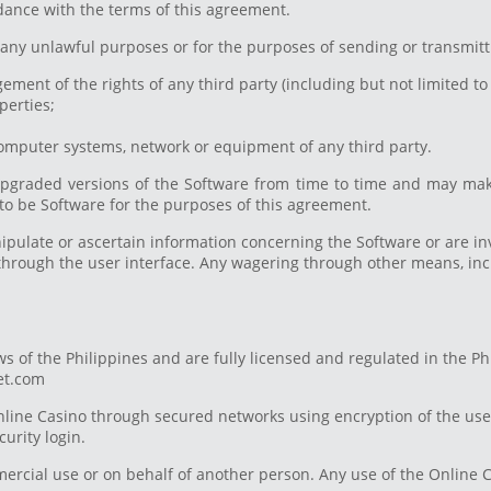
ordance with the terms of this agreement.
r any unlawful purposes or for the purposes of sending or transmitt
gement of the rights of any third party (including but not limited to 
perties;
computer systems, network or equipment of any third party.
upgraded versions of the Software from time to time and may make
to be Software for the purposes of this agreement.
pulate or ascertain information concerning the Software or are invo
hrough the user interface. Any wagering through other means, includ
 of the Philippines and are fully licensed and regulated in the Phi
et.com
Online Casino through secured networks using encryption of the u
urity login.
rcial use or on behalf of another person. Any use of the Online C