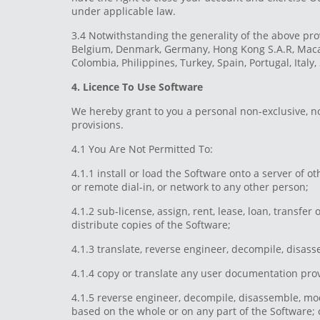
under applicable law.
3.4 Notwithstanding the generality of the above prov
Belgium, Denmark, Germany, Hong Kong S.A.R, Macau 
Colombia, Philippines, Turkey, Spain, Portugal, Italy
4. Licence To Use Software
We hereby grant to you a personal non-exclusive, non
provisions.
4.1 You Are Not Permitted To:
4.1.1 install or load the Software onto a server of 
or remote dial-in, or network to any other person;
4.1.2 sub-license, assign, rent, lease, loan, transf
distribute copies of the Software;
4.1.3 translate, reverse engineer, decompile, disas
4.1.4 copy or translate any user documentation provi
4.1.5 reverse engineer, decompile, disassemble, mod
based on the whole or on any part of the Software; 