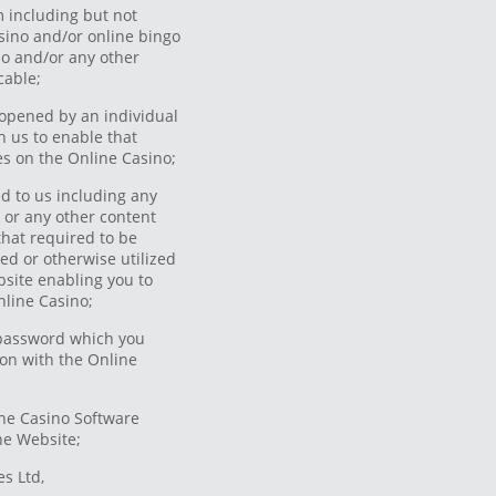
 including but not
asino and/or online bingo
o and/or any other
cable;
opened by an individual
 us to enable that
es on the Online Casino;
ed to us including any
e or any other content
that required to be
d or otherwise utilized
site enabling you to
Online Casino;
password which you
ion with the Online
ine Casino Software
he Website;
s Ltd,