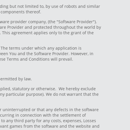
ding but not limited to, by use of robots and similar
r components thereof.
tware provider company, (the "Software Provider").
are Provider and protected throughout the world by
. This agreement applies only to the grant of the
. The terms under which any application is
ween You and the Software Provider. However, in
se Terms and Conditions will prevail.
 permitted by law.
mplied, statutory or otherwise. We hereby exclude
 any particular purpose). We do not warrant that the
or uninterrupted or that any defects in the software
ccurring in connection with the settlement of
to any third party for any costs, expenses, Losses
elevant games from the software and the website and