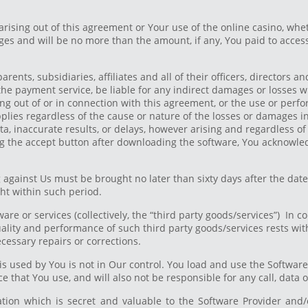
arising out of this agreement or Your use of the online casino, whet
ages and will be no more than the amount, if any, You paid to access
parents, subsidiaries, affiliates and all of their officers, directors
the payment service, be liable for any indirect damages or losses wh
ng out of or in connection with this agreement, or the use or perfo
plies regardless of the cause or nature of the losses or damages inc
ata, inaccurate results, or delays, however arising and regardless of 
ng the accept button after downloading the software, You acknowledge
 against Us must be brought no later than sixty days after the date 
ht within such period.
ware or services (collectively, the “third party goods/services”) In 
quality and performance of such third party goods/services rests w
ecessary repairs or corrections.
 used by You is not in Our control. You load and use the Software
e that You use, and will also not be responsible for any call, data 
tion which is secret and valuable to the Software Provider and/o