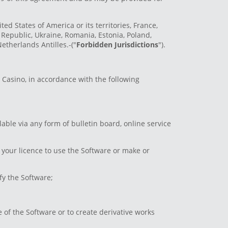
ed States of America or its territories, France,
Republic, Ukraine, Romania, Estonia, Poland,
etherlands Antilles.-("
Forbidden Jurisdictions
").
 Casino, in accordance with the following
lable via any form of bulletin board, online service
, your licence to use the Software or make or
fy the Software;
 of the Software or to create derivative works