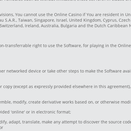
isions, You cannot use the Online Casino if You are resident in Unit
S.A.R., Taiwan, Singapore, Israel, United Kingdom, Cyprus, Czech 
, Switzerland, Ireland, Australia, Bulgaria and the Dutch Caribbean N
-transferrable right to use the Software, for playing in the Online
other networked device or take other steps to make the Software avai
er or copy (except as expressly provided elsewhere in this agreement)
semble, modify, create derivative works based on, or otherwise modi
ded 'online' or in electronic format;
ify, adapt, translate, make any attempt to discover the source code
or