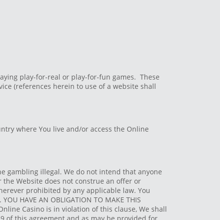
aying play-for-real or play-for-fun games. These
ice (references herein to use of a website shall
untry where You live and/or access the Online
ne gambling illegal. We do not intend that anyone
r the Website does not construe an offer or
 wherever prohibited by any applicable law. You
 live. YOU HAVE AN OBLIGATION TO MAKE THIS
e Casino is in violation of this clause, We shall
.19 of this agreement and as may be provided for