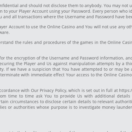
idential and should not disclose them to anybody. You may not u
ion to your Player Account using your Password. Every person who id
and all transactions where the Username and Password have been 
Player Account to use the Online Casino and You will not use any 
tware.
nderstand the rules and procedures of the games in the Online Cas
 for the encryption of the Username and Password information, and
ecuring the Player and Us against manipulation attempts by a thir
ty. If we have a suspicion that You have attempted to or may be 
to terminate with immediate effect Your access to the Online Casi
cordance with Our Privacy Policy, which is set out in full at http
om time to time ask You to provide Us with additional details 
tain circumstances to disclose certain details to relevant authori
dies or authorities whose purpose is to investigate money launderi