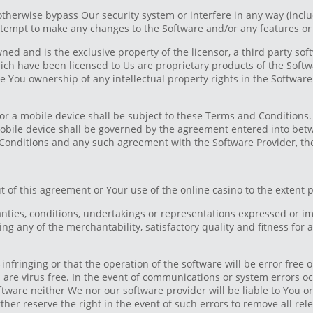
 otherwise bypass Our security system or interfere in any way (inclu
attempt to make any changes to the Software and/or any features o
ed and is the exclusive property of the licensor, a third party sof
 have been licensed to Us are proprietary products of the Softw
e You ownership of any intellectual property rights in the Software
 or a mobile device shall be subject to these Terms and Conditions
obile device shall be governed by the agreement entered into bet
onditions and any such agreement with the Software Provider, the
 out of this agreement or Your use of the online casino to the extent
anties, conditions, undertakings or representations expressed or i
ing any of the merchantability, satisfactory quality and fitness for
infringing or that the operation of the software will be error free 
rs are virus free. In the event of communications or system errors o
ware neither We nor our software provider will be liable to You or 
rther reserve the right in the event of such errors to remove all r