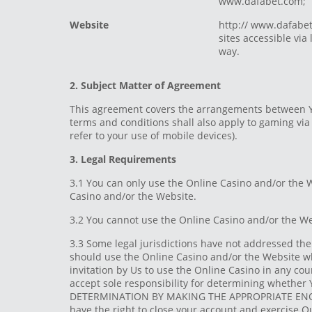
www.dafabet.com;
Website
http:// www.dafabet
sites accessible via
way.
2. Subject Matter of Agreement
This agreement covers the arrangements between You
terms and conditions shall also apply to gaming via
refer to your use of mobile devices).
3.
Legal Requirements
3.1 You can only use the Online Casino and/or the W
Casino and/or the Website.
3.2 You cannot use the Online Casino and/or the We
3.3 Some legal jurisdictions have not addressed the
should use the Online Casino and/or the Website whe
invitation by Us to use the Online Casino in any cou
accept sole responsibility for determining whether
DETERMINATION BY MAKING THE APPROPRIATE ENQUIRIES
have the right to close your account and exercise O