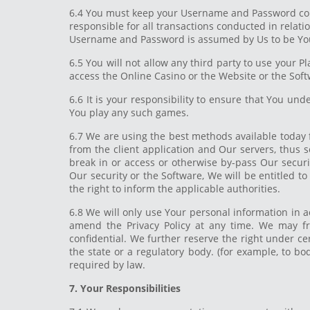
6.4 You must keep your Username and Password conf
responsible for all transactions conducted in relat
Username and Password is assumed by Us to be You 
6.5 You will not allow any third party to use your 
access the Online Casino or the Website or the Sof
6.6 It is your responsibility to ensure that You u
You play any such games.
6.7 We are using the best methods available today
from the client application and Our servers, thus s
break in or access or otherwise by-pass Our securi
Our security or the Software, We will be entitled 
the right to inform the applicable authorities.
6.8 We will only use Your personal information in ac
amend the Privacy Policy at any time. We may fr
confidential. We further reserve the right under cer
the state or a regulatory body. (for example, to bo
required by law.
7. Your Responsibilities