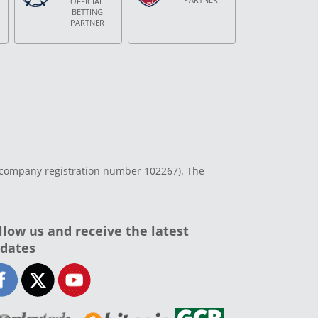
OFFICIAL
BETTING
PARTNER
 (company registration number 102267). The
llow us and receive the latest
dates