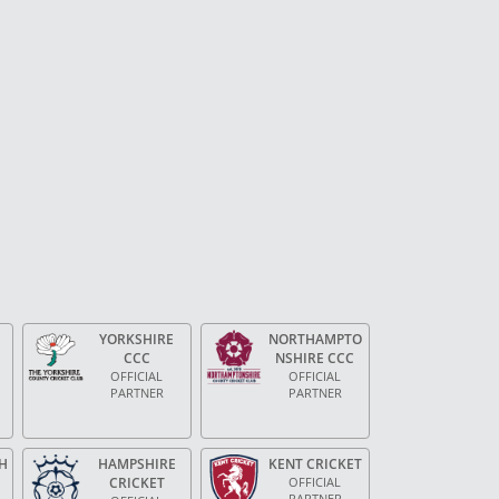
YORKSHIRE
NORTHAMPTO
CCC
NSHIRE CCC
OFFICIAL
OFFICIAL
PARTNER
PARTNER
H
HAMPSHIRE
KENT CRICKET
CRICKET
OFFICIAL
PARTNER