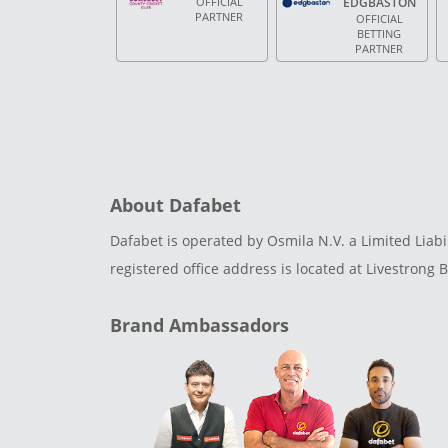
OFFICIAL
EDGBASTON
PARTNER
OFFICIAL
BETTING
PARTNER
About Dafabet
Dafabet is operated by Osmila N.V. a Limited Lia
registered office address is located at Livestrong 
Brand Ambassadors