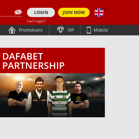
LOGIN
JOIN NOW
Can't login?
English (Europe)
हिन्दी
Promotions
VIP
Mobile
简体中文
తెలుగు
Bengali (India)
ภาษาไทย
DAFABET
PARTNERSHIP
Tiếng Việt
English (Pakistan)
Bahasa Indonesia
English (Bangladesh)
日本語
Bengali (Bangladesh)
한국어
Polish
English
Español