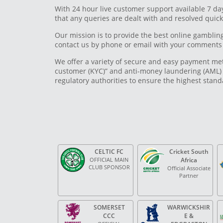
With 24 hour live customer support available 7 day
that any queries are dealt with and resolved quickly
Our mission is to provide the best online gambling
contact us by phone or email with your comments
We offer a variety of secure and easy payment me
customer (KYC)” and anti-money laundering (AML) p
regulatory authorities to ensure the highest stan
CELTIC FC
Cricket South
OFFICIAL MAIN
Africa
CLUB SPONSOR
Official Associate
Partner
SOMERSET
WARWICKSHIR
CCC
E &