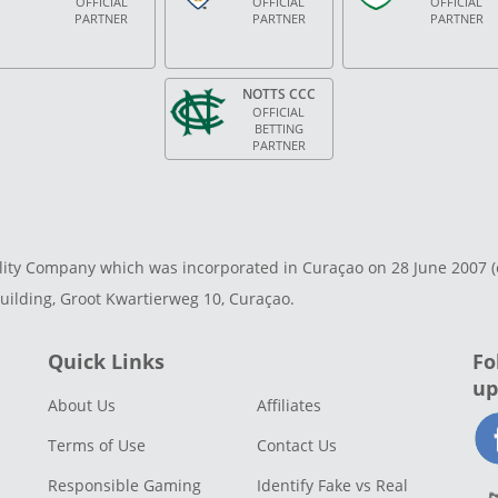
OFFICIAL
OFFICIAL
OFFICIAL
PARTNER
PARTNER
PARTNER
NOTTS CCC
OFFICIAL
BETTING
PARTNER
bility Company which was incorporated in Curaçao on 28 June 2007
Building, Groot Kwartierweg 10, Curaçao.
Quick Links
Fo
up
About Us
Affiliates
Terms of Use
Contact Us
Responsible Gaming
Identify Fake vs Real