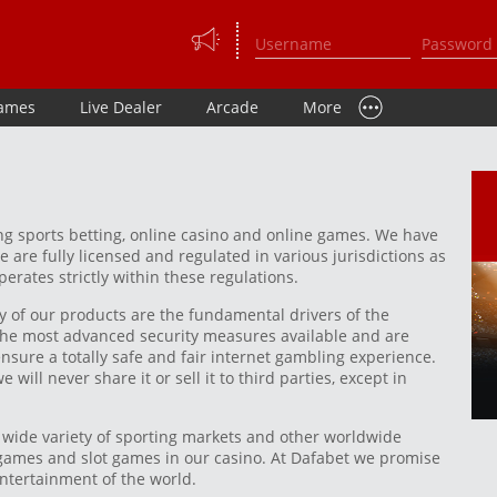
ames
Live Dealer
Arcade
More
ing sports betting, online casino and online games. We have
 are fully licensed and regulated in various jurisdictions as
rates strictly within these regulations.
y of our products are the fundamental drivers of the
he most advanced security measures available and are
nsure a totally safe and fair internet gambling experience.
will never share it or sell it to third parties, except in
 a wide variety of sporting markets and other worldwide
e games and slot games in our casino. At Dafabet we promise
entertainment of the world.