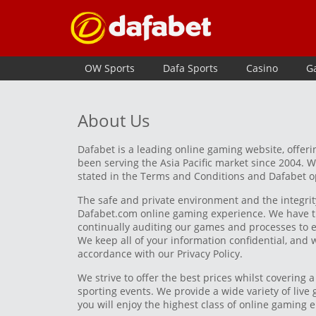
OW Sports
Dafa Sports
Casino
G
About Us
Dafabet is a leading online gaming website, offer
been serving the Asia Pacific market since 2004. We
stated in the Terms and Conditions and Dafabet ope
The safe and private environment and the integrit
Dafabet.com online gaming experience. We have t
continually auditing our games and processes to e
We keep all of your information confidential, and we 
accordance with our Privacy Policy.
We strive to offer the best prices whilst covering
sporting events. We provide a wide variety of liv
you will enjoy the highest class of online gaming 