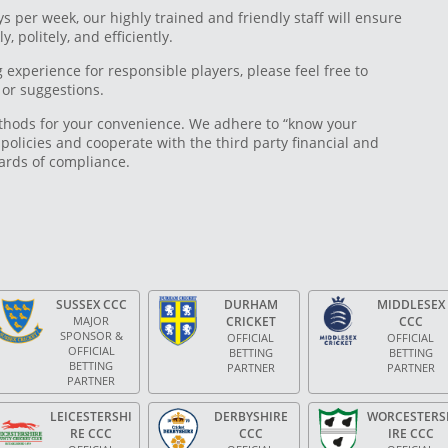
s per week, our highly trained and friendly staff will ensure
, politely, and efficiently.
 experience for responsible players, please feel free to
 or suggestions.
thods for your convenience. We adhere to “know your
olicies and cooperate with the third party financial and
dards of compliance.
SUSSEX CCC
DURHAM
MIDDLESEX
MAJOR
CRICKET
CCC
SPONSOR &
OFFICIAL
OFFICIAL
OFFICIAL
BETTING
BETTING
BETTING
PARTNER
PARTNER
PARTNER
LEICESTERSHI
DERBYSHIRE
WORCESTERS
RE CCC
CCC
IRE CCC